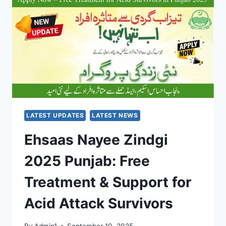
YOUR
ALL-
IN-
ONE
STUDENT
WALLET
FOR
TRAVEL,
SHOPPING
&
CASH
LATEST UPDATES
LATEST NEWS
Ehsaas Nayee Zindgi
2025 Punjab: Free
Treatment & Support for
Acid Attack Survivors
By
Admin1
September 10, 2025