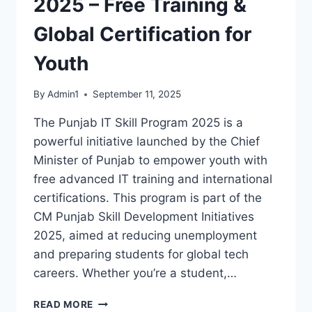
2025 – Free Training &
Global Certification for
Youth
By
Admin1
September 11, 2025
The Punjab IT Skill Program 2025 is a
powerful initiative launched by the Chief
Minister of Punjab to empower youth with
free advanced IT training and international
certifications. This program is part of the
CM Punjab Skill Development Initiatives
2025, aimed at reducing unemployment
and preparing students for global tech
careers. Whether you’re a student,…
PUNJAB
READ MORE