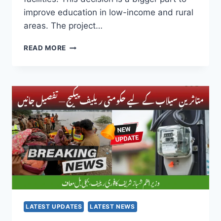
improve education in low-income and rural
areas. The project…
PUNJAB
READ MORE
GOVERNMENT’S
BIG
MOVE:
200
AFTERNOON
SCHOOLS
UPGRADE
PROGRAM
WILL
NOW
OFFER
BETTER
EDUCATION
FOR
KIDS
LATEST UPDATES
LATEST NEWS