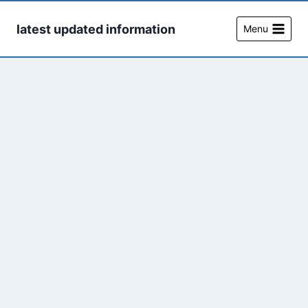
Skip
to
latest updated information
Menu
content