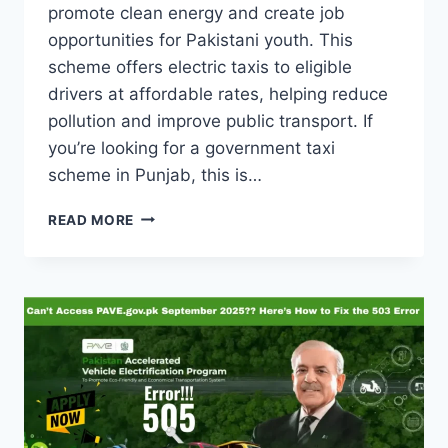
promote clean energy and create job
opportunities for Pakistani youth. This
scheme offers electric taxis to eligible
drivers at affordable rates, helping reduce
pollution and improve public transport. If
you’re looking for a government taxi
scheme in Punjab, this is…
GREEN
READ MORE
E-
TAXI
SCHEME
2025
PUNJAB
–
ONLINE
APPLY,
ELIGIBILITY
&
LAST