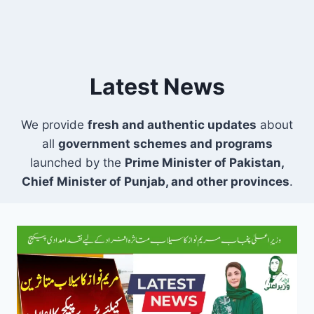
Latest News
We provide
fresh and authentic updates
about
all
government schemes and programs
launched by the
Prime Minister of Pakistan,
Chief Minister of Punjab, and other provinces
.