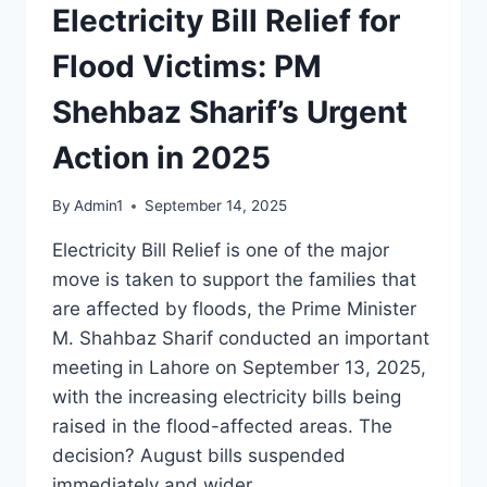
Electricity Bill Relief for
Flood Victims: PM
Shehbaz Sharif’s Urgent
Action in 2025
By
Admin1
September 14, 2025
Electricity Bill Relief is one of the major
move is taken to support the families that
are affected by floods, the Prime Minister
M. Shahbaz Sharif conducted an important
meeting in Lahore on September 13, 2025,
with the increasing electricity bills being
raised in the flood-affected areas. The
decision? August bills suspended
immediately and wider…