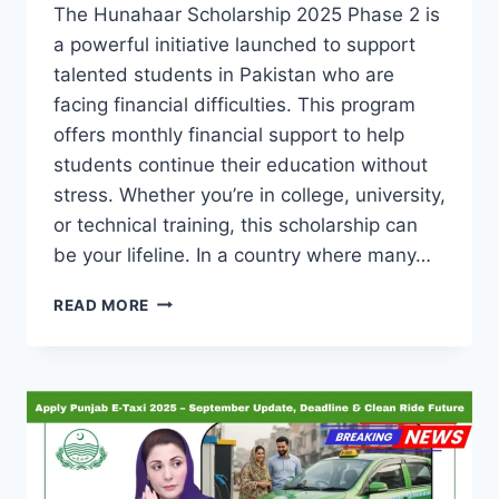
The Hunahaar Scholarship 2025 Phase 2 is
a powerful initiative launched to support
talented students in Pakistan who are
facing financial difficulties. This program
offers monthly financial support to help
students continue their education without
stress. Whether you’re in college, university,
or technical training, this scholarship can
be your lifeline. In a country where many…
HUNAHAAR
READ MORE
SCHOLARSHIP
2025
PHASE
2:
MONTHLY
SUPPORT
FOR
TALENTED