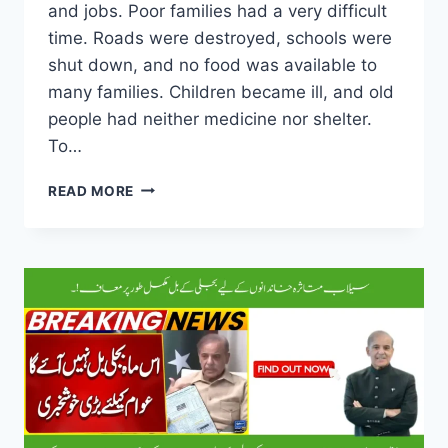
and jobs. Poor families had a very difficult
time. Roads were destroyed, schools were
shut down, and no food was available to
many families. Children became ill, and old
people had neither medicine nor shelter.
To…
COMPLETE
READ MORE
DETAILS
OF
CM
MARYAM
NAWAZ’S
FLOOD
CASH
RELIEF
PACKAGE
FOR
FLOOD-
HIT