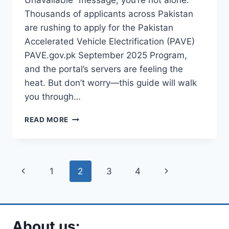
Unavailable” message, you’re not alone.
Thousands of applicants across Pakistan
are rushing to apply for the Pakistan
Accelerated Vehicle Electrification (PAVE)
PAVE.gov.pk September 2025 Program,
and the portal’s servers are feeling the
heat. But don’t worry—this guide will walk
you through…
CAN’T
READ MORE
ACCESS
PAVE.GOV.PK
SEPTEMBER
2025??
Page
Previous
Next
1
2
3
4
HERE’S
HOW
navigation
Page
Page
TO
FIX
THE
About us:
503