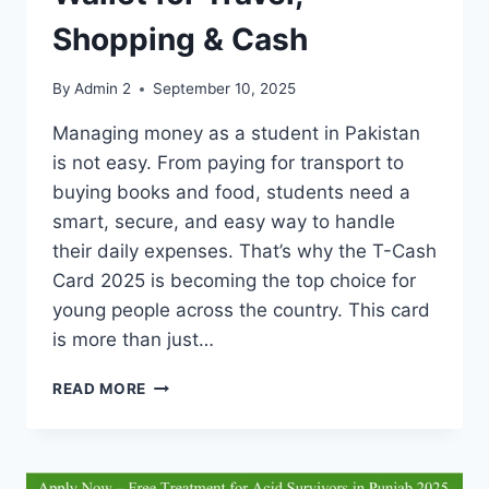
Shopping & Cash
By
Admin 2
September 10, 2025
Managing money as a student in Pakistan
is not easy. From paying for transport to
buying books and food, students need a
smart, secure, and easy way to handle
their daily expenses. That’s why the T-Cash
Card 2025 is becoming the top choice for
young people across the country. This card
is more than just…
T-
READ MORE
CASH
CARD
2025
–