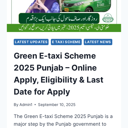
STUDENTS
IN
NEED
LATEST UPDATES
E TAXI SCHEME
LATEST NEWS
Green E-taxi Scheme
2025 Punjab – Online
Apply, Eligibility & Last
Date for Apply
By
Admin1
September 10, 2025
The Green E-taxi Scheme 2025 Punjab is a
major step by the Punjab government to