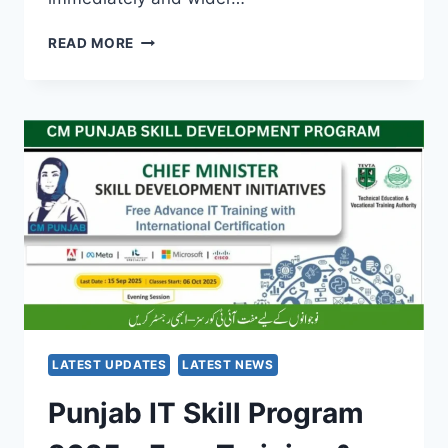
ELECTRICITY
READ MORE
BILL
RELIEF
FOR
FLOOD
VICTIMS:
PM
SHEHBAZ
SHARIF’S
URGENT
ACTION
IN
2025
LATEST UPDATES
LATEST NEWS
Punjab IT Skill Program