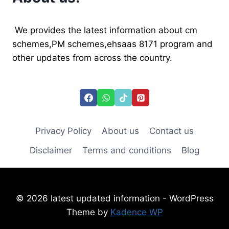
ERROR
AND
APPLY
We provides the latest information about cm
TODAY
schemes,PM schemes,ehsaas 8171 program and
other updates from across the country.
Privacy Policy
About us
Contact us
Disclaimer
Terms and conditions
Blog
© 2026 latest updated information - WordPress
Theme by
Kadence WP