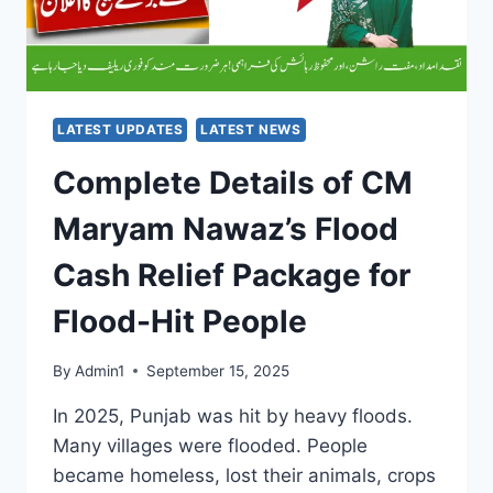
LATEST UPDATES
LATEST NEWS
Complete Details of CM
Maryam Nawaz’s Flood
Cash Relief Package for
Flood-Hit People
By
Admin1
September 15, 2025
In 2025, Punjab was hit by heavy floods.
Many villages were flooded. People
became homeless, lost their animals, crops