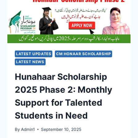
SUPPORT
FOR
ACID
ATTACK
SURVIVORS
LATEST UPDATES
CM HONAAR SCHOLARSHIP
LATEST NEWS
Hunahaar Scholarship
2025 Phase 2: Monthly
Support for Talented
Students in Need
By
Admin1
September 10, 2025