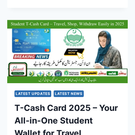
IT
SKILL
PROGRAM
2025
–
FREE
TRAINING
&
GLOBAL
CERTIFICATION
FOR
YOUTH
LATEST UPDATES
LATEST NEWS
T-Cash Card 2025 – Your
All-in-One Student
Wallet for Travel,