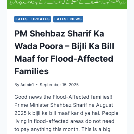
PEOPLE
LATEST UPDATES
LATEST NEWS
PM Shehbaz Sharif Ka
Wada Poora – Bijli Ka Bill
Maaf for Flood-Affected
Families
By
Admin1
September 15, 2025
Good news the Flood-Affected families!!
Prime Minister Shehbaz Sharif ne August
2025 k bijli ka bill maaf kar diya hai. People
living in flood-affected areas do not need
to pay anything this month. This is a big