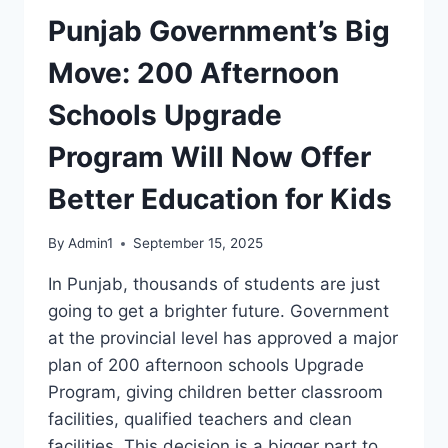
Punjab Government’s Big
Move: 200 Afternoon
Schools Upgrade
Program Will Now Offer
Better Education for Kids
By
Admin1
September 15, 2025
In Punjab, thousands of students are just
going to get a brighter future. Government
at the provincial level has approved a major
plan of 200 afternoon schools Upgrade
Program, giving children better classroom
facilities, qualified teachers and clean
facilities. This decision is a bigger part to