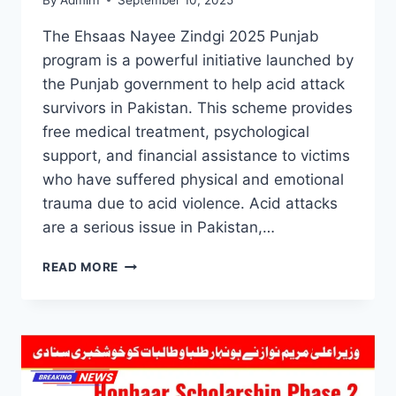
The Ehsaas Nayee Zindgi 2025 Punjab
program is a powerful initiative launched by
the Punjab government to help acid attack
survivors in Pakistan. This scheme provides
free medical treatment, psychological
support, and financial assistance to victims
who have suffered physical and emotional
trauma due to acid violence. Acid attacks
are a serious issue in Pakistan,…
EHSAAS
READ MORE
NAYEE
ZINDGI
2025
PUNJAB:
FREE
TREATMENT
&