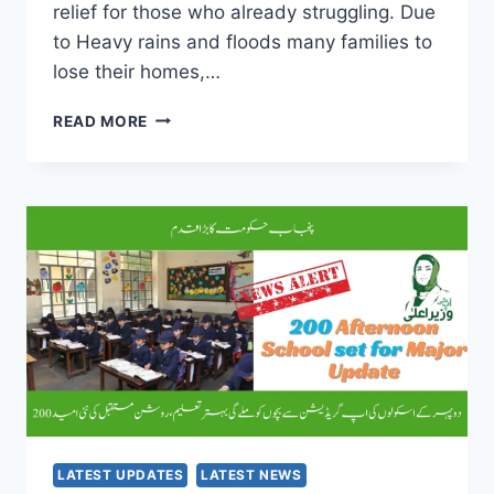
relief for those who already struggling. Due
to Heavy rains and floods many families to
lose their homes,…
PM
READ MORE
SHEHBAZ
SHARIF
KA
WADA
POORA
–
BIJLI
KA
BILL
MAAF
FOR
FLOOD-
AFFECTED
FAMILIES
LATEST UPDATES
LATEST NEWS