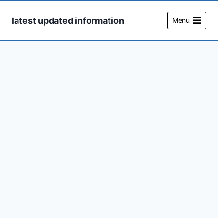
Skip
to
latest updated information
Menu
content