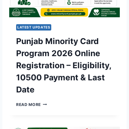
L
A
R
S
LATEST UPDATES
C
H
Punjab Minority Card
E
M
Program 2026 Online
E
2
Registration – Eligibility,
0
2
10500 Payment & Last
6
O
Date
N
L
I
P
READ MORE
N
U
E
N
A
J
P
A