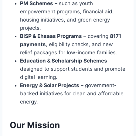
Y
PM Schemes
– such as youth
S
A
T
empowerment programs, financial aid,
E
L
O
3
L
housing initiatives, and green energy
E
–
M
D
projects.
C
E
U
BISP & Ehsaas Programs
– covering
8171
H
N
C
E
T
payments
, eligibility checks, and new
A
C
T
relief packages for low-income families.
K
I
Education & Scholarship Schemes
–
E
O
designed to support students and promote
L
N
I
digital learning.
,
G
T
Energy & Solar Projects
– government-
I
R
backed initiatives for clean and affordable
B
A
I
energy.
I
L
N
I
I
T
N
Our Mission
Y
G
&
,