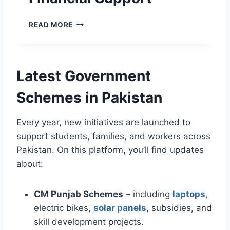
Y
A
H
O
V
T
E
U
READ MORE
E
E
H
R
.
R
S
B
G
,
A
E
O
G
A
N
V
Latest Government
R
S
A
.
E
P
Z
P
Schemes in Pakistan
E
R
I
K
N
O
R
–
E
G
K
Every year, new initiatives are launched to
Y
R
R
A
O
support students, families, and workers across
T
A
F
U
O
Pakistan. On this platform, you’ll find updates
M
A
R
M
8
L
about:
G
O
1
A
A
R
7
T
T
R
CM Punjab Schemes
– including
laptops
,
1
I
E
O
P
N
electric bikes,
solar panels
, subsidies, and
W
W
H
S
A
skill development projects.
A
T