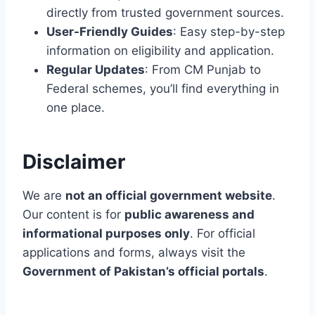
S
directly from trusted government sources.
User-Friendly Guides
: Easy step-by-step
information on eligibility and application.
Regular Updates
: From CM Punjab to
Federal schemes, you’ll find everything in
one place.
Disclaimer
We are
not an official government website
.
Our content is for
public awareness and
informational purposes only
. For official
applications and forms, always visit the
Government of Pakistan’s official portals
.