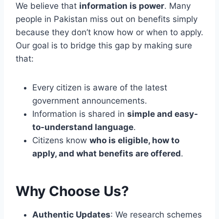
G
We believe that
information is power
. Many
A
E
N
people in Pakistan miss out on benefits simply
T
D
because they don’t know how or when to apply.
F
F
Our goal is to bridge this gap by making sure
I
U
N
that:
T
A
U
N
R
C
Every citizen is aware of the latest
E
I
government announcements.
O
A
P
Information is shared in
simple and easy-
L
P
to-understand language
.
S
O
U
Citizens know
who is eligible, how to
R
P
T
apply, and what benefits are offered
.
P
U
O
N
R
I
Why Choose Us?
T
T
I
E
Authentic Updates
: We research schemes