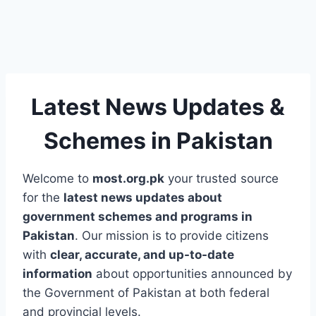
Latest News Updates &
Schemes in Pakistan
Welcome to
most.org.pk
your trusted source
for the
latest news updates about
government schemes and programs in
Pakistan
. Our mission is to provide citizens
with
clear, accurate, and up-to-date
information
about opportunities announced by
the Government of Pakistan at both federal
and provincial levels.