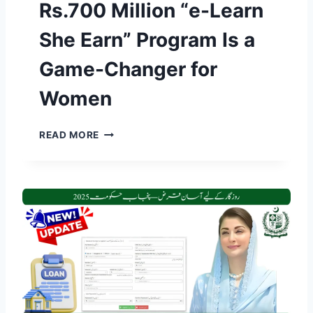
Rs.700 Million “e-Learn
O
Z
She Earn” Program Is a
G
A
Game-Changer for
R
S
Women
C
H
E
C
READ MORE
M
M
E
M
2
A
0
R
2
Y
6
A
R
M
E
N
G
A
I
W
S
A
T
Z