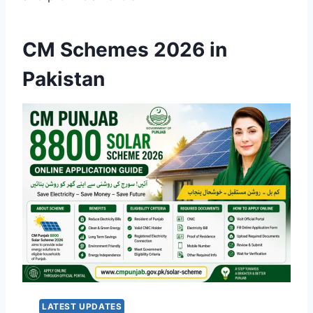
CM Schemes 2026 in
Pakistan
LATEST UPDATES