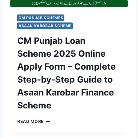
R
’
A
S
T
R
CM PUNJAB SCHEMES
I
S
ASAAN KAROBAR SCHEME
O
.
N
7
CM Punjab Loan
P
0
O
0
Scheme 2025 Online
R
M
T
I
Apply Form – Complete
A
L
L
L
Step-by-Step Guide to
L
I
A
O
Asaan Karobar Finance
U
N
N
“
Scheme
C
E
H
-
E
C
L
READ MORE
D
M
E
A
P
A