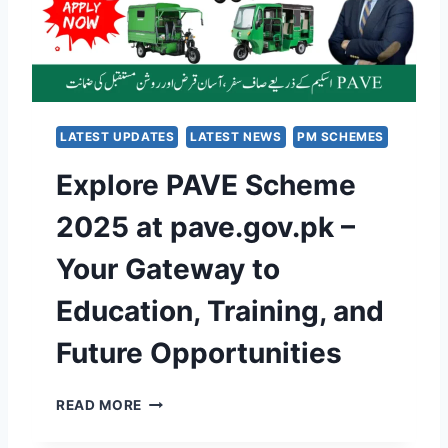
P
P
A
L
N
E
E
T
L
E
S
G
S
LATEST UPDATES
LATEST NEWS
PM SCHEMES
U
C
I
Explore PAVE Scheme
H
D
E
E
2025 at pave.gov.pk –
M
T
E
O
Your Gateway to
2
V
0
E
Education, Training, and
2
R
5
I
Future Opportunities
I
F
N
Y
P
,
E
READ MORE
U
C
X
N
O
P