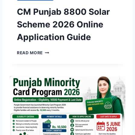
CM Punjab 8800 Solar
Scheme 2026 Online
Application Guide
C
READ MORE
M
P
U
N
J
A
B
8
8
0
0
S
O