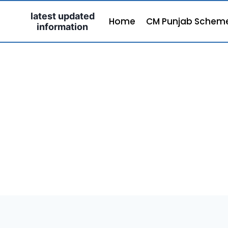
Skip
latest updated
to
Home
CM Punjab Schem
information
content