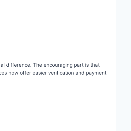
real difference. The encouraging part is that
ices now offer easier verification and payment