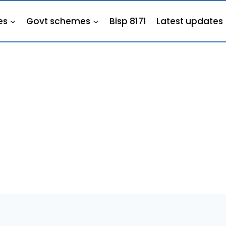
es
Govt schemes
Bisp 8171
Latest updates