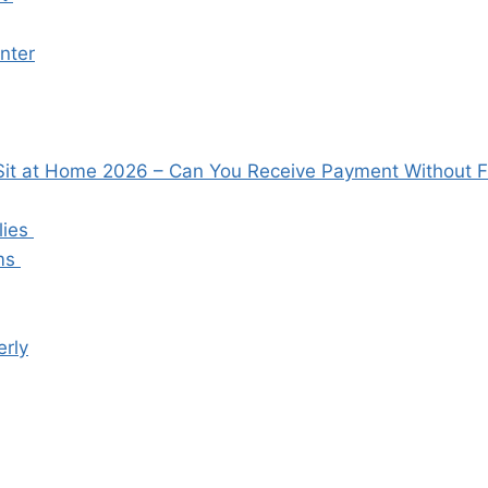
enter
t at Home 2026 – Can You Receive Payment Without Fr
lies
ems
rly