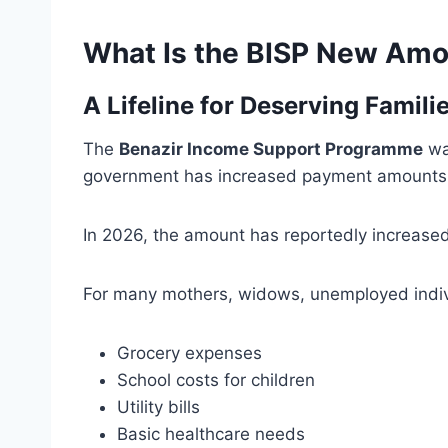
What Is the BISP New Am
A Lifeline for Deserving Famili
The
Benazir Income Support Programme
was
government has increased payment amounts to
In 2026, the amount has reportedly increase
For many mothers, widows, unemployed indiv
Grocery expenses
School costs for children
Utility bills
Basic healthcare needs