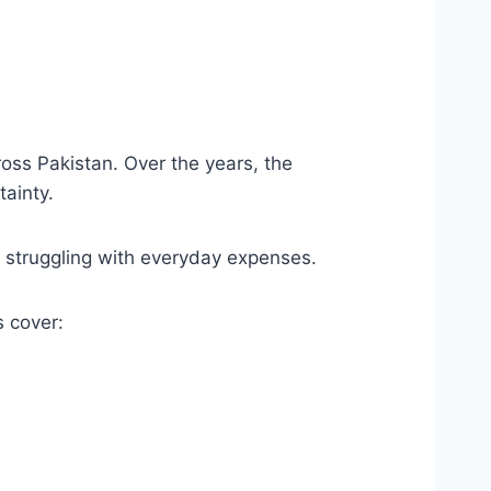
oss Pakistan. Over the years, the
ainty.
s struggling with everyday expenses.
 cover: