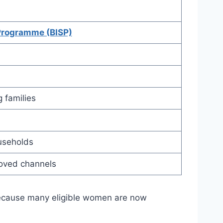
Programme (BISP)
 families
ouseholds
roved channels
ecause many eligible women are now