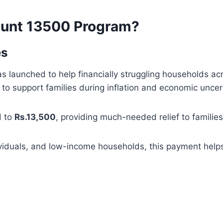
ount 13500 Program?
es
 launched to help financially struggling households acr
 support families during inflation and economic uncert
d to
Rs.13,500
, providing much-needed relief to familie
iduals, and low-income households, this payment helps