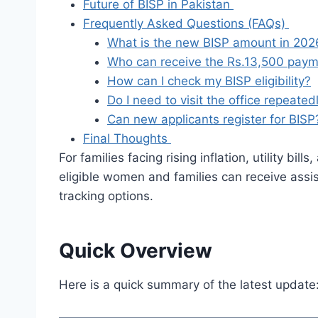
Future of BISP in Pakistan
Frequently Asked Questions (FAQs)
What is the new BISP amount in 202
Who can receive the Rs.13,500 pay
How can I check my BISP eligibility?
Do I need to visit the office repeated
Can new applicants register for BISP
Final Thoughts
For families facing rising inflation, utility b
eligible women and families can receive assis
tracking options.
Quick Overview
Here is a quick summary of the latest update