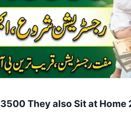
500 They also Sit at Home 20