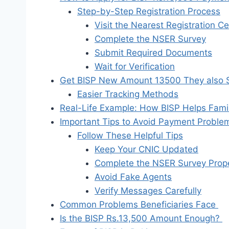
Step-by-Step Registration Process
Visit the Nearest Registration C
Complete the NSER Survey
Submit Required Documents
Wait for Verification
Get BISP New Amount 13500 They also Si
Easier Tracking Methods
Real-Life Example: How BISP Helps Fami
Important Tips to Avoid Payment Probl
Follow These Helpful Tips
Keep Your CNIC Updated
Complete the NSER Survey Prope
Avoid Fake Agents
Verify Messages Carefully
Common Problems Beneficiaries Face
Is the BISP Rs.13,500 Amount Enough?