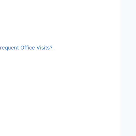
equent Office Visits?