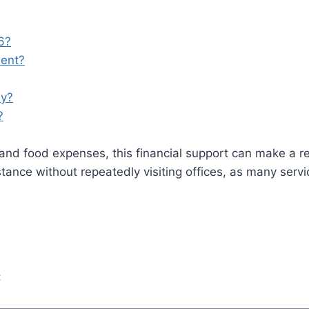
6?
ment?
ly?
?
ills, and food expenses, this financial support can make a 
tance without repeatedly visiting offices, as many serv
: