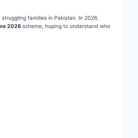
 struggling families in Pakistan. In 2026,
ome 2026
scheme, hoping to understand who