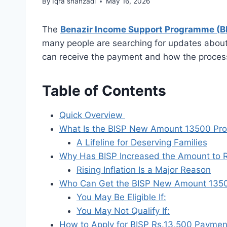
By
Iqra shahzadi
May 16, 2026
The
Benazir Income Support Programme (B
many people are searching for updates abou
can receive the payment and how the proces
Table of Contents
Quick Overview
What Is the BISP New Amount 13500 Pr
A Lifeline for Deserving Families
Why Has BISP Increased the Amount to 
Rising Inflation Is a Major Reason
Who Can Get the BISP New Amount 135
You May Be Eligible If:
You May Not Qualify If:
How to Apply for BISP Rs.13,500 Payme