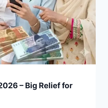
26 – Big Relief for