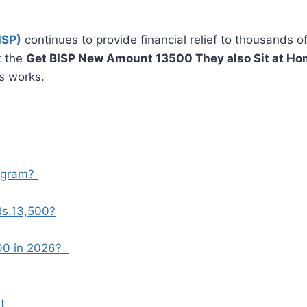
ISP)
continues to provide financial relief to thousands of
t the
Get BISP New Amount 13500 They also Sit at H
s works.
ogram?
Rs.13,500?
00 in 2026?
nt