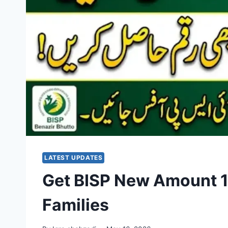
LATEST UPDATES
Get BISP New Amount 13
Families