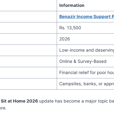
Information
Benazir Income Support 
Rs. 13,500
2026
Low-income and deserving
Online & Survey-Based
Financial relief for poor h
Campsites, banks, or app
 Sit at Home 2026
update has become a major topic b
ore.