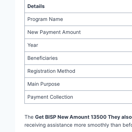
Details
Program Name
New Payment Amount
Year
Beneficiaries
Registration Method
Main Purpose
Payment Collection
The
Get BISP New Amount 13500 They also
receiving assistance more smoothly than bef