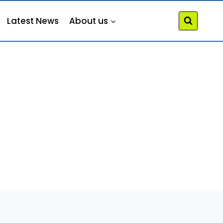
Latest News
About us