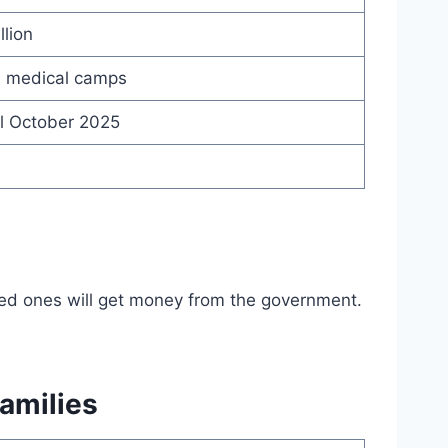
llion
s, medical camps
ll October 2025
oved ones will get money from the government.
amilies