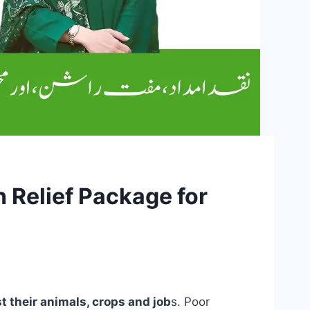
 Relief Package for
t their animals, crops and job
s. Poor