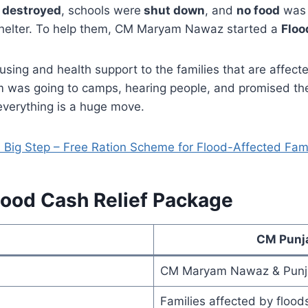
e
destroyed
, schools were
shut down
, and
no food
was 
r shelter. To help them, CM Maryam Nawaz started a
Floo
ing and health support to the families that are affected 
m was going to camps, hearing people, and promised th
everything is a huge move.
ig Step – Free Ration Scheme for Flood-Affected Fami
lood Cash Relief Package
CM Punja
CM Maryam Nawaz & Punj
Families affected by flood