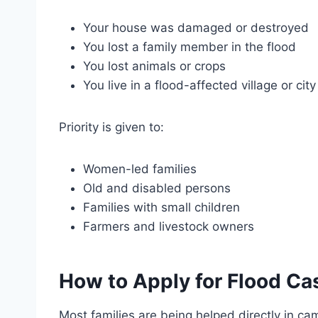
Your house was damaged or destroyed
You lost a family member in the flood
You lost animals or crops
You live in a flood-affected village or city
Priority is given to:
Women-led families
Old and disabled persons
Families with small children
Farmers and livestock owners
How to Apply for Flood Ca
Most families are being helped directly in cam