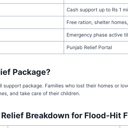
Cash support up to Rs 1 mi
Free ration, shelter home
Emergency phase active ti
Punjab Relief Portal
lief Package?
ull support package. Families who lost their homes or l
s, and take care of their children.
elief Breakdown for Flood-Hit F