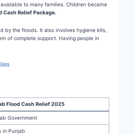
available to many families. Children became
d Cash Relief Package.
by the floods. It also involves hygiene kits,
em of complete support. Having people in
lies
b Flood Cash Relief 2025
ab Government
s in Punjab