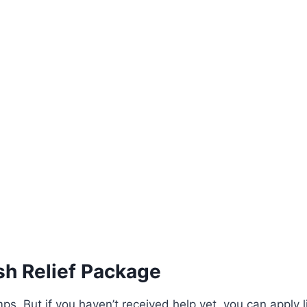
sh Relief Package
ps. But if you haven’t received help yet, you can apply li