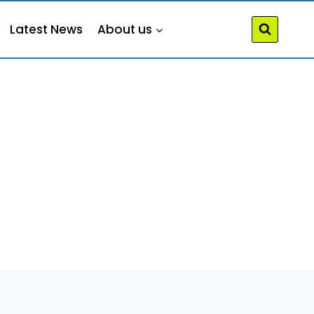
Latest News
About us