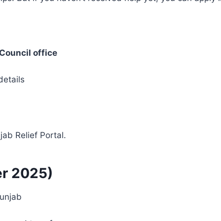
Council office
details
ab Relief Portal.
er 2025)
Punjab