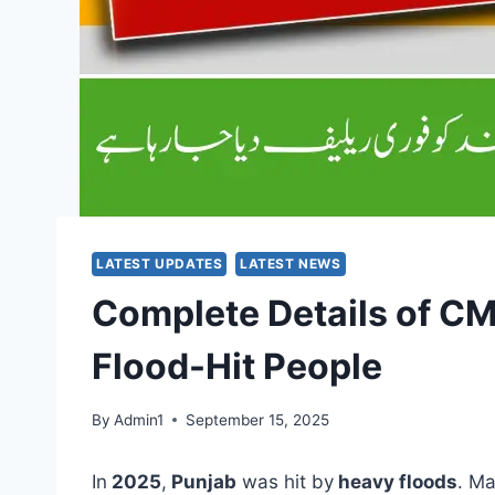
LATEST UPDATES
LATEST NEWS
Complete Details of C
Flood-Hit People
By
Admin1
September 15, 2025
In
2025
,
Punjab
was hit by
heavy floods
. M