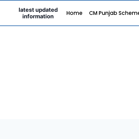
Skip
latest updated
to
Home
CM Punjab Schem
information
content