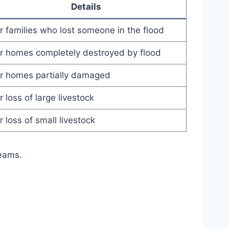
Details
r families who lost someone in the flood
r homes completely destroyed by flood
r homes partially damaged
r loss of large livestock
r loss of small livestock
teams.