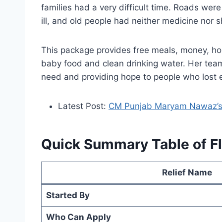
families had a very difficult time. Roads wer
ill, and old people had neither medicine no
This package provides free meals, money, hous
baby food and clean drinking water. Her tea
need and providing hope to people who lost 
Latest Post:
CM Punjab Maryam Nawaz’s B
Quick Summary Table of F
Relief Name
Started By
Who Can Apply