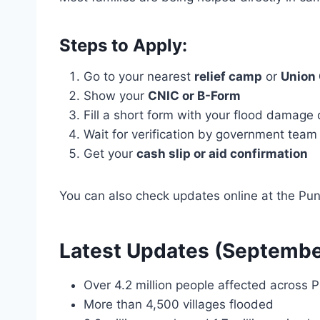
Steps to Apply:
Go to your nearest
relief camp
or
Union 
Show your
CNIC or B-Form
Fill a short form with your flood damage 
Wait for verification by government team
Get your
cash slip or aid confirmation
You can also check updates online at the Punj
Latest Updates (Septemb
Over 4.2 million people affected across 
More than 4,500 villages flooded