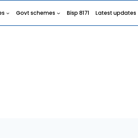
es
Govt schemes
Bisp 8171
Latest updates