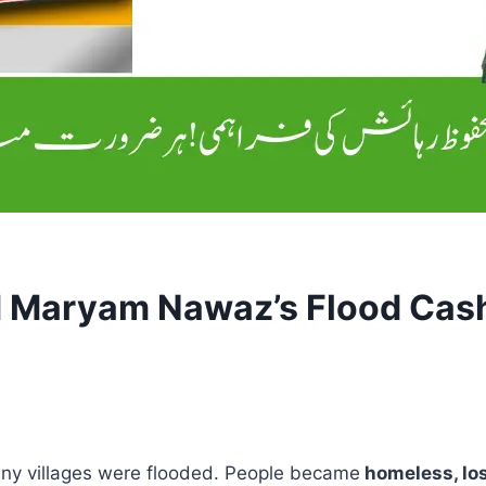
M Maryam Nawaz’s Flood Cash
any villages were flooded. People became
homeless, los