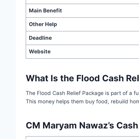
Main Benefit
Other Help
Deadline
Website
What Is the Flood Cash Re
The Flood Cash Relief Package is part of a f
This money helps them buy food, rebuild home
CM Maryam Nawaz’s Cash R