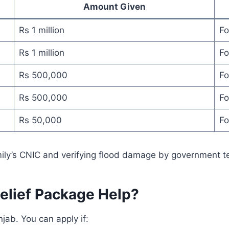
Amount Given
Rs 1 million
Fo
Rs 1 million
Fo
Rs 500,000
Fo
Rs 500,000
Fo
Rs 50,000
Fo
mily’s CNIC and verifying flood damage by government 
elief Package Help?
njab. You can apply if: