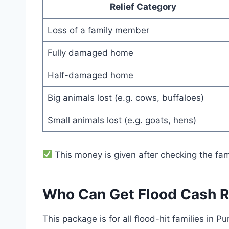
Relief Category
Loss of a family member
Fully damaged home
Half-damaged home
Big animals lost (e.g. cows, buffaloes)
Small animals lost (e.g. goats, hens)
This money is given after checking the fa
Who Can Get Flood Cash R
This package is for all flood-hit families in Pu