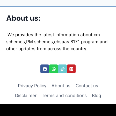
About us:
We provides the latest information about cm
schemes,PM schemes,ehsaas 8171 program and
other updates from across the country.
Privacy Policy
About us
Contact us
Disclaimer
Terms and conditions
Blog