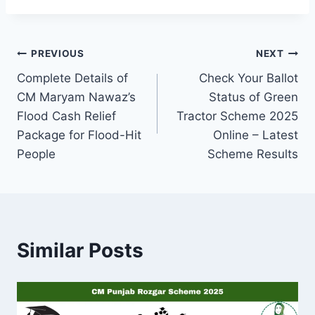
Post
PREVIOUS
NEXT
Complete Details of
Check Your Ballot
navigation
CM Maryam Nawaz’s
Status of Green
Flood Cash Relief
Tractor Scheme 2025
Package for Flood-Hit
Online – Latest
People
Scheme Results
Similar Posts