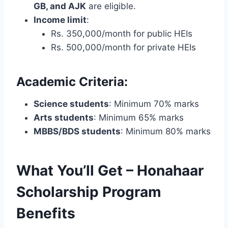
GB, and AJK
are eligible.
Income limit
:
Rs. 350,000/month for public HEIs
Rs. 500,000/month for private HEIs
Academic Criteria:
Science students
: Minimum 70% marks
Arts students
: Minimum 65% marks
MBBS/BDS students
: Minimum 80% marks
What You’ll Get – Honahaar
Scholarship Program
Benefits