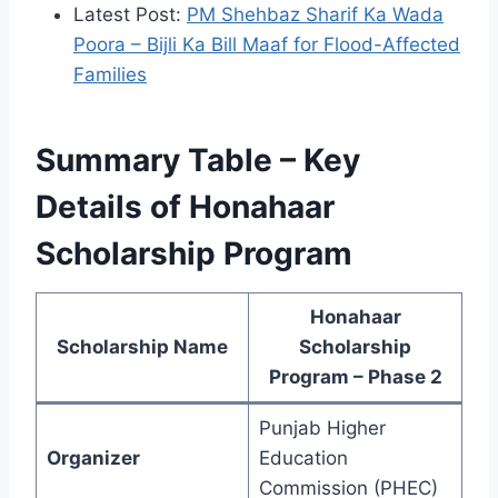
Latest Post:
PM Shehbaz Sharif Ka Wada
Poora – Bijli Ka Bill Maaf for Flood-Affected
Families
Summary Table – Key
Details of Honahaar
Scholarship Program
Honahaar
Scholarship Name
Scholarship
Program – Phase 2
Punjab Higher
Organizer
Education
Commission (PHEC)