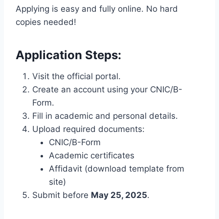
Applying is easy and fully online. No hard
copies needed!
Application Steps:
Visit the official portal.
Create an account using your CNIC/B-
Form.
Fill in academic and personal details.
Upload required documents:
CNIC/B-Form
Academic certificates
Affidavit (download template from
site)
Submit before
May 25, 2025
.