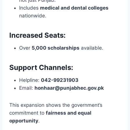
Includes
medical and dental colleges
nationwide.
Increased Seats:
Over
5,000 scholarships
available.
Support Channels:
Helpline:
042-99231903
Email:
honhaar@punjabhec.gov.pk
This expansion shows the government’s
commitment to
fairness and equal
opportunity
.