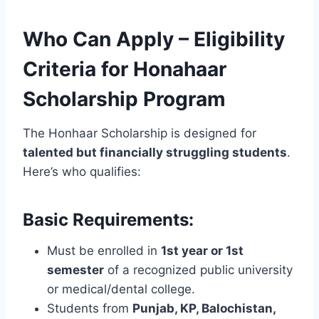
Who Can Apply – Eligibility
Criteria for Honahaar
Scholarship Program
The Honhaar Scholarship is designed for
talented but financially struggling students
.
Here’s who qualifies:
Basic Requirements:
Must be enrolled in
1st year or 1st
semester
of a recognized public university
or medical/dental college.
Students from
Punjab, KP, Balochistan,