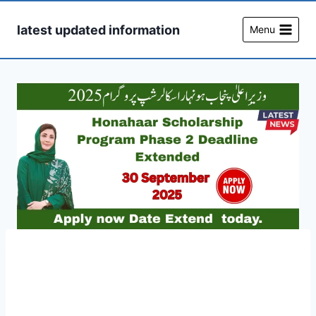
Skip
to
latest updated information
Menu
content