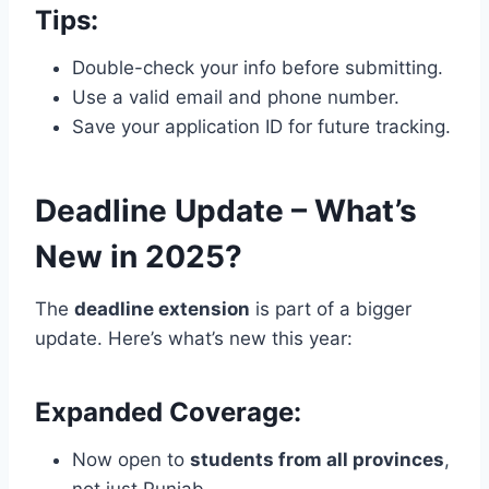
Tips:
Double-check your info before submitting.
Use a valid email and phone number.
Save your application ID for future tracking.
Deadline Update – What’s
New in 2025?
The
deadline extension
is part of a bigger
update. Here’s what’s new this year:
Expanded Coverage:
Now open to
students from all provinces
,
not just Punjab.