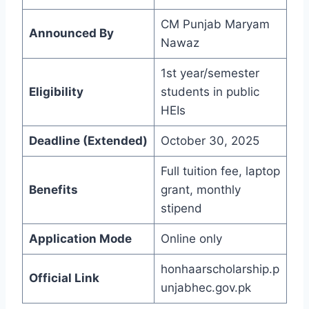
CM Punjab Maryam
Announced By
Nawaz
1st year/semester
Eligibility
students in public
HEIs
Deadline (Extended)
October 30, 2025
Full tuition fee, laptop
Benefits
grant, monthly
stipend
Application Mode
Online only
honhaarscholarship.p
Official Link
unjabhec.gov.pk