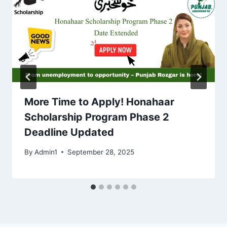
More Time to Apply! Honahaar
Scholarship Program Phase 2
Deadline Updated
By
Admin1
September 28, 2025