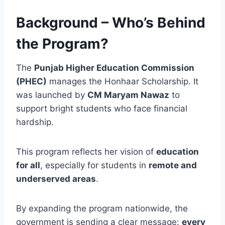
Background – Who’s Behind
the Program?
The
Punjab Higher Education Commission
(PHEC)
manages the Honhaar Scholarship. It
was launched by
CM Maryam Nawaz
to
support bright students who face financial
hardship.
This program reflects her vision of
education
for all
, especially for students in
remote and
underserved areas
.
By expanding the program nationwide, the
government is sending a clear message:
every