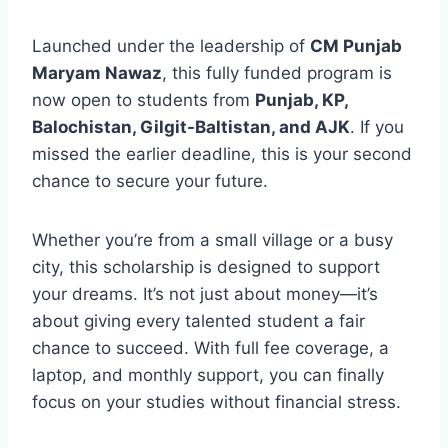
Launched under the leadership of
CM Punjab
Maryam Nawaz
, this fully funded program is
now open to students from
Punjab, KP,
Balochistan, Gilgit-Baltistan, and AJK
. If you
missed the earlier deadline, this is your second
chance to secure your future.
Whether you’re from a small village or a busy
city, this scholarship is designed to support
your dreams. It’s not just about money—it’s
about giving every talented student a fair
chance to succeed. With full fee coverage, a
laptop, and monthly support, you can finally
focus on your studies without financial stress.