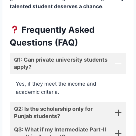
talented student deserves a chance
.
Frequently Asked
Questions (FAQ)
Q1: Can private university students
apply?
Yes, if they meet the income and
academic criteria.
Q2: Is the scholarship only for
Punjab students?
Q3: What if my Intermediate Part-II