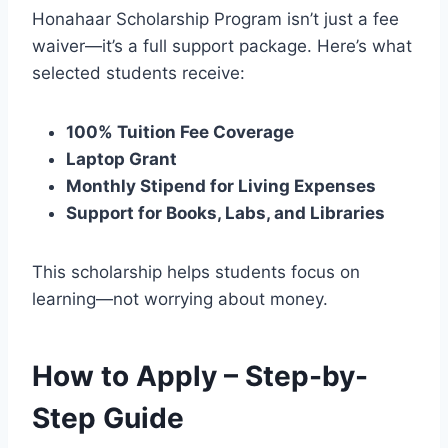
Honahaar Scholarship Program isn’t just a fee
waiver—it’s a full support package. Here’s what
selected students receive:
100% Tuition Fee Coverage
Laptop Grant
Monthly Stipend for Living Expenses
Support for Books, Labs, and Libraries
This scholarship helps students focus on
learning—not worrying about money.
How to Apply – Step-by-
Step Guide