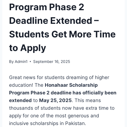
Program Phase 2
Deadline Extended –
Students Get More Time
to Apply
By
Admin1
September 16, 2025
Great news for students dreaming of higher
education! The
Honahaar Scholarship
Program Phase 2 deadline has officially been
extended
to
May 25, 2025
. This means
thousands of students now have extra time to
apply for one of the most generous and
inclusive scholarships in Pakistan.