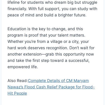
lifeline for students who dream big but struggle
financially. With full support, you can study with
peace of mind and build a brighter future.
Education is the key to change, and this
program is proof that your talent matters.
Whether you’re from a village or a city, your
hard work deserves recognition. Don’t wait for
another extension—grab this opportunity now
and take the first step toward a successful,
empowered life.
Also Read:
Complete Details of CM Maryam
Nawaz’s Flood Cash Relief Package for Flood-
Hit People