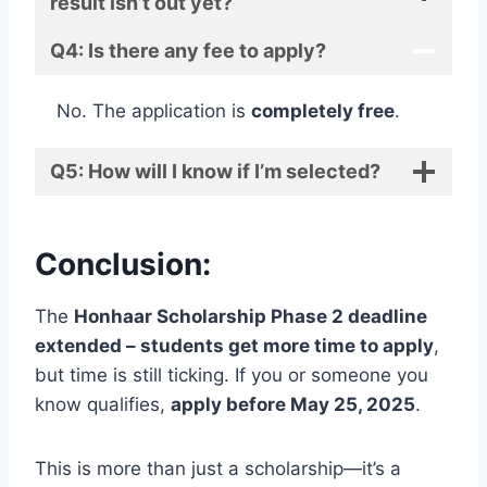
result isn’t out yet?
Q4: Is there any fee to apply?
No. The application is
completely free
.
Q5: How will I know if I’m selected?
Conclusion:
The
Honhaar Scholarship Phase 2 deadline
extended – students get more time to apply
,
but time is still ticking. If you or someone you
know qualifies,
apply before May 25, 2025
.
This is more than just a scholarship—it’s a