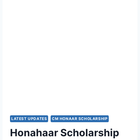
LATEST UPDATES
CM HONAAR SCHOLARSHIP
Honahaar Scholarship