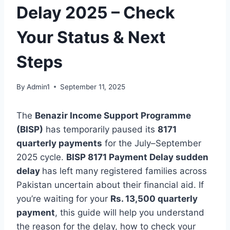
Delay 2025 – Check
Your Status & Next
Steps
By
Admin1
September 11, 2025
The
Benazir Income Support Programme
(BISP)
has temporarily paused its
8171
quarterly payments
for the July–September
2025 cycle.
BISP 8171 Payment Delay sudden
delay
has left many registered families across
Pakistan uncertain about their financial aid. If
you’re waiting for your
Rs. 13,500 quarterly
payment
, this guide will help you understand
the reason for the delay, how to check your