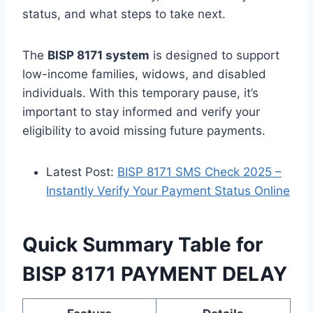
status, and what steps to take next.
The
BISP 8171 system
is designed to support
low-income families, widows, and disabled
individuals. With this temporary pause, it’s
important to stay informed and verify your
eligibility to avoid missing future payments.
Latest Post:
BISP 8171 SMS Check 2025 –
Instantly Verify Your Payment Status Online
Quick Summary Table for
BISP 8171 PAYMENT DELAY