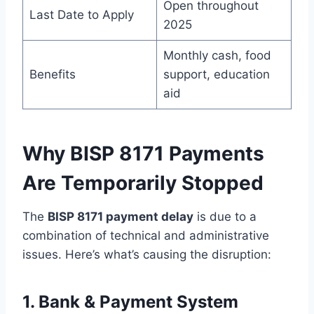
Open throughout
Last Date to Apply
2025
Monthly cash, food
Benefits
support, education
aid
Why BISP 8171 Payments
Are Temporarily Stopped
The
BISP 8171 payment delay
is due to a
combination of technical and administrative
issues. Here’s what’s causing the disruption:
1. Bank & Payment System