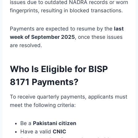
issues due to outdated NADRA records or worn
fingerprints, resulting in blocked transactions.
Payments are expected to resume by the
last
week of September 2025
, once these issues
are resolved.
Who Is Eligible for BISP
8171 Payments?
To receive quarterly payments, applicants must
meet the following criteria:
Be a
Pakistani citizen
Have a valid
CNIC