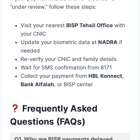
“under review,” follow these steps:
Visit your nearest
BISP Tehsil Office
with
your CNIC
Update your biometric data at
NADRA
if
needed
Re-verify your CNIC and family details
Wait for SMS confirmation from 8171
Collect your payment from
HBL Konnect
,
Bank Alfalah
, or BISP center
Frequently Asked
Questions (FAQs)
Q1. Why are BISP payments delayed