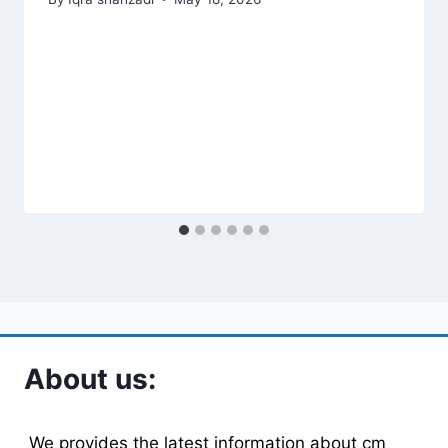
About us:
We provides the latest information about cm