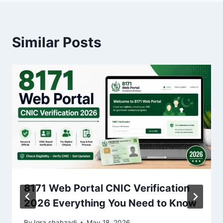
Similar Posts
8171 Web Portal CNIC Verification
2026 Everything You Need to Know
By
Iqra shahzadi
May 18, 2026