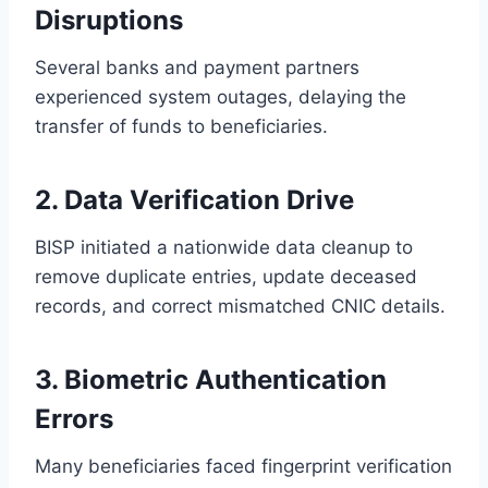
Disruptions
Several banks and payment partners
experienced system outages, delaying the
transfer of funds to beneficiaries.
2. Data Verification Drive
BISP initiated a nationwide data cleanup to
remove duplicate entries, update deceased
records, and correct mismatched CNIC details.
3. Biometric Authentication
Errors
Many beneficiaries faced fingerprint verification