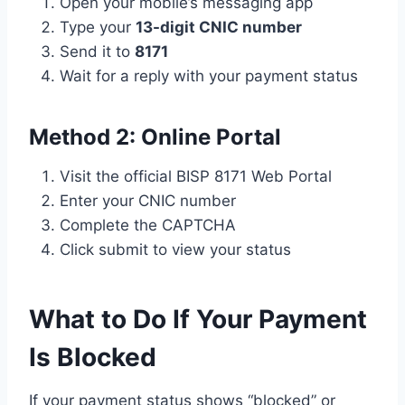
Open your mobile’s messaging app
Type your
13-digit CNIC number
Send it to
8171
Wait for a reply with your payment status
Method 2: Online Portal
Visit the official BISP 8171 Web Portal
Enter your CNIC number
Complete the CAPTCHA
Click submit to view your status
What to Do If Your Payment
Is Blocked
If your payment status shows “blocked” or