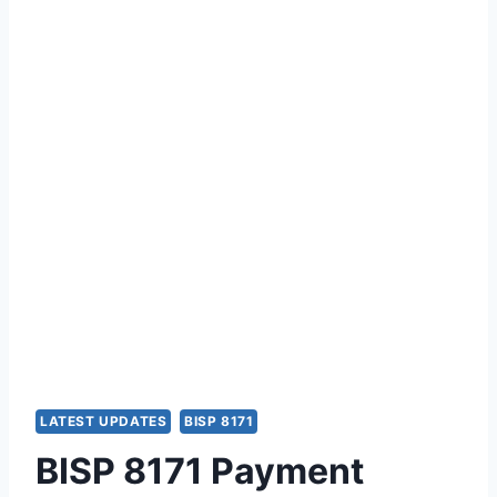
LATEST UPDATES
BISP 8171
BISP 8171 Payment