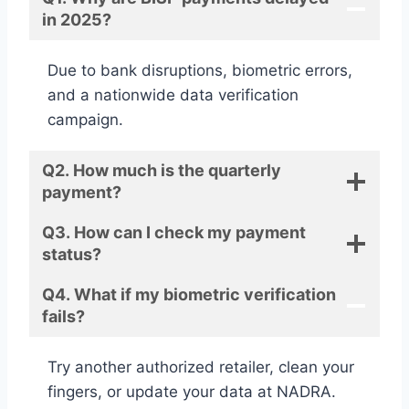
in 2025?
Due to bank disruptions, biometric errors,
and a nationwide data verification
campaign.
Q2. How much is the quarterly
payment?
Q3. How can I check my payment
status?
Q4. What if my biometric verification
fails?
Try another authorized retailer, clean your
fingers, or update your data at NADRA.