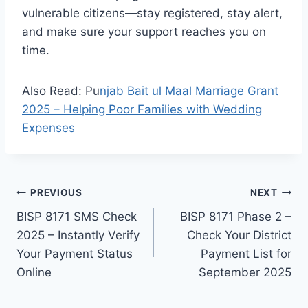
vulnerable citizens—stay registered, stay alert,
and make sure your support reaches you on
time.
Also Read: Pu
njab Bait ul Maal Marriage Grant
2025 – Helping Poor Families with Wedding
Expenses
Post
PREVIOUS
NEXT
BISP 8171 SMS Check
BISP 8171 Phase 2 –
navigation
2025 – Instantly Verify
Check Your District
Your Payment Status
Payment List for
Online
September 2025