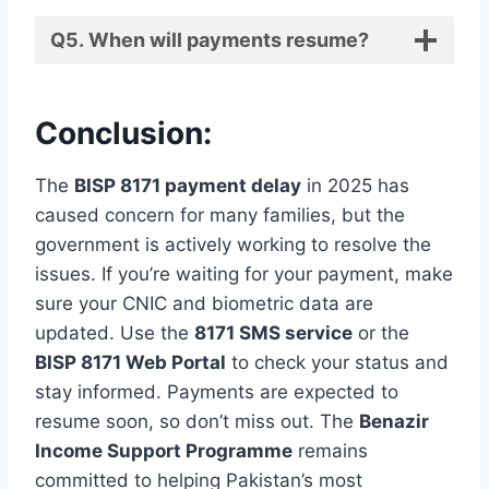
Q5. When will payments resume?
Conclusion:
The
BISP 8171 payment delay
in 2025 has
caused concern for many families, but the
government is actively working to resolve the
issues. If you’re waiting for your payment, make
sure your CNIC and biometric data are
updated. Use the
8171 SMS service
or the
BISP 8171 Web Portal
to check your status and
stay informed. Payments are expected to
resume soon, so don’t miss out. The
Benazir
Income Support Programme
remains
committed to helping Pakistan’s most