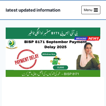
Skip
to
latest updated information
Menu
content