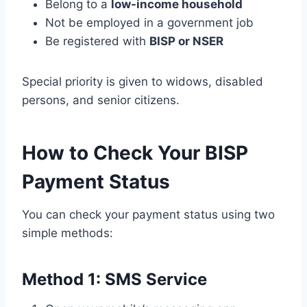
Belong to a
low-income household
Not be employed in a government job
Be registered with
BISP or NSER
Special priority is given to widows, disabled
persons, and senior citizens.
How to Check Your BISP
Payment Status
You can check your payment status using two
simple methods:
Method 1: SMS Service