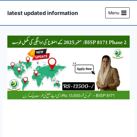
Skip
to
latest updated information
Menu
content