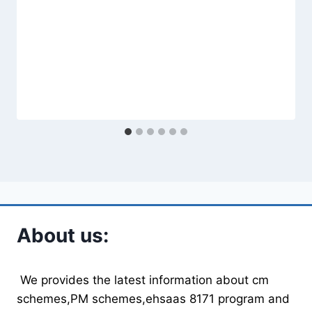
About us:
We provides the latest information about cm
schemes,PM schemes,ehsaas 8171 program and