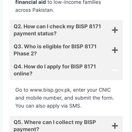
financial aid
to low-income families
across Pakistan.
Q2. How can I check my BISP 8171
payment status?
Q3. Who is eligible for BISP 8171
Phase 2?
Q4. How do I apply for BISP 8171
online?
Go to www.bisp.gov.pk, enter your CNIC
and mobile number, and submit the form.
You can also apply via SMS.
Q5. Where can I collect my BISP
payment?