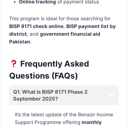
Online tracking
of payment status
This program is ideal for those searching for
BISP 8171 check online
,
BISP payment list by
district
, and
government financial aid
Pakistan
.
Frequently Asked
Questions (FAQs)
Q1. What is BISP 8171 Phase 2
September 2025?
It’s the latest update of the Benazir Income
Support Programme offering
monthly