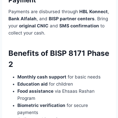
Payment
Payments are disbursed through
HBL Konnect
,
Bank Alfalah
, and
BISP partner centers
. Bring
your
original CNIC
and
SMS confirmation
to
collect your cash.
Benefits of BISP 8171 Phase
2
Monthly cash support
for basic needs
Education aid
for children
Food assistance
via Ehsaas Rashan
Program
Biometric verification
for secure
payments