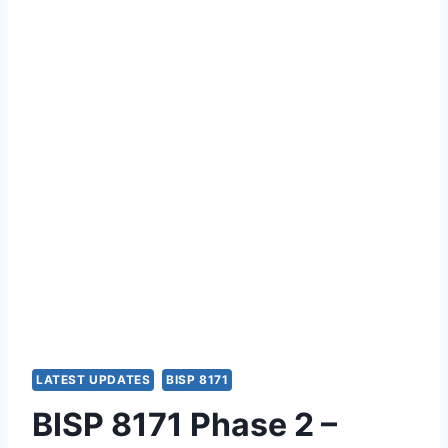
LATEST UPDATES
BISP 8171
BISP 8171 Phase 2 –