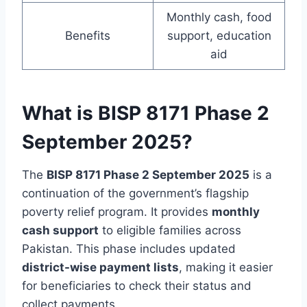
Monthly cash, food
Benefits
support, education
aid
What is BISP 8171 Phase 2
September 2025?
The
BISP 8171 Phase 2 September 2025
is a
continuation of the government’s flagship
poverty relief program. It provides
monthly
cash support
to eligible families across
Pakistan. This phase includes updated
district-wise payment lists
, making it easier
for beneficiaries to check their status and
collect payments.