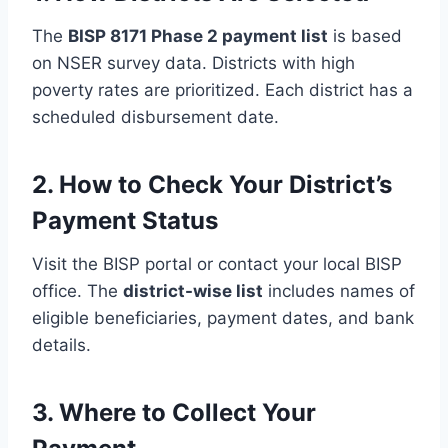
The
BISP 8171 Phase 2 payment list
is based
on NSER survey data. Districts with high
poverty rates are prioritized. Each district has a
scheduled disbursement date.
2. How to Check Your District’s
Payment Status
Visit the BISP portal or contact your local BISP
office. The
district-wise list
includes names of
eligible beneficiaries, payment dates, and bank
details.
3. Where to Collect Your