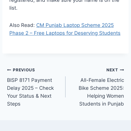
list.
Also Read:
CM Punjab Laptop Scheme 2025
Phase 2 – Free Laptops for Deserving Students
Post
PREVIOUS
NEXT
BISP 8171 Payment
All-Female Electric
navigation
Delay 2025 – Check
Bike Scheme 2025:
Your Status & Next
Helping Women
Steps
Students in Punjab