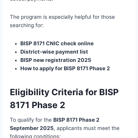
The program is especially helpful for those
searching for:
BISP 8171 CNIC check online
District-wise payment list
BISP new registration 2025
How to apply for BISP 8171 Phase 2
Eligibility Criteria for BISP
8171 Phase 2
To qualify for the
BISP 8171 Phase 2
September 2025
, applicants must meet the
following conditions: