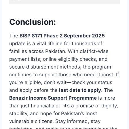
Conclusion:
The
BISP 8171 Phase 2 September 2025
update is a vital lifeline for thousands of
families across Pakistan. With district-wise
payment lists, online eligibility checks, and
secure disbursement methods, the program
continues to support those who need it most. If
you’re eligible, don’t wait—check your status
and apply before the
last date to apply
. The
Benazir Income Support Programme
is more
than just financial aid—it’s a promise of dignity,
stability, and hope for Pakistan’s most
vulnerable citizens. Stay informed, stay
registered, and make sure your name is on the