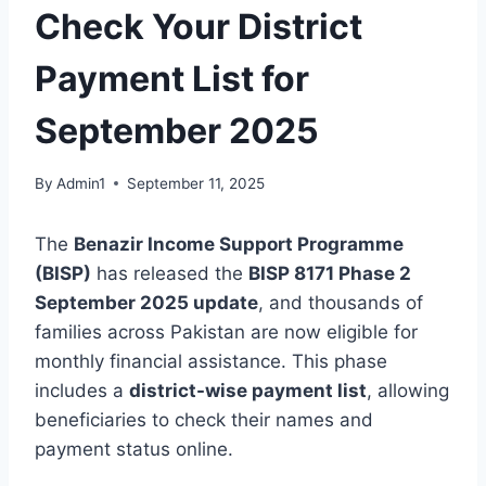
Check Your District
Payment List for
September 2025
By
Admin1
September 11, 2025
The
Benazir Income Support Programme
(BISP)
has released the
BISP 8171 Phase 2
September 2025 update
, and thousands of
families across Pakistan are now eligible for
monthly financial assistance. This phase
includes a
district-wise payment list
, allowing
beneficiaries to check their names and
payment status online.