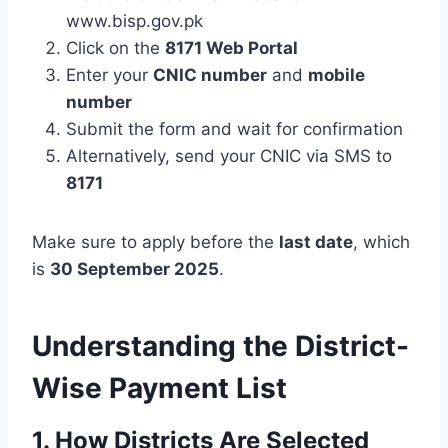
www.bisp.gov.pk
Click on the
8171 Web Portal
Enter your
CNIC number
and
mobile
number
Submit the form and wait for confirmation
Alternatively, send your CNIC via SMS to
8171
Make sure to apply before the
last date
, which
is
30 September 2025
.
Understanding the District-
Wise Payment List
1. How Districts Are Selected