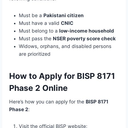
Must be a
Pakistani citizen
Must have a valid
CNIC
Must belong to a
low-income household
Must pass the
NSER poverty score check
Widows, orphans, and disabled persons
are prioritized
How to Apply for BISP 8171
Phase 2 Online
Here’s how you can apply for the
BISP 8171
Phase 2
:
Visit the official BISP website: