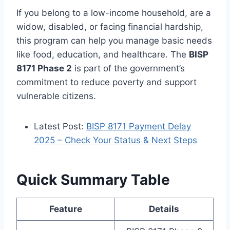
If you belong to a low-income household, are a
widow, disabled, or facing financial hardship,
this program can help you manage basic needs
like food, education, and healthcare. The
BISP
8171 Phase 2
is part of the government’s
commitment to reduce poverty and support
vulnerable citizens.
Latest Post:
BISP 8171 Payment Delay
2025 – Check Your Status & Next Steps
Quick Summary Table
Feature
Details