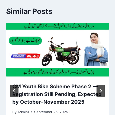
Similar Posts
CM Youth Bike Scheme Phase 2 —
Registration Still Pending, Expected
by October–November 2025
By
Admin1
September 25, 2025