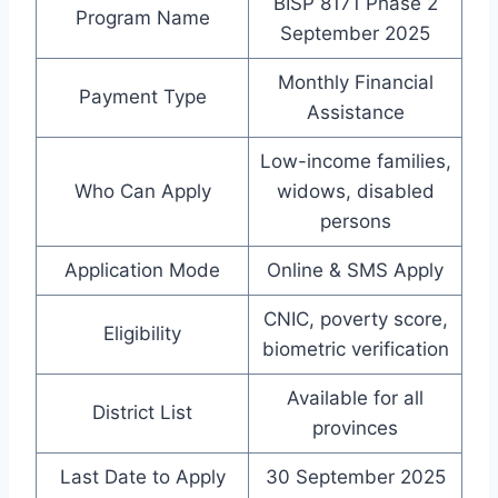
BISP 8171 Phase 2
Program Name
September 2025
Monthly Financial
Payment Type
Assistance
Low-income families,
Who Can Apply
widows, disabled
persons
Application Mode
Online & SMS Apply
CNIC, poverty score,
Eligibility
biometric verification
Available for all
District List
provinces
Last Date to Apply
30 September 2025