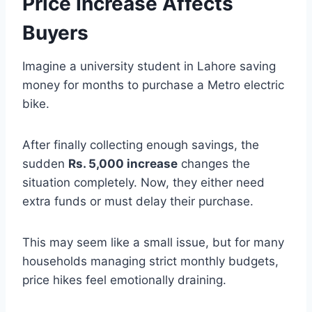
Price Increase Affects
Buyers
Imagine a university student in Lahore saving
money for months to purchase a Metro electric
bike.
After finally collecting enough savings, the
sudden
Rs. 5,000 increase
changes the
situation completely. Now, they either need
extra funds or must delay their purchase.
This may seem like a small issue, but for many
households managing strict monthly budgets,
price hikes feel emotionally draining.