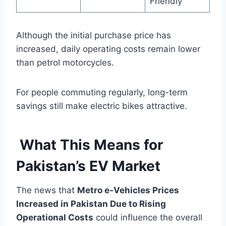
Friendly
Although the initial purchase price has
increased, daily operating costs remain lower
than petrol motorcycles.
For people commuting regularly, long-term
savings still make electric bikes attractive.
What This Means for
Pakistan’s EV Market
The news that
Metro e-Vehicles Prices
Increased in Pakistan Due to Rising
Operational Costs
could influence the overall