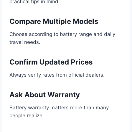
practical tips in mind:
Compare Multiple Models
Choose according to battery range and daily
travel needs.
Confirm Updated Prices
Always verify rates from official dealers.
Ask About Warranty
Battery warranty matters more than many
people realize.