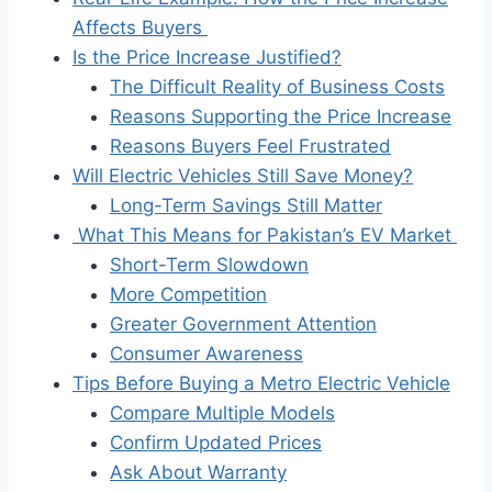
Affects Buyers
Is the Price Increase Justified?
The Difficult Reality of Business Costs
Reasons Supporting the Price Increase
Reasons Buyers Feel Frustrated
Will Electric Vehicles Still Save Money?
Long-Term Savings Still Matter
What This Means for Pakistan’s EV Market
Short-Term Slowdown
More Competition
Greater Government Attention
Consumer Awareness
Tips Before Buying a Metro Electric Vehicle
Compare Multiple Models
Confirm Updated Prices
Ask About Warranty