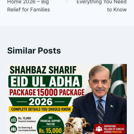
Home 2026 – Big
Everything You Need
Relief for Families
to Know
Similar Posts