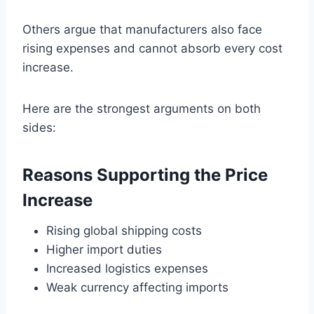
Others argue that manufacturers also face
rising expenses and cannot absorb every cost
increase.
Here are the strongest arguments on both
sides:
Reasons Supporting the Price
Increase
Rising global shipping costs
Higher import duties
Increased logistics expenses
Weak currency affecting imports