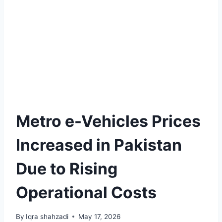
Metro e-Vehicles Prices
Increased in Pakistan
Due to Rising
Operational Costs
By
Iqra shahzadi
May 17, 2026