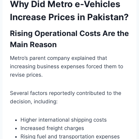
Why Did Metro e-Vehicles
Increase Prices in Pakistan?
Rising Operational Costs Are the
Main Reason
Metro’s parent company explained that
increasing business expenses forced them to
revise prices.
Several factors reportedly contributed to the
decision, including:
Higher international shipping costs
Increased freight charges
Rising fuel and transportation expenses