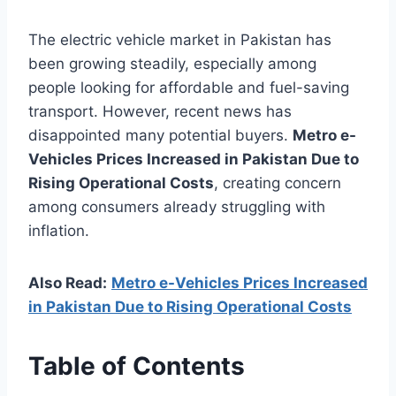
The electric vehicle market in Pakistan has
been growing steadily, especially among
people looking for affordable and fuel-saving
transport. However, recent news has
disappointed many potential buyers.
Metro e-
Vehicles Prices Increased in Pakistan Due to
Rising Operational Costs
, creating concern
among consumers already struggling with
inflation.
Also Read:
Metro e-Vehicles Prices Increased
in Pakistan Due to Rising Operational Costs
Table of Contents