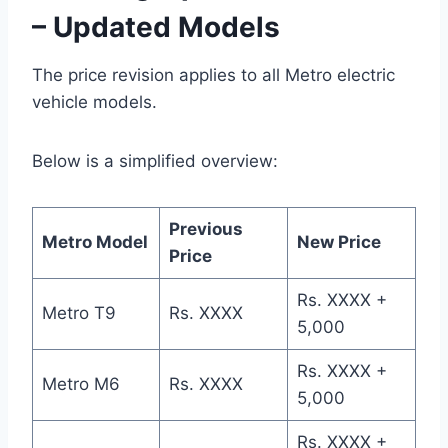
– Updated Models
The price revision applies to all Metro electric
vehicle models.
Below is a simplified overview:
Previous
Metro Model
New Price
Price
Rs. XXXX +
Metro T9
Rs. XXXX
5,000
Rs. XXXX +
Metro M6
Rs. XXXX
5,000
Rs. XXXX +