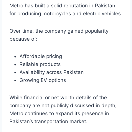
Metro has built a solid reputation in Pakistan
for producing motorcycles and electric vehicles.
Over time, the company gained popularity
because of:
Affordable pricing
Reliable products
Availability across Pakistan
Growing EV options
While financial or net worth details of the
company are not publicly discussed in depth,
Metro continues to expand its presence in
Pakistan’s transportation market.