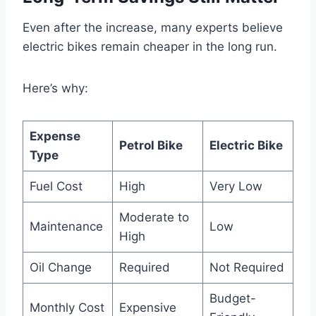
Even after the increase, many experts believe
electric bikes remain cheaper in the long run.
Here’s why:
Expense
Petrol Bike
Electric Bike
Type
Fuel Cost
High
Very Low
Moderate to
Maintenance
Low
High
Oil Change
Required
Not Required
Budget-
Monthly Cost
Expensive