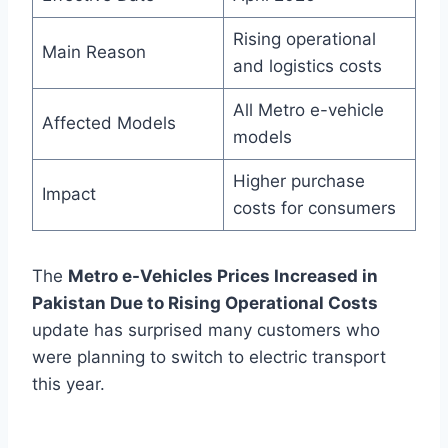
Rising operational
Main Reason
and logistics costs
All Metro e-vehicle
Affected Models
models
Higher purchase
Impact
costs for consumers
The
Metro e-Vehicles Prices Increased in
Pakistan Due to Rising Operational Costs
update has surprised many customers who
were planning to switch to electric transport
this year.