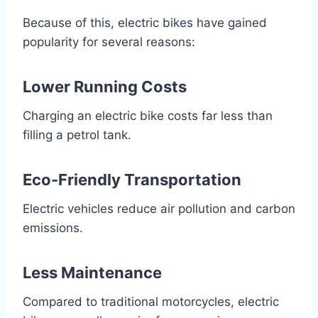
Because of this, electric bikes have gained
popularity for several reasons:
Lower Running Costs
Charging an electric bike costs far less than
filling a petrol tank.
Eco-Friendly Transportation
Electric vehicles reduce air pollution and carbon
emissions.
Less Maintenance
Compared to traditional motorcycles, electric