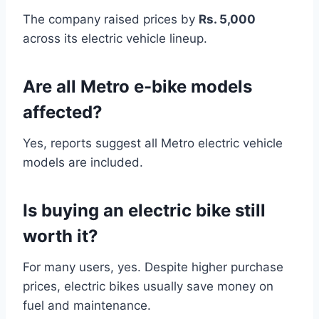
The company raised prices by
Rs. 5,000
across its electric vehicle lineup.
Are all Metro e-bike models
affected?
Yes, reports suggest all Metro electric vehicle
models are included.
Is buying an electric bike still
worth it?
For many users, yes. Despite higher purchase
prices, electric bikes usually save money on
fuel and maintenance.