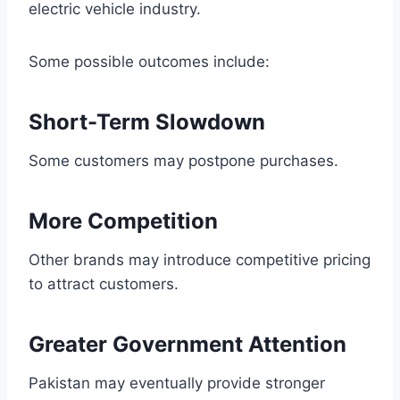
electric vehicle industry.
Some possible outcomes include:
Short-Term Slowdown
Some customers may postpone purchases.
More Competition
Other brands may introduce competitive pricing
to attract customers.
Greater Government Attention
Pakistan may eventually provide stronger