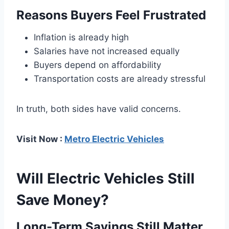
Reasons Buyers Feel Frustrated
Inflation is already high
Salaries have not increased equally
Buyers depend on affordability
Transportation costs are already stressful
In truth, both sides have valid concerns.
Visit Now :
Metro Electric Vehicles
Will Electric Vehicles Still
Save Money?
Long-Term Savings Still Matter