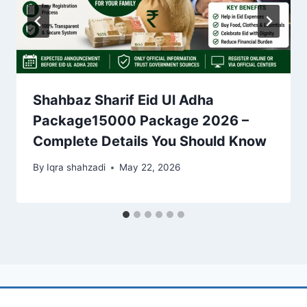
Shahbaz Sharif Eid Ul Adha
Package15000 Package 2026 –
Complete Details You Should Know
By
Iqra shahzadi
May 22, 2026