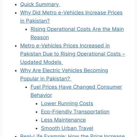
Quick Summary
Why Did Metro e-Vehicles Increase Prices
in Pakistan?
Rising Operational Costs Are the Main
Reason
Metro e-Vehicles Prices Increased in
Pakistan Due to Rising Operational Costs –
Updated Models
Why Are Electric Vehicles Becoming
Popular in Pakistan?
Fuel Prices Have Changed Consumer
Behavior
Lower Running Costs
Eco-Friendly Transportation
Less Maintenance
Smooth Urban Travel
Real-Life Example: How the Price Increase