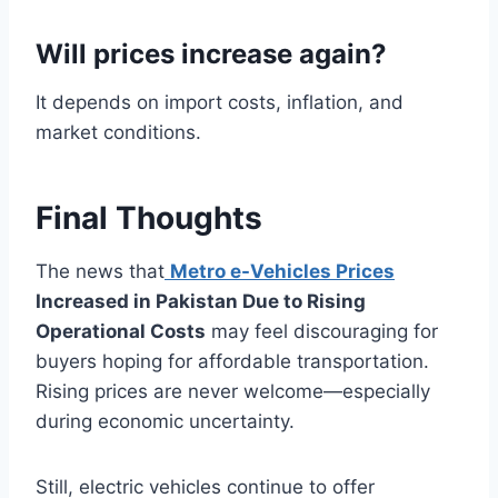
Will prices increase again?
It depends on import costs, inflation, and
market conditions.
Final Thoughts
The news that
Metro e-Vehicles Prices
Increased in Pakistan Due to Rising
Operational Costs
may feel discouraging for
buyers hoping for affordable transportation.
Rising prices are never welcome—especially
during economic uncertainty.
Still, electric vehicles continue to offer