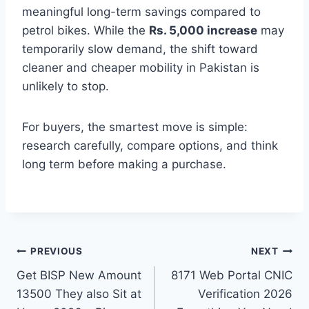
meaningful long-term savings compared to
petrol bikes. While the
Rs. 5,000 increase
may
temporarily slow demand, the shift toward
cleaner and cheaper mobility in Pakistan is
unlikely to stop.
For buyers, the smartest move is simple:
research carefully, compare options, and think
long term before making a purchase.
Post
PREVIOUS
NEXT
Get BISP New Amount
8171 Web Portal CNIC
navigation
13500 They also Sit at
Verification 2026