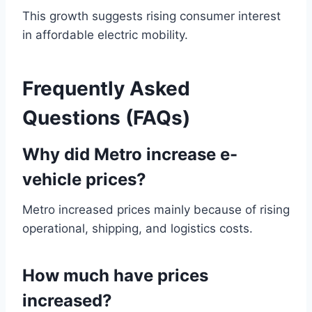
This growth suggests rising consumer interest
in affordable electric mobility.
Frequently Asked
Questions (FAQs)
Why did Metro increase e-
vehicle prices?
Metro increased prices mainly because of rising
operational, shipping, and logistics costs.
How much have prices
increased?