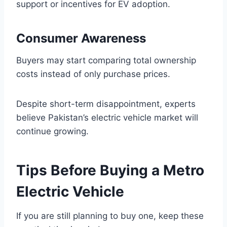
support or incentives for EV adoption.
Consumer Awareness
Buyers may start comparing total ownership
costs instead of only purchase prices.
Despite short-term disappointment, experts
believe Pakistan’s electric vehicle market will
continue growing.
Tips Before Buying a Metro
Electric Vehicle
If you are still planning to buy one, keep these