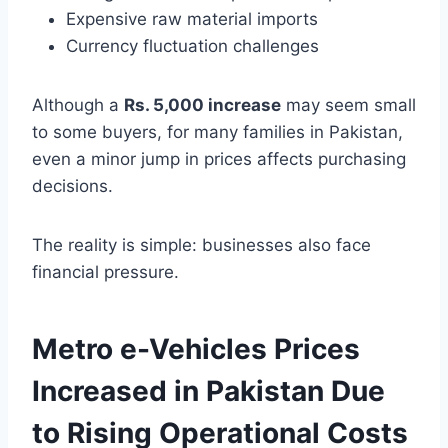
Expensive raw material imports
Currency fluctuation challenges
Although a
Rs. 5,000 increase
may seem small
to some buyers, for many families in Pakistan,
even a minor jump in prices affects purchasing
decisions.
The reality is simple: businesses also face
financial pressure.
Metro e-Vehicles Prices
Increased in Pakistan Due
to Rising Operational Costs