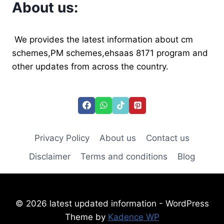
About us:
We provides the latest information about cm
schemes,PM schemes,ehsaas 8171 program and
other updates from across the country.
Privacy Policy
About us
Contact us
Disclaimer
Terms and conditions
Blog
© 2026 latest updated information - WordPress
Theme by
Kadence WP