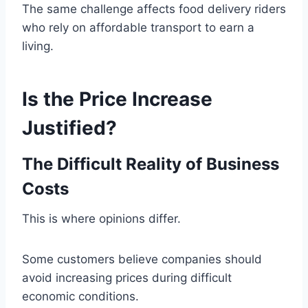
The same challenge affects food delivery riders
who rely on affordable transport to earn a
living.
Is the Price Increase
Justified?
The Difficult Reality of Business
Costs
This is where opinions differ.
Some customers believe companies should
avoid increasing prices during difficult
economic conditions.