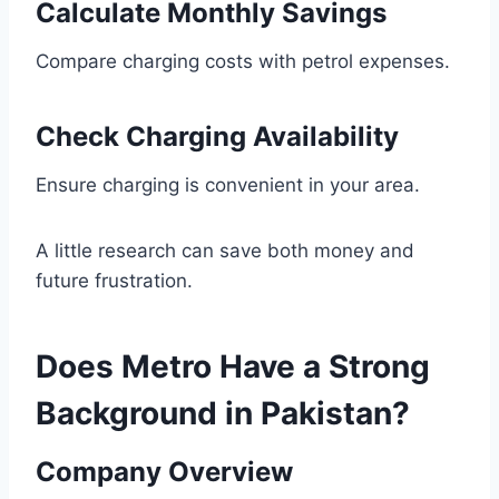
Calculate Monthly Savings
Compare charging costs with petrol expenses.
Check Charging Availability
Ensure charging is convenient in your area.
A little research can save both money and
future frustration.
Does Metro Have a Strong
Background in Pakistan?
Company Overview