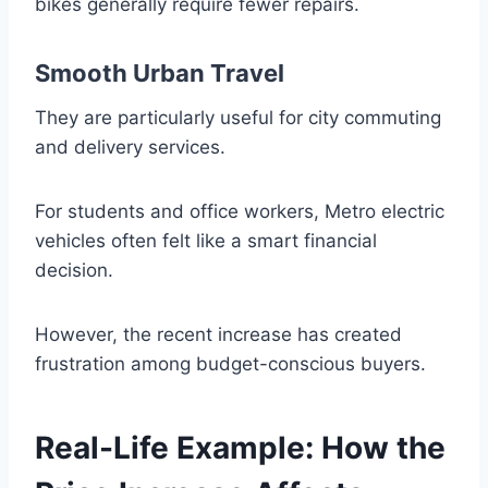
bikes generally require fewer repairs.
Smooth Urban Travel
They are particularly useful for city commuting
and delivery services.
For students and office workers, Metro electric
vehicles often felt like a smart financial
decision.
However, the recent increase has created
frustration among budget-conscious buyers.
Real-Life Example: How the