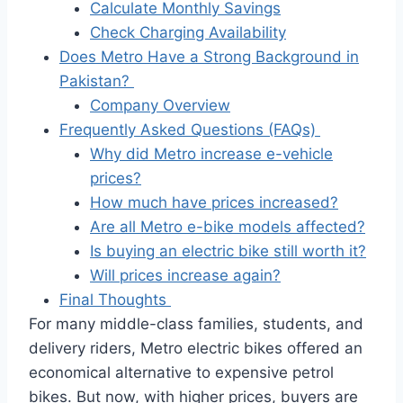
Calculate Monthly Savings
Check Charging Availability
Does Metro Have a Strong Background in
Pakistan?
Company Overview
Frequently Asked Questions (FAQs)
Why did Metro increase e-vehicle
prices?
How much have prices increased?
Are all Metro e-bike models affected?
Is buying an electric bike still worth it?
Will prices increase again?
Final Thoughts
For many middle-class families, students, and
delivery riders, Metro electric bikes offered an
economical alternative to expensive petrol
bikes. But now, with higher prices, buyers are