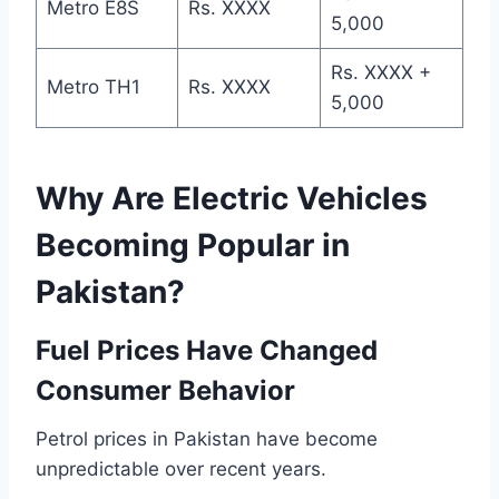
Metro E8S
Rs. XXXX
5,000
Rs. XXXX +
Metro TH1
Rs. XXXX
5,000
Why Are Electric Vehicles
Becoming Popular in
Pakistan?
Fuel Prices Have Changed
Consumer Behavior
Petrol prices in Pakistan have become
unpredictable over recent years.