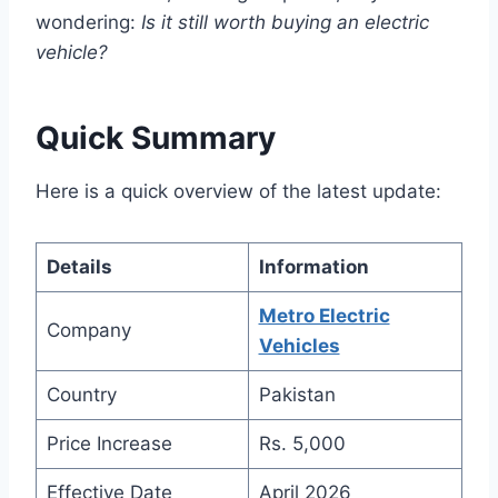
wondering:
Is it still worth buying an electric
vehicle?
Quick Summary
Here is a quick overview of the latest update:
Details
Information
Metro Electric
Company
Vehicles
Country
Pakistan
Price Increase
Rs. 5,000
Effective Date
April 2026