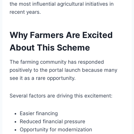
the most influential agricultural initiatives in
recent years.
Why Farmers Are Excited
About This Scheme
The farming community has responded
positively to the portal launch because many
see it as a rare opportunity.
Several factors are driving this excitement:
Easier financing
Reduced financial pressure
Opportunity for modernization