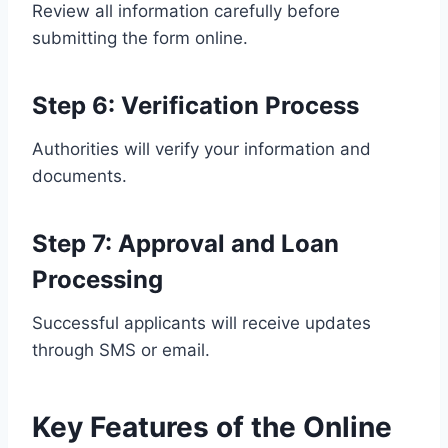
Review all information carefully before
submitting the form online.
Step 6: Verification Process
Authorities will verify your information and
documents.
Step 7: Approval and Loan
Processing
Successful applicants will receive updates
through SMS or email.
Key Features of the Online