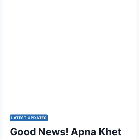
LATEST UPDATES
Good News! Apna Khet