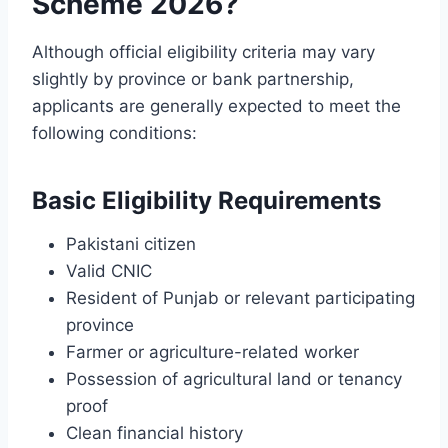
Scheme 2026?
Although official eligibility criteria may vary
slightly by province or bank partnership,
applicants are generally expected to meet the
following conditions:
Basic Eligibility Requirements
Pakistani citizen
Valid CNIC
Resident of Punjab or relevant participating
province
Farmer or agriculture-related worker
Possession of agricultural land or tenancy
proof
Clean financial history