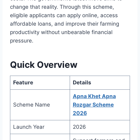
change that reality. Through this scheme,
eligible applicants can apply online, access
affordable loans, and improve their farming
productivity without unbearable financial
pressure.
Quick Overview
Feature
Details
Apna Khet Apna
Scheme Name
Rozgar Scheme
2026
Launch Year
2026