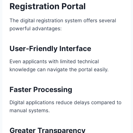
Registration Portal
The digital registration system offers several
powerful advantages:
User-Friendly Interface
Even applicants with limited technical
knowledge can navigate the portal easily.
Faster Processing
Digital applications reduce delays compared to
manual systems.
Greater Transparency