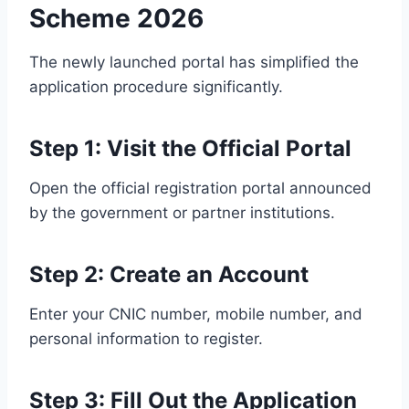
Scheme 2026
The newly launched portal has simplified the
application procedure significantly.
Step 1: Visit the Official Portal
Open the official registration portal announced
by the government or partner institutions.
Step 2: Create an Account
Enter your CNIC number, mobile number, and
personal information to register.
Step 3: Fill Out the Application