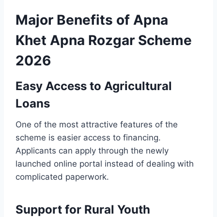
Major Benefits of Apna
Khet Apna Rozgar Scheme
2026
Easy Access to Agricultural
Loans
One of the most attractive features of the
scheme is easier access to financing.
Applicants can apply through the newly
launched online portal instead of dealing with
complicated paperwork.
Support for Rural Youth