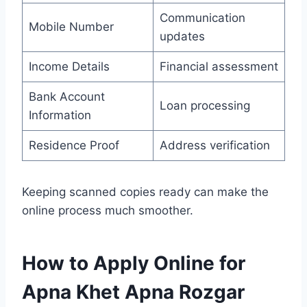
Communication
Mobile Number
updates
Income Details
Financial assessment
Bank Account
Loan processing
Information
Residence Proof
Address verification
Keeping scanned copies ready can make the
online process much smoother.
How to Apply Online for
Apna Khet Apna Rozgar