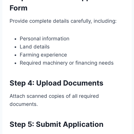
Form
Provide complete details carefully, including:
Personal information
Land details
Farming experience
Required machinery or financing needs
Step 4: Upload Documents
Attach scanned copies of all required
documents.
Step 5: Submit Application