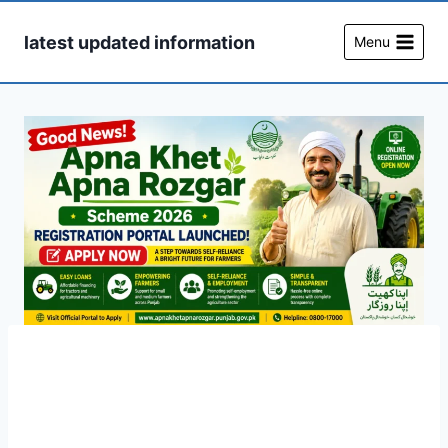
Skip
to
latest updated information
Menu
content