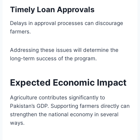
Timely Loan Approvals
Delays in approval processes can discourage
farmers.
Addressing these issues will determine the
long-term success of the program.
Expected Economic Impact
Agriculture contributes significantly to
Pakistan’s GDP. Supporting farmers directly can
strengthen the national economy in several
ways.