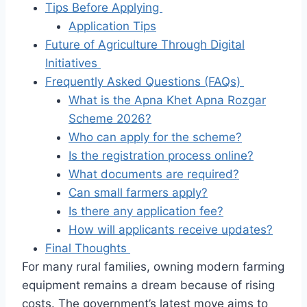
Tips Before Applying
Application Tips
Future of Agriculture Through Digital
Initiatives
Frequently Asked Questions (FAQs)
What is the Apna Khet Apna Rozgar
Scheme 2026?
Who can apply for the scheme?
Is the registration process online?
What documents are required?
Can small farmers apply?
Is there any application fee?
How will applicants receive updates?
Final Thoughts
For many rural families, owning modern farming
equipment remains a dream because of rising
costs. The government’s latest move aims to