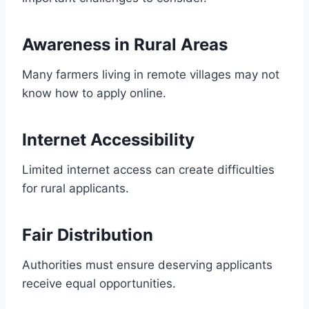
Awareness in Rural Areas
Many farmers living in remote villages may not
know how to apply online.
Internet Accessibility
Limited internet access can create difficulties
for rural applicants.
Fair Distribution
Authorities must ensure deserving applicants
receive equal opportunities.