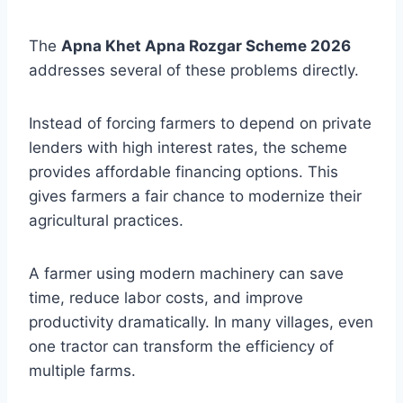
The
Apna Khet Apna Rozgar Scheme 2026
addresses several of these problems directly.
Instead of forcing farmers to depend on private
lenders with high interest rates, the scheme
provides affordable financing options. This
gives farmers a fair chance to modernize their
agricultural practices.
A farmer using modern machinery can save
time, reduce labor costs, and improve
productivity dramatically. In many villages, even
one tractor can transform the efficiency of
multiple farms.