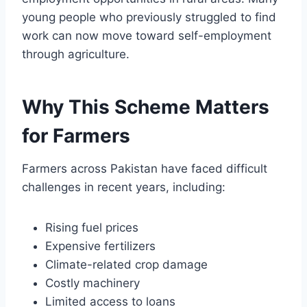
young people who previously struggled to find
work can now move toward self-employment
through agriculture.
Why This Scheme Matters
for Farmers
Farmers across Pakistan have faced difficult
challenges in recent years, including:
Rising fuel prices
Expensive fertilizers
Climate-related crop damage
Costly machinery
Limited access to loans