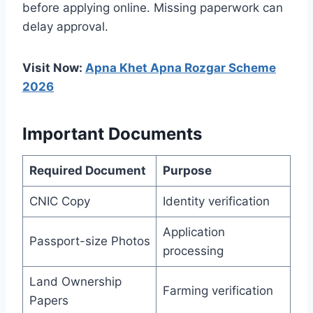
before applying online. Missing paperwork can
delay approval.
Visit Now:
Apna Khet Apna Rozgar Scheme
2026
Important Documents
Required Document
Purpose
CNIC Copy
Identity verification
Application
Passport-size Photos
processing
Land Ownership
Farming verification
Papers