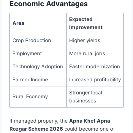
Economic Advantages
Expected
Area
Improvement
Crop Production
Higher yields
Employment
More rural jobs
Technology Adoption
Faster modernization
Farmer Income
Increased profitability
Stronger local
Rural Economy
businesses
If managed properly, the
Apna Khet Apna
Rozgar Scheme 2026
could become one of