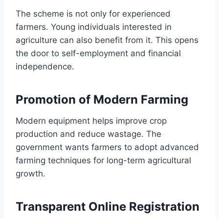
The scheme is not only for experienced
farmers. Young individuals interested in
agriculture can also benefit from it. This opens
the door to self-employment and financial
independence.
Promotion of Modern Farming
Modern equipment helps improve crop
production and reduce wastage. The
government wants farmers to adopt advanced
farming techniques for long-term agricultural
growth.
Transparent Online Registration