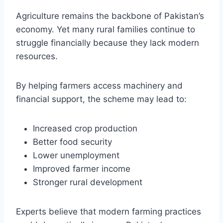
Agriculture remains the backbone of Pakistan’s
economy. Yet many rural families continue to
struggle financially because they lack modern
resources.
By helping farmers access machinery and
financial support, the scheme may lead to:
Increased crop production
Better food security
Lower unemployment
Improved farmer income
Stronger rural development
Experts believe that modern farming practices