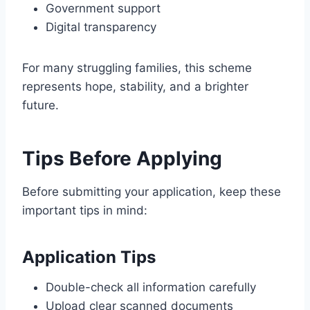
Government support
Digital transparency
For many struggling families, this scheme
represents hope, stability, and a brighter
future.
Tips Before Applying
Before submitting your application, keep these
important tips in mind:
Application Tips
Double-check all information carefully
Upload clear scanned documents