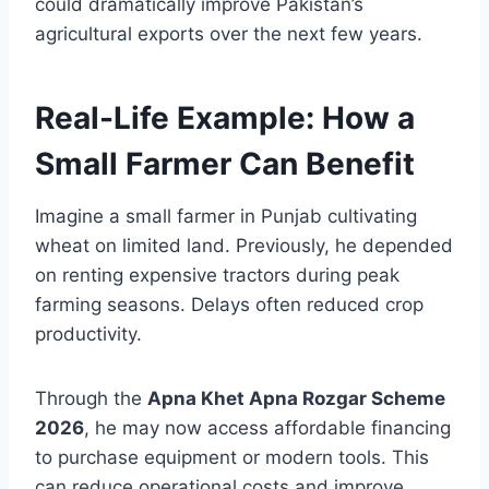
could dramatically improve Pakistan’s
agricultural exports over the next few years.
Real-Life Example: How a
Small Farmer Can Benefit
Imagine a small farmer in Punjab cultivating
wheat on limited land. Previously, he depended
on renting expensive tractors during peak
farming seasons. Delays often reduced crop
productivity.
Through the
Apna Khet Apna Rozgar Scheme
2026
, he may now access affordable financing
to purchase equipment or modern tools. This
can reduce operational costs and improve