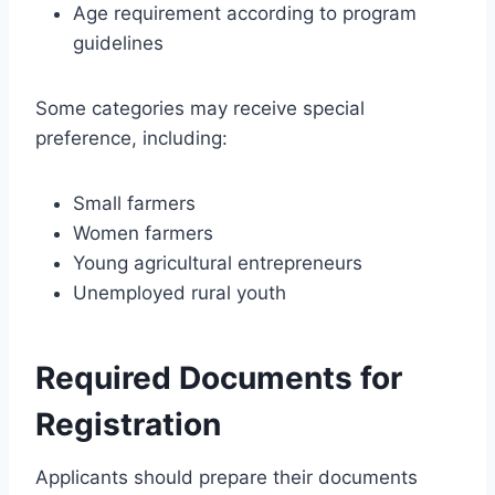
Age requirement according to program
guidelines
Some categories may receive special
preference, including:
Small farmers
Women farmers
Young agricultural entrepreneurs
Unemployed rural youth
Required Documents for
Registration
Applicants should prepare their documents