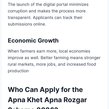
The launch of the digital portal minimizes
corruption and makes the process more
transparent. Applicants can track their
submissions online.
Economic Growth
When farmers earn more, local economies
improve as well. Better farming means stronger
rural markets, more jobs, and increased food
production
Who Can Apply for the
Apna Khet Apna Rozgar