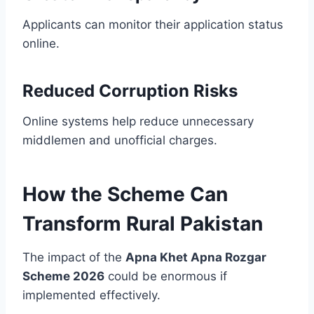
Applicants can monitor their application status
online.
Reduced Corruption Risks
Online systems help reduce unnecessary
middlemen and unofficial charges.
How the Scheme Can
Transform Rural Pakistan
The impact of the
Apna Khet Apna Rozgar
Scheme 2026
could be enormous if
implemented effectively.