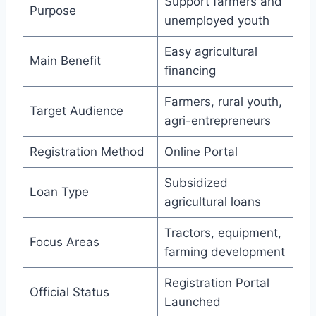
Support farmers and
Purpose
unemployed youth
Easy agricultural
Main Benefit
financing
Farmers, rural youth,
Target Audience
agri-entrepreneurs
Registration Method
Online Portal
Subsidized
Loan Type
agricultural loans
Tractors, equipment,
Focus Areas
farming development
Registration Portal
Official Status
Launched