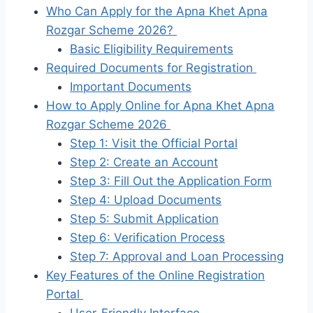
Who Can Apply for the Apna Khet Apna
Rozgar Scheme 2026?
Basic Eligibility Requirements
Required Documents for Registration
Important Documents
How to Apply Online for Apna Khet Apna
Rozgar Scheme 2026
Step 1: Visit the Official Portal
Step 2: Create an Account
Step 3: Fill Out the Application Form
Step 4: Upload Documents
Step 5: Submit Application
Step 6: Verification Process
Step 7: Approval and Loan Processing
Key Features of the Online Registration
Portal
User-Friendly Interface