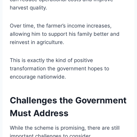
harvest quality.
Over time, the farmer’s income increases,
allowing him to support his family better and
reinvest in agriculture.
This is exactly the kind of positive
transformation the government hopes to
encourage nationwide.
Challenges the Government
Must Address
While the scheme is promising, there are still
important challenges to consider.