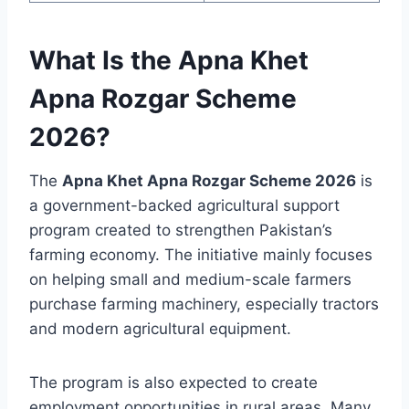
What Is the Apna Khet
Apna Rozgar Scheme
2026?
The
Apna Khet Apna Rozgar Scheme 2026
is
a government-backed agricultural support
program created to strengthen Pakistan’s
farming economy. The initiative mainly focuses
on helping small and medium-scale farmers
purchase farming machinery, especially tractors
and modern agricultural equipment.
The program is also expected to create
employment opportunities in rural areas. Many