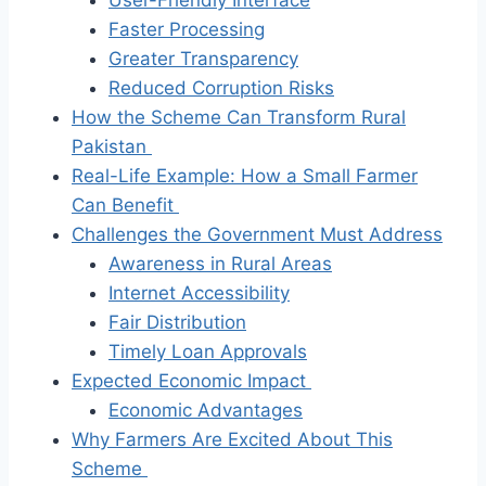
Faster Processing
Greater Transparency
Reduced Corruption Risks
How the Scheme Can Transform Rural
Pakistan
Real-Life Example: How a Small Farmer
Can Benefit
Challenges the Government Must Address
Awareness in Rural Areas
Internet Accessibility
Fair Distribution
Timely Loan Approvals
Expected Economic Impact
Economic Advantages
Why Farmers Are Excited About This
Scheme