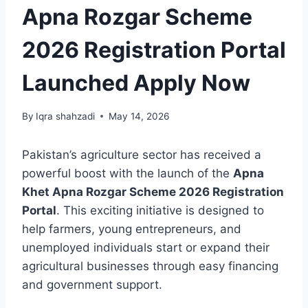
Apna Rozgar Scheme
2026 Registration Portal
Launched Apply Now
By
Iqra shahzadi
May 14, 2026
Pakistan’s agriculture sector has received a
powerful boost with the launch of the
Apna
Khet Apna Rozgar Scheme 2026 Registration
Portal
. This exciting initiative is designed to
help farmers, young entrepreneurs, and
unemployed individuals start or expand their
agricultural businesses through easy financing
and government support.