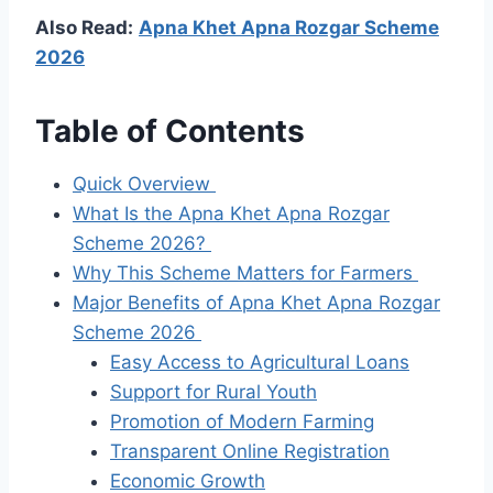
Also Read:
Apna Khet Apna Rozgar Scheme
2026
Table of Contents
Quick Overview
What Is the Apna Khet Apna Rozgar
Scheme 2026?
Why This Scheme Matters for Farmers
Major Benefits of Apna Khet Apna Rozgar
Scheme 2026
Easy Access to Agricultural Loans
Support for Rural Youth
Promotion of Modern Farming
Transparent Online Registration
Economic Growth