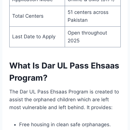
51 centers across
Total Centers
Pakistan
Open throughout
Last Date to Apply
2025
What Is Dar UL Pass Ehsaas
Program?
The Dar UL Pass Ehsaas Program is created to
assist the orphaned children which are left
most vulnerable and left behind. It provides:
Free housing in clean safe orphanages.