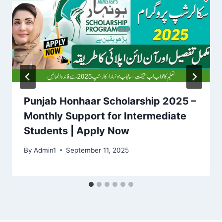
Punjab Honhaar Scholarship 2025 –
Monthly Support for Intermediate
Students | Apply Now
By
Admin1
September 11, 2025