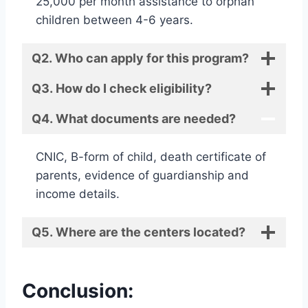
25,000 per month assistance to orphan
children between 4-6 years.
Q2. Who can apply for this program?
Q3. How do I check eligibility?
Q4. What documents are needed?
CNIC, B-form of child, death certificate of
parents, evidence of guardianship and
income details.
Q5. Where are the centers located?
Conclusion: