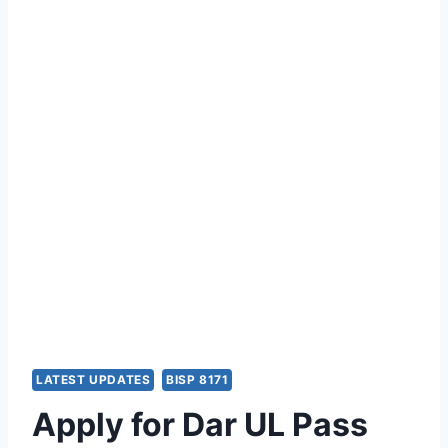
LATEST UPDATES
BISP 8171
Apply for Dar UL Pass