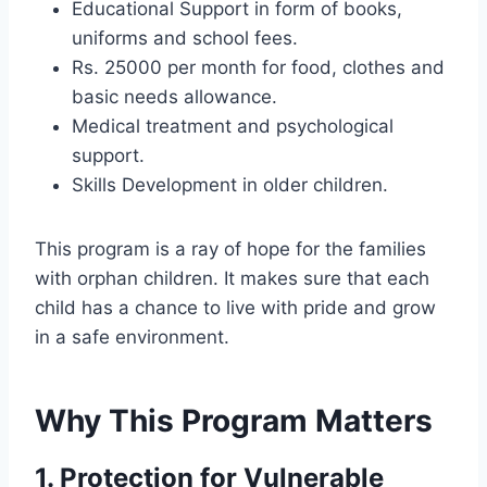
Educational Support in form of books,
uniforms and school fees.
Rs. 25000 per month for food, clothes and
basic needs allowance.
Medical treatment and psychological
support.
Skills Development in older children.
This program is a ray of hope for the families
with orphan children. It makes sure that each
child has a chance to live with pride and grow
in a safe environment.
Why This Program Matters
1. Protection for Vulnerable