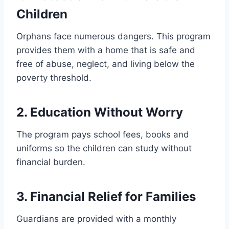
Children
Orphans face numerous dangers. This program
provides them with a home that is safe and
free of abuse, neglect, and living below the
poverty threshold.
2. Education Without Worry
The program pays school fees, books and
uniforms so the children can study without
financial burden.
3. Financial Relief for Families
Guardians are provided with a monthly