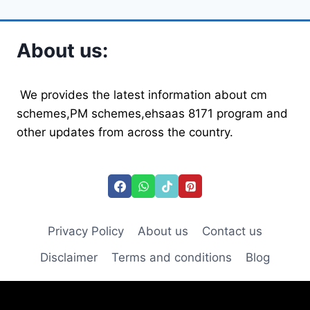
About us:
We provides the latest information about cm
schemes,PM schemes,ehsaas 8171 program and
other updates from across the country.
Privacy Policy
About us
Contact us
Disclaimer
Terms and conditions
Blog