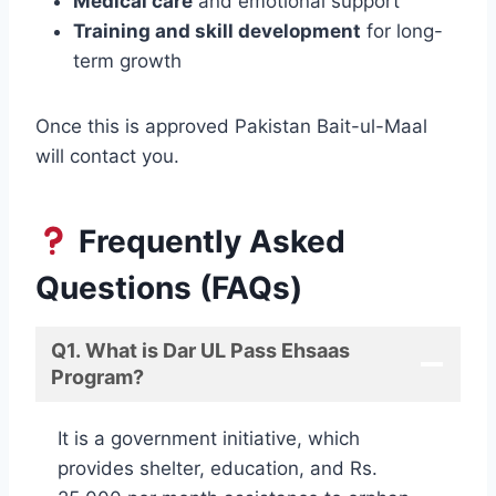
Medical care
and emotional support
Training and skill development
for long-
term growth
Once this is approved Pakistan Bait-ul-Maal
will contact you.
Frequently Asked
Questions (FAQs)
Q1. What is Dar UL Pass Ehsaas
Program?
It is a government initiative, which
provides shelter, education, and Rs.