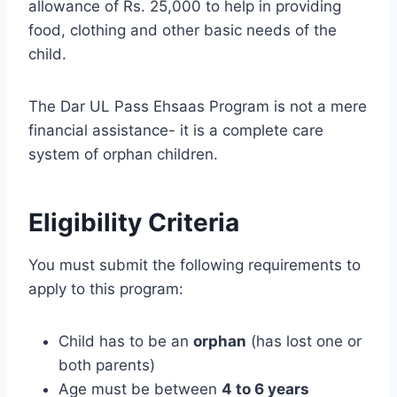
allowance of Rs. 25,000 to help in providing
food, clothing and other basic needs of the
child.
The Dar UL Pass Ehsaas Program is not a mere
financial assistance- it is a complete care
system of orphan children.
Eligibility Criteria
You must submit the following requirements to
apply to this program:
Child has to be an
orphan
(has lost one or
both parents)
Age must be between
4 to 6 years