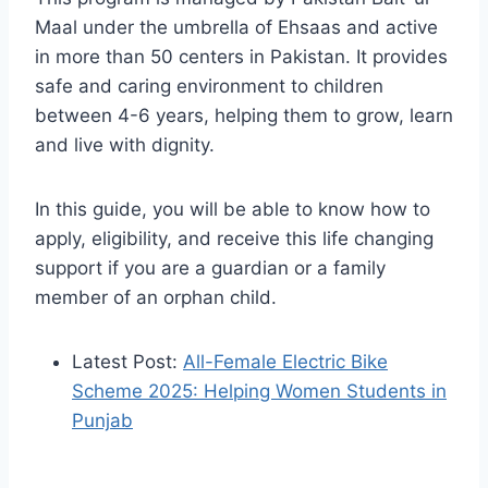
Maal under the umbrella of Ehsaas and active
in more than 50 centers in Pakistan. It provides
safe and caring environment to children
between 4-6 years, helping them to grow, learn
and live with dignity.
In this guide, you will be able to know how to
apply, eligibility, and receive this life changing
support if you are a guardian or a family
member of an orphan child.
Latest Post:
All-Female Electric Bike
Scheme 2025: Helping Women Students in
Punjab