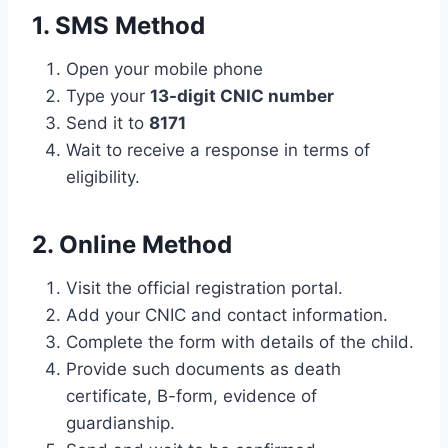
1. SMS Method
Open your mobile phone
Type your
13-digit CNIC number
Send it to
8171
Wait to receive a response in terms of
eligibility.
2. Online Method
Visit the official registration portal.
Add your CNIC and contact information.
Complete the form with details of the child.
Provide such documents as death
certificate, B-form, evidence of
guardianship.