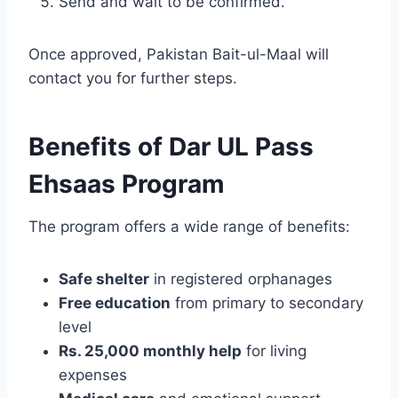
Send and wait to be confirmed.
Once approved, Pakistan Bait-ul-Maal will
contact you for further steps.
Benefits of Dar UL Pass
Ehsaas Program
The program offers a wide range of benefits:
Safe shelter
in registered orphanages
Free education
from primary to secondary
level
Rs. 25,000 monthly help
for living
expenses