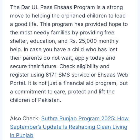
The Dar UL Pass Ehsaas Program is a strong
move to helping the orphaned children to lead
a good life. This program has provided hope to
the most needy families by providing free
shelter, education, and Rs. 25,000 monthly
help. In case you have a child who has lost
their parents do not wait, apply today and
secure their future. Check eligibility and
register using 8171 SMS service or Ehsaas Web
Portal. It is not just a financial aid program, but
a commitment to care, protect and lift the
children of Pakistan.
Also Check:
Suthra Punjab Program 2025: How
September’s Update Is Reshaping Clean Living
in Punjab