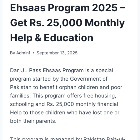
Ehsaas Program 2025 –
Get Rs. 25,000 Monthly
Help & Education
By
Admin1
September 13, 2025
Dar UL Pass Ehsaas Program is a special
program started by the Government of
Pakistan to benefit orphan children and poor
families. This program offers free housing,
schooling and Rs. 25,000 monthly financial
Help to those children who have lost one or
both their parents.
This program is managed by Pakistan Bait-ul-