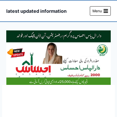
Skip
to
latest updated information
Menu
content