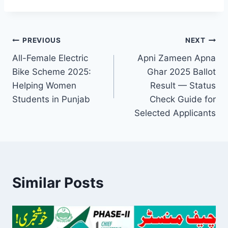
Post
PREVIOUS
NEXT
All-Female Electric
Apni Zameen Apna
navigation
Bike Scheme 2025:
Ghar 2025 Ballot
Helping Women
Result — Status
Students in Punjab
Check Guide for
Selected Applicants
Similar Posts