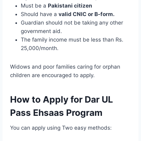
Must be a
Pakistani citizen
Should have a
valid CNIC or B-form.
Guardian should not be taking any other
government aid.
The family income must be less than Rs.
25,000/month.
Widows and poor families caring for orphan
children are encouraged to apply.
How to Apply for Dar UL
Pass Ehsaas Program
You can apply using Two easy methods: