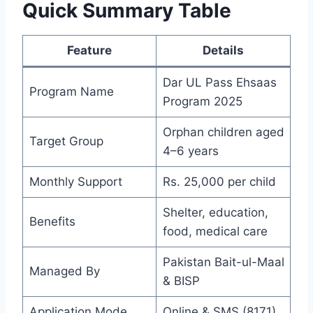
Quick Summary Table
Feature
Details
Dar UL Pass Ehsaas
Program Name
Program 2025
Orphan children aged
Target Group
4–6 years
Monthly Support
Rs. 25,000 per child
Shelter, education,
Benefits
food, medical care
Pakistan Bait-ul-Maal
Managed By
& BISP
Application Mode
Online & SMS (8171)