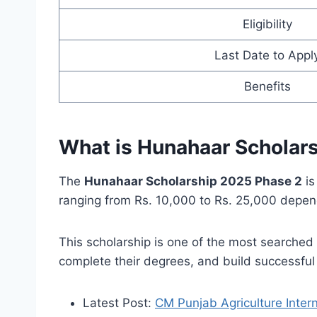
Eligibility
Last Date to Appl
Benefits
What is Hunahaar Scholar
The
Hunahaar Scholarship 2025 Phase 2
is
ranging from Rs. 10,000 to Rs. 25,000 depen
This scholarship is one of the most searched
complete their degrees, and build successful 
Latest Post:
CM Punjab Agriculture Inter