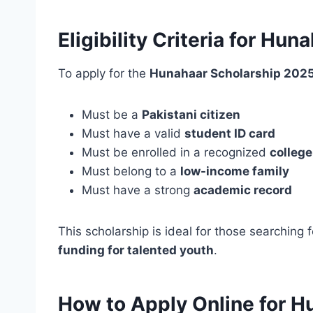
Eligibility Criteria for Hu
To apply for the
Hunahaar Scholarship 2025
Must be a
Pakistani citizen
Must have a valid
student ID card
Must be enrolled in a recognized
college
Must belong to a
low-income family
Must have a strong
academic record
This scholarship is ideal for those searching 
funding for talented youth
.
How to Apply Online for H