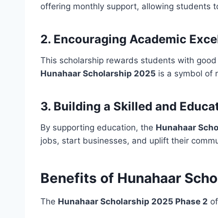
offering monthly support, allowing students 
2. Encouraging Academic Exce
This scholarship rewards students with good 
Hunahaar Scholarship 2025
is a symbol of r
3. Building a Skilled and Educa
By supporting education, the
Hunahaar Scho
jobs, start businesses, and uplift their commu
Benefits of Hunahaar Scho
The
Hunahaar Scholarship 2025 Phase 2
of