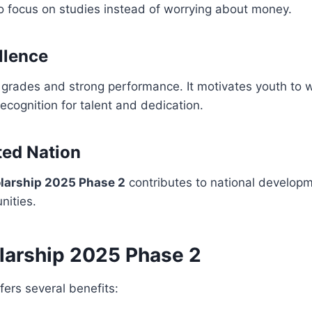
to focus on studies instead of worrying about money.
llence
grades and strong performance. It motivates youth to w
ecognition for talent and dedication.
ted Nation
larship 2025 Phase 2
contributes to national developm
nities.
larship 2025 Phase 2
fers several benefits: