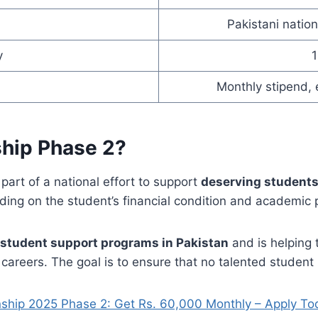
Pakistani nation
y
Monthly stipend, 
ship Phase 2?
 part of a national effort to support
deserving students
ding on the student’s financial condition and academic
student support programs in Pakistan
and is helping 
careers. The goal is to ensure that no talented student i
nship 2025 Phase 2: Get Rs. 60,000 Monthly – Apply To