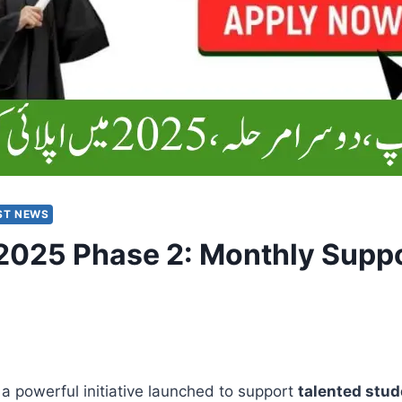
ST NEWS
025 Phase 2: Monthly Suppor
 a powerful initiative launched to support
talented stud