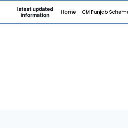
Skip
latest updated
to
Home
CM Punjab Schem
information
content