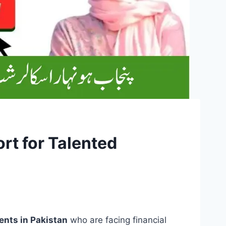
t for Talented
ents in Pakistan
who are facing financial