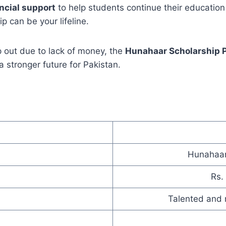
ncial support
to help students continue their education 
ip can be your lifeline.
 out due to lack of money, the
Hunahaar Scholarship 
 stronger future for Pakistan.
Hunahaar
Rs.
Talented and 