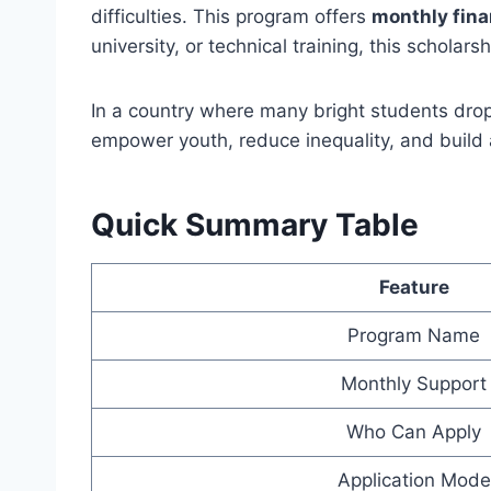
difficulties. This program offers
monthly fina
university, or technical training, this scholarsh
In a country where many bright students drop
empower youth, reduce inequality, and build a
Quick Summary Table
Feature
Program Name
Monthly Support
Who Can Apply
Application Mode