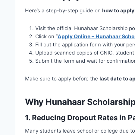
Here’s a step-by-step guide on
how to apply
Visit the official Hunahaar Scholarship po
Click on “
Apply Online – Hunahaar Scho
Fill out the application form with your p
Upload scanned copies of CNIC, student ID
Submit the form and wait for confirmatio
Make sure to apply before the
last date to a
Why Hunahaar Scholarship
1. Reducing Dropout Rates in P
Many students leave school or college due to