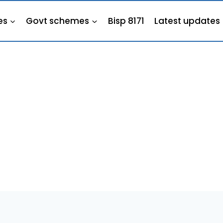
es
Govt schemes
Bisp 8171
Latest updates