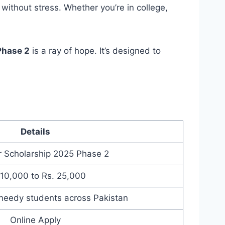
without stress. Whether you’re in college,
Phase 2
is a ray of hope. It’s designed to
Details
 Scholarship 2025 Phase 2
 10,000 to Rs. 25,000
needy students across Pakistan
Online Apply