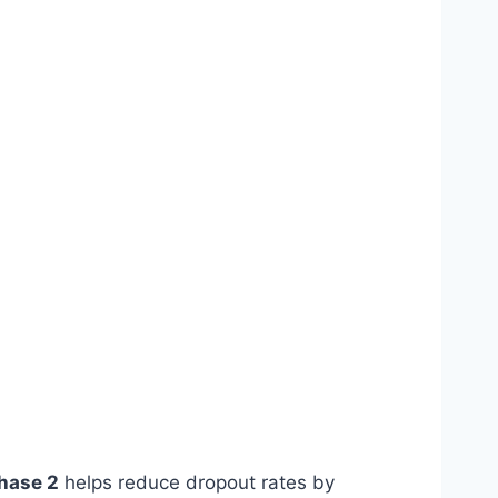
hase 2
helps reduce dropout rates by