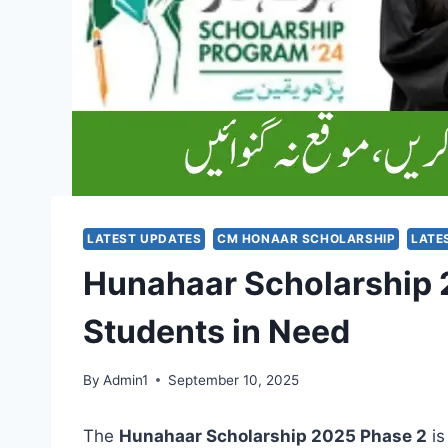
LATEST UPDATES
CM HONAAR SCHOLARSHIP
LATE
Hunahaar Scholarship 2
Students in Need
By
Admin1
September 10, 2025
The
Hunahaar Scholarship 2025 Phase 2
is