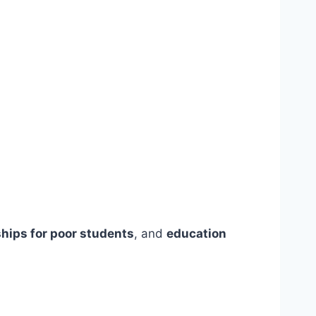
hips for poor students
, and
education