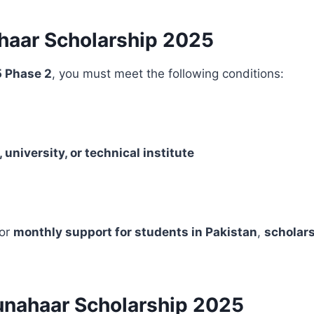
nahaar Scholarship 2025
 Phase 2
, you must meet the following conditions:
, university, or technical institute
for
monthly support for students in Pakistan
,
scholars
unahaar Scholarship 2025