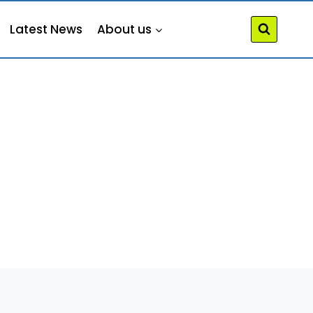
Latest News
About us