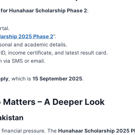
 for Hunahaar Scholarship Phase 2
:
rtal.
larship 2025 Phase 2
”.
ersonal and academic details.
, income certificate, and latest result card.
n via SMS or email.
pply
, which is
15 September 2025
.
 Matters – A Deeper Look
akistan
 financial pressure. The
Hunahaar Scholarship 2025 P