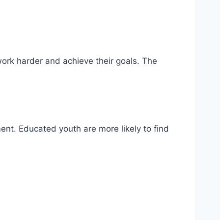
ork harder and achieve their goals. The
ent. Educated youth are more likely to find