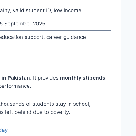
ality, valid student ID, low income
15 September 2025
education support, career guidance
 in Pakistan
. It provides
monthly stipends
 performance.
thousands of students stay in school,
s left behind due to poverty.
day