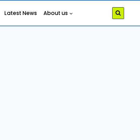
Latest News
About us