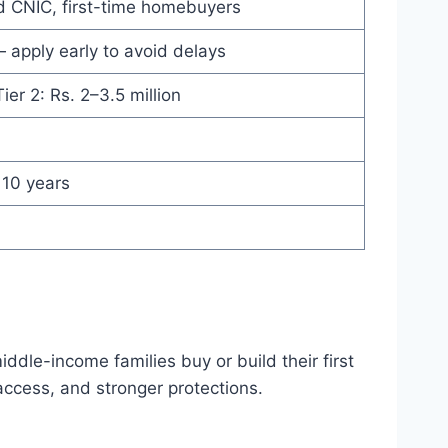
lid CNIC, first-time homebuyers
— apply early to avoid delays
Tier 2: Rs. 2–3.5 million
 10 years
dle-income families buy or build their first
ccess, and stronger protections.