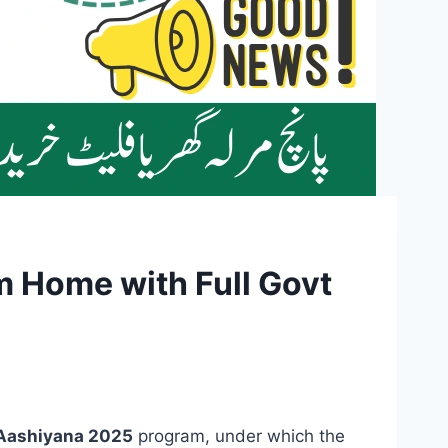
 Home with Full Govt
Aashiyana 2025
program, under which the