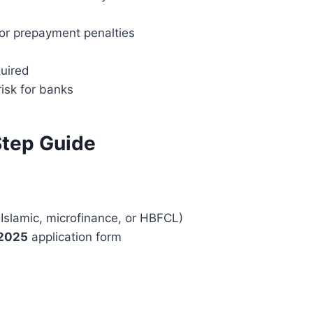
 or prepayment penalties
uired
risk for banks
Step Guide
 Islamic, microfinance, or HBFCL)
 2025
application form