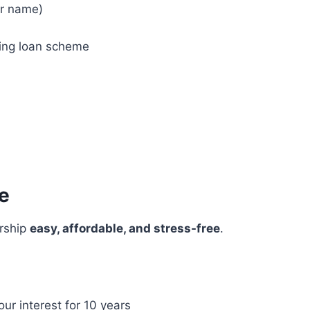
ur name)
sing loan scheme
e
rship
easy, affordable, and stress-free
.
our interest for 10 years