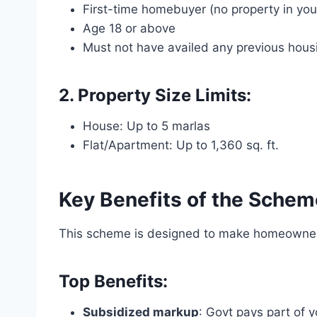
First-time homebuyer (no property in yo
Age 18 or above
Must not have availed any previous hou
2. Property Size Limits:
House: Up to 5 marlas
Flat/Apartment: Up to 1,360 sq. ft.
Key Benefits of the Schem
This scheme is designed to make homeowne
Top Benefits:
Subsidized markup
: Govt pays part of y