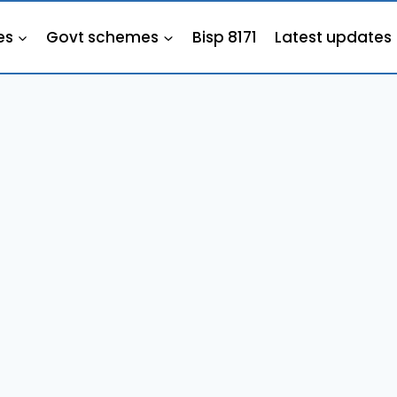
es
Govt schemes
Bisp 8171
Latest updates