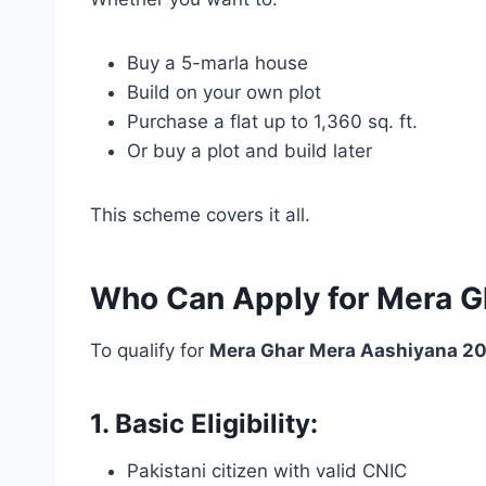
Buy a 5-marla house
Build on your own plot
Purchase a flat up to 1,360 sq. ft.
Or buy a plot and build later
This scheme covers it all.
Who Can Apply for Mera G
To qualify for
Mera Ghar Mera Aashiyana 202
1. Basic Eligibility:
Pakistani citizen with valid CNIC