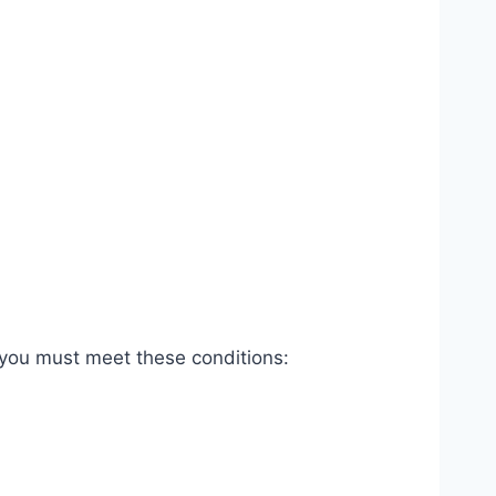
 you must meet these conditions: