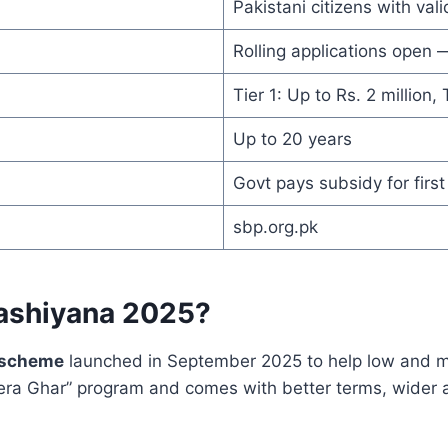
Pakistani citizens with va
Rolling applications open 
Tier 1: Up to Rs. 2 million, 
Up to 20 years
Govt pays subsidy for first
sbp.org.pk
ashiyana 2025?
 scheme
launched in September 2025 to help low and mid
era Ghar” program and comes with better terms, wider a