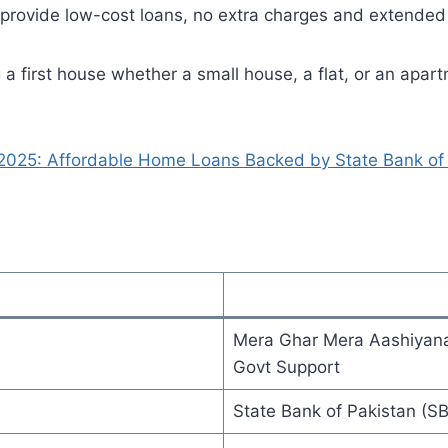
y provide low-cost loans, no extra charges and extende
a first house whether a small house, a flat, or an apart
025: Affordable Home Loans Backed by State Bank of 
Mera Ghar Mera Aashiyana
Govt Support
State Bank of Pakistan (SB