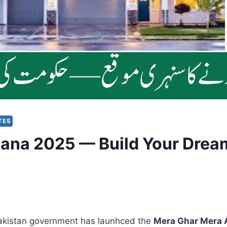
TES
ana 2025 — Build Your Dream
Pakistan government has launhced the
Mera Ghar Mera 