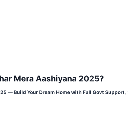
har Mera Aashiyana 2025?
5 — Build Your Dream Home with Full Govt Support
,