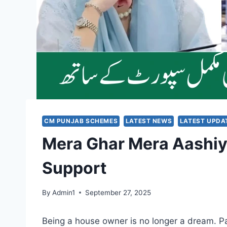
CM PUNJAB SCHEMES
LATEST NEWS
LATEST UPDA
Mera Ghar Mera Aashiy
Support
By
Admin1
September 27, 2025
Being a house owner is no longer a dream. 