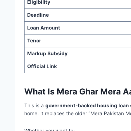
Eligibility
Deadline
Loan Amount
Tenor
Markup Subsidy
Official Link
What Is Mera Ghar Mera A
This is a
government-backed housing loan
home. It replaces the older “Mera Pakistan M
Whether you want to: