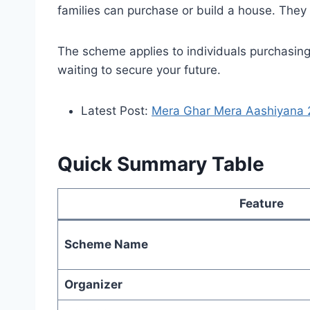
families can purchase or build a house. The
The scheme applies to individuals purchasing 
waiting to secure your future.
Latest Post:
Mera Ghar Mera Aashiyana 2
Quick Summary Table
Feature
Scheme Name
Organizer