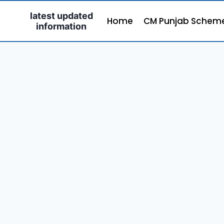
Skip
latest updated
to
Home
CM Punjab Schem
information
content