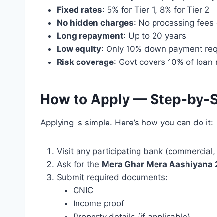
Fixed rates
: 5% for Tier 1, 8% for Tier 2
No hidden charges
: No processing fees
Long repayment
: Up to 20 years
Low equity
: Only 10% down payment req
Risk coverage
: Govt covers 10% of loan 
How to Apply — Step-by-
Applying is simple. Here’s how you can do it:
Visit any participating bank (commercial,
Ask for the
Mera Ghar Mera Aashiyana
Submit required documents:
CNIC
Income proof
Property details (if applicable)