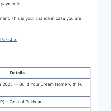
d payments.
ment. This is your chance in case you are
Pakistan
Details
 2025 — Build Your Dream Home with Full
P) + Govt of Pakistan