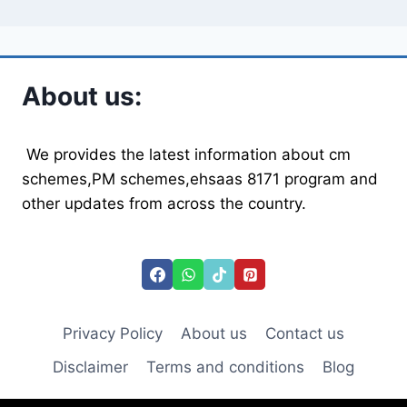
About us:
We provides the latest information about cm
schemes,PM schemes,ehsaas 8171 program and
other updates from across the country.
Privacy Policy
About us
Contact us
Disclaimer
Terms and conditions
Blog