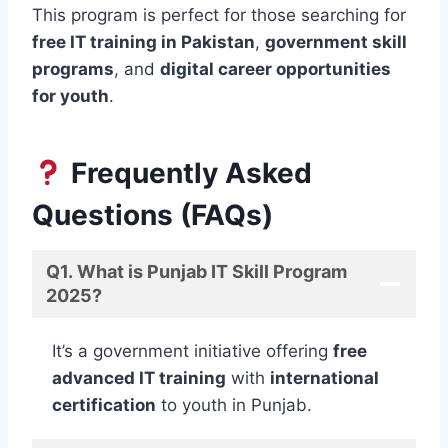
This program is perfect for those searching for
free IT training in Pakistan
,
government skill
programs
, and
digital career opportunities
for youth
.
Frequently Asked
Questions (FAQs)
Q1. What is Punjab IT Skill Program
2025?
It’s a government initiative offering
free
advanced IT training
with
international
certification
to youth in Punjab.