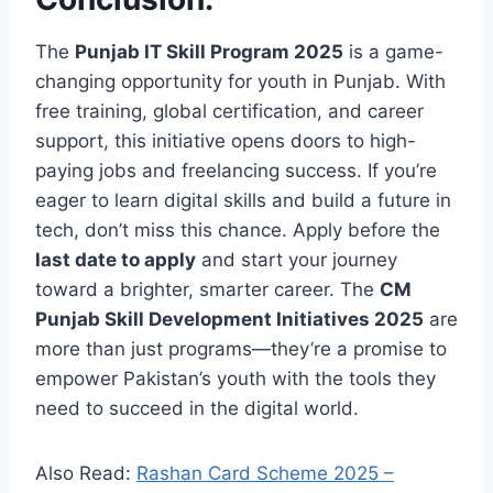
The
Punjab IT Skill Program 2025
is a game-
changing opportunity for youth in Punjab. With
free training, global certification, and career
support, this initiative opens doors to high-
paying jobs and freelancing success. If you’re
eager to learn digital skills and build a future in
tech, don’t miss this chance. Apply before the
last date to apply
and start your journey
toward a brighter, smarter career. The
CM
Punjab Skill Development Initiatives 2025
are
more than just programs—they’re a promise to
empower Pakistan’s youth with the tools they
need to succeed in the digital world.
Also Read:
Rashan Card Scheme 2025 –