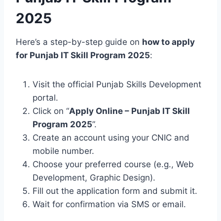
2025
Here’s a step-by-step guide on
how to apply
for Punjab IT Skill Program 2025
:
Visit the official Punjab Skills Development
portal.
Click on “
Apply Online – Punjab IT Skill
Program 2025
”.
Create an account using your CNIC and
mobile number.
Choose your preferred course (e.g., Web
Development, Graphic Design).
Fill out the application form and submit it.
Wait for confirmation via SMS or email.