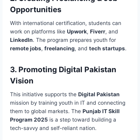
Opportunities
With international certification, students can
work on platforms like
Upwork
,
Fiverr
, and
LinkedIn
. The program prepares youth for
remote jobs
,
freelancing
, and
tech startups
.
3. Promoting Digital Pakistan
Vision
This initiative supports the
Digital Pakistan
mission by training youth in IT and connecting
them to global markets. The
Punjab IT Skill
Program 2025
is a step toward building a
tech-savvy and self-reliant nation.