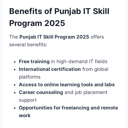
Benefits of Punjab IT Skill
Program 2025
The
Punjab IT Skill Program 2025
offers
several benefits:
Free training
in high-demand IT fields
International certification
from global
platforms
Access to online learning tools and labs
Career counseling
and job placement
support
Opportunities for freelancing and remote
work