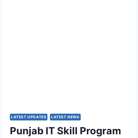
LATEST UPDATES
LATEST NEWS
Punjab IT Skill Program