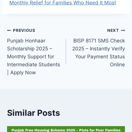
Monthly Relief for Families Who Need It Most
Post
PREVIOUS
NEXT
Punjab Honhaar
BISP 8171 SMS Check
navigation
Scholarship 2025 –
2025 – Instantly Verify
Monthly Support for
Your Payment Status
Intermediate Students
Online
| Apply Now
Similar Posts