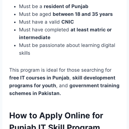
Must be a
resident of Punjab
Must be aged
between 18 and 35 years
Must have a valid
CNIC
Must have completed
at least matric or
intermediate
Must be passionate about learning digital
skills
This program is ideal for those searching for
free IT courses in Punjab
,
skill development
programs for youth
, and
government training
schemes in Pakistan.
How to Apply Online for
Punjab IT Skill Program