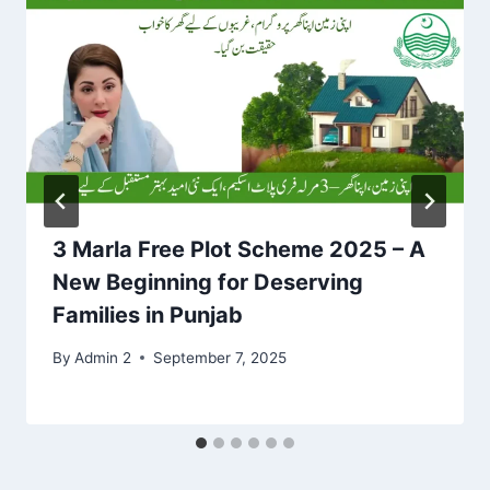
3 Marla Free Plot Scheme 2025 – A
New Beginning for Deserving
Families in Punjab
By
Admin 2
September 7, 2025