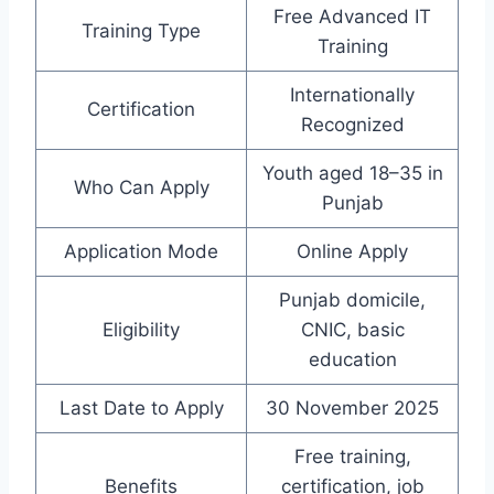
Free Advanced IT
Training Type
Training
Internationally
Certification
Recognized
Youth aged 18–35 in
Who Can Apply
Punjab
Application Mode
Online Apply
Punjab domicile,
Eligibility
CNIC, basic
education
Last Date to Apply
30 November 2025
Free training,
Benefits
certification, job