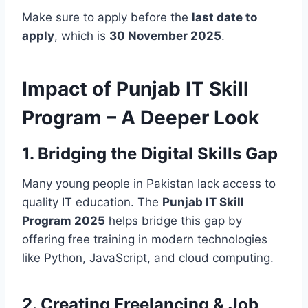
Make sure to apply before the
last date to
apply
, which is
30 November 2025
.
Impact of Punjab IT Skill
Program – A Deeper Look
1. Bridging the Digital Skills Gap
Many young people in Pakistan lack access to
quality IT education. The
Punjab IT Skill
Program 2025
helps bridge this gap by
offering free training in modern technologies
like Python, JavaScript, and cloud computing.
2. Creating Freelancing & Job