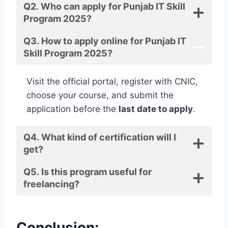
Q2. Who can apply for Punjab IT Skill
Program 2025?
Q3. How to apply online for Punjab IT
Skill Program 2025?
Visit the official portal, register with CNIC,
choose your course, and submit the
application before the
last date to apply
.
Q4. What kind of certification will I
get?
Q5. Is this program useful for
freelancing?
Conclusion: