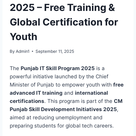
2025 – Free Training &
Global Certification for
Youth
By
Admin1
September 11, 2025
The
Punjab IT Skill Program 2025
is a
powerful initiative launched by the Chief
Minister of Punjab to empower youth with
free
advanced IT training
and
international
certifications
. This program is part of the
CM
Punjab Skill Development Initiatives 2025
,
aimed at reducing unemployment and
preparing students for global tech careers.