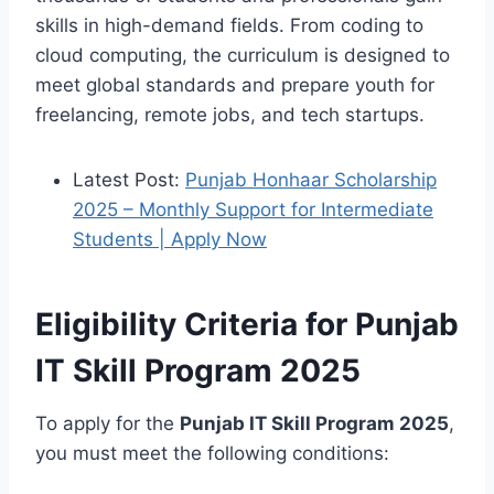
skills in high-demand fields. From coding to
cloud computing, the curriculum is designed to
meet global standards and prepare youth for
freelancing, remote jobs, and tech startups.
Latest Post:
Punjab Honhaar Scholarship
2025 – Monthly Support for Intermediate
Students | Apply Now
Eligibility Criteria for Punjab
IT Skill Program 2025
To apply for the
Punjab IT Skill Program 2025
,
you must meet the following conditions: