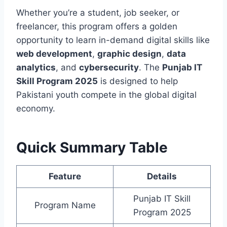
Whether you’re a student, job seeker, or
freelancer, this program offers a golden
opportunity to learn in-demand digital skills like
web development
,
graphic design
,
data
analytics
, and
cybersecurity
. The
Punjab IT
Skill Program 2025
is designed to help
Pakistani youth compete in the global digital
economy.
Quick Summary Table
Feature
Details
Punjab IT Skill
Program Name
Program 2025