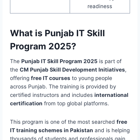
readiness
What is Punjab IT Skill
Program 2025?
The
Punjab IT Skill Program 2025
is part of
the
CM Punjab Skill Development Initiatives
,
offering
free IT courses
to young people
across Punjab. The training is provided by
certified instructors and includes
international
certification
from top global platforms.
This program is one of the most searched
free
IT training schemes in Pakistan
and is helping
thousands of students and professionals gain