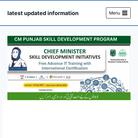
Skip
to
latest updated information
Menu
content