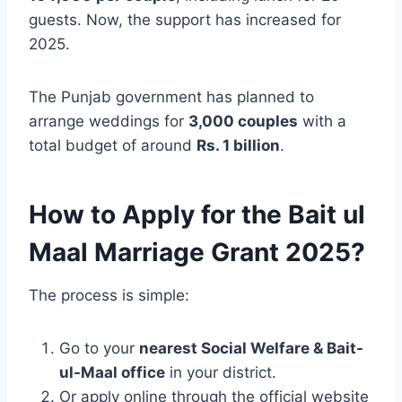
guests. Now, the support has increased for
2025.
The Punjab government has planned to
arrange weddings for
3,000 couples
with a
total budget of around
Rs. 1 billion
.
How to Apply for the Bait ul
Maal Marriage Grant 2025?
The process is simple:
Go to your
nearest Social Welfare & Bait-
ul-Maal office
in your district.
Or apply online through the official website