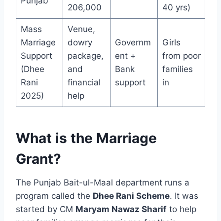
Punjab
206,000
40 yrs)
Mass
Venue,
Marriage
dowry
Governm
Girls
Support
package,
ent +
from poor
(Dhee
and
Bank
families
Rani
financial
support
in
2025)
help
What is the Marriage
Grant?
The Punjab Bait-ul-Maal department runs a
program called the
Dhee Rani Scheme
. It was
started by CM
Maryam Nawaz Sharif
to help