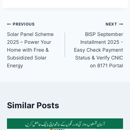
Post
PREVIOUS
NEXT
Solar Panel Scheme
BISP September
navigation
2025 – Power Your
Installment 2025 -
Home with Free &
Easy Check Payment
Subsidized Solar
Status & Verify CNIC
Energy
on 8171 Portal
Similar Posts