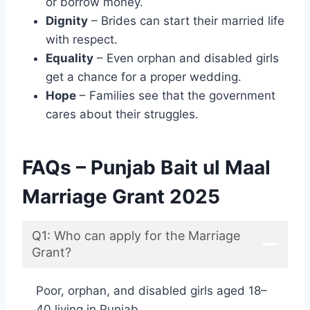
or borrow money.
Dignity
– Brides can start their married life
with respect.
Equality
– Even orphan and disabled girls
get a chance for a proper wedding.
Hope
– Families see that the government
cares about their struggles.
FAQs – Punjab Bait ul Maal
Marriage Grant 2025
Q1: Who can apply for the Marriage
Grant?
Poor, orphan, and disabled girls aged 18–
40 living in Punjab.