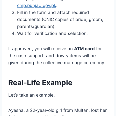
cmp.punjab.gov.pk
.
Fill in the form and attach required
documents (CNIC copies of bride, groom,
parents/guardian).
Wait for verification and selection.
If approved, you will receive an
ATM card
for
the cash support, and dowry items will be
given during the collective marriage ceremony.
Real-Life Example
Let’s take an example.
Ayesha, a 22-year-old girl from Multan, lost her