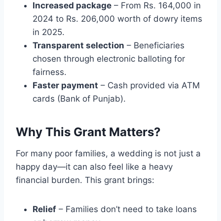
Increased package
– From Rs. 164,000 in
2024 to Rs. 206,000 worth of dowry items
in 2025.
Transparent selection
– Beneficiaries
chosen through electronic balloting for
fairness.
Faster payment
– Cash provided via ATM
cards (Bank of Punjab).
Why This Grant Matters?
For many poor families, a wedding is not just a
happy day—it can also feel like a heavy
financial burden. This grant brings:
Relief
– Families don’t need to take loans