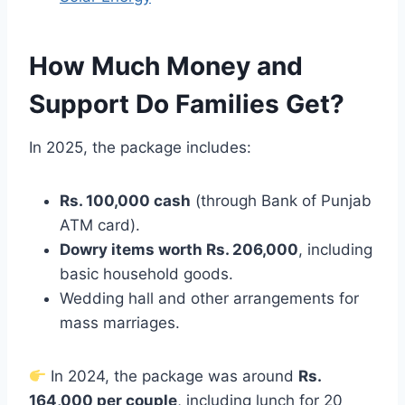
How Much Money and
Support Do Families Get?
In 2025, the package includes:
Rs. 100,000 cash
(through Bank of Punjab
ATM card).
Dowry items worth Rs. 206,000
, including
basic household goods.
Wedding hall and other arrangements for
mass marriages.
In 2024, the package was around
Rs.
164,000 per couple
, including lunch for 20