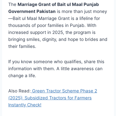
The
Marriage Grant of Bait ul Maal Punjab
Government Pakistan
is more than just money
—Bait ul Maal Marriage Grant is a lifeline for
thousands of poor families in Punjab. With
increased support in 2025, the program is
bringing smiles, dignity, and hope to brides and
their families.
If you know someone who qualifies, share this
information with them. A little awareness can
change a life.
Also Read:
Green Tractor Scheme Phase 2
(2025): Subsidized Tractors for Farmers
Instantly Check!