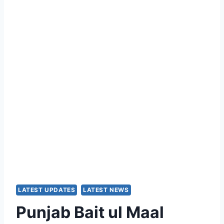
LATEST UPDATES
LATEST NEWS
Punjab Bait ul Maal