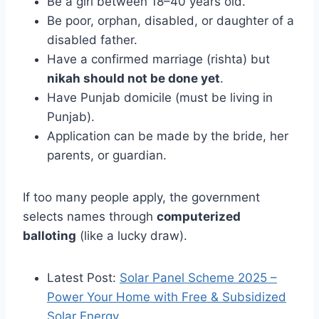
Be a girl between 18–40 years old.
Be poor, orphan, disabled, or daughter of a
disabled father.
Have a confirmed marriage (rishta) but
nikah should not be done yet
.
Have Punjab domicile (must be living in
Punjab).
Application can be made by the bride, her
parents, or guardian.
If too many people apply, the government
selects names through
computerized
balloting
(like a lucky draw).
Latest Post:
Solar Panel Scheme 2025 –
Power Your Home with Free & Subsidized
Solar Energy