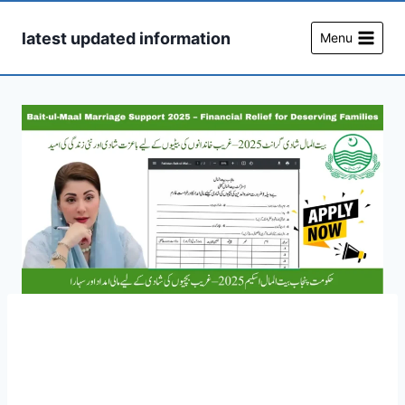
Skip
to
latest updated information
Menu
content