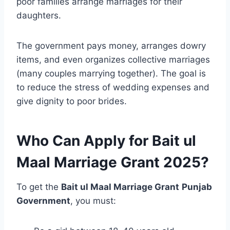
poor families arrange marriages for their
daughters.
The government pays money, arranges dowry
items, and even organizes collective marriages
(many couples marrying together). The goal is
to reduce the stress of wedding expenses and
give dignity to poor brides.
Who Can Apply for Bait ul
Maal Marriage Grant 2025?
To get the
Bait ul Maal Marriage Grant
Punjab
Government
, you must: