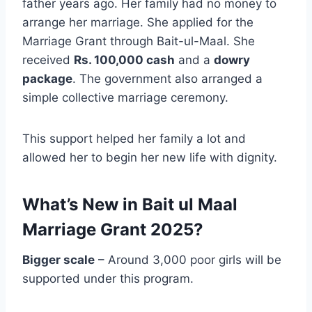
father years ago. Her family had no money to
arrange her marriage. She applied for the
Marriage Grant through Bait-ul-Maal. She
received
Rs. 100,000 cash
and a
dowry
package
. The government also arranged a
simple collective marriage ceremony.
This support helped her family a lot and
allowed her to begin her new life with dignity.
What’s New in Bait ul Maal
Marriage Grant 2025?
Bigger scale
– Around 3,000 poor girls will be
supported under this program.