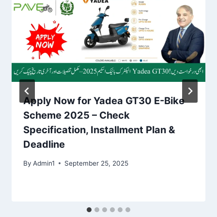
Apply Now for Yadea GT30 E-Bike
Scheme 2025 – Check
Specification, Installment Plan &
Deadline
By
Admin1
September 25, 2025