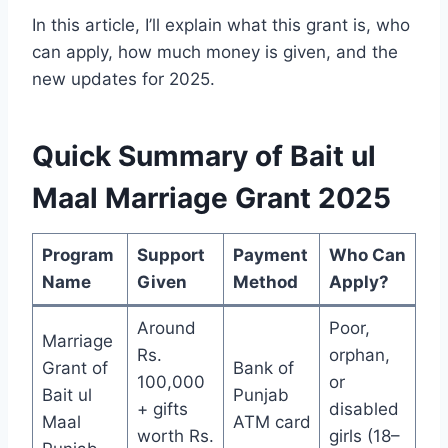
In this article, I’ll explain what this grant is, who
can apply, how much money is given, and the
new updates for 2025.
Quick Summary of Bait ul
Maal Marriage Grant 2025
Program
Support
Payment
Who Can
Name
Given
Method
Apply?
Around
Poor,
Marriage
Rs.
orphan,
Grant of
Bank of
100,000
or
Bait ul
Punjab
+ gifts
disabled
Maal
ATM card
worth Rs.
girls (18–