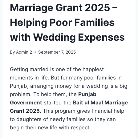
Marriage Grant 2025 –
Helping Poor Families
with Wedding Expenses
By
Admin 2
September 7, 2025
Getting married is one of the happiest
moments in life. But for many poor families in
Punjab, arranging money for a wedding is a big
problem. To help them, the
Punjab
Government
started the
Bait ul Maal Marriage
Grant 2025
. This program gives financial help
to daughters of needy families so they can
begin their new life with respect.