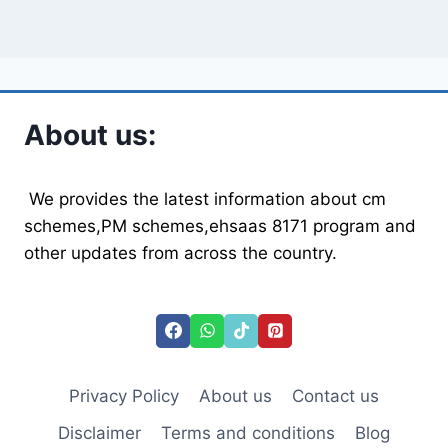
About us:
We provides the latest information about cm
schemes,PM schemes,ehsaas 8171 program and
other updates from across the country.
Privacy Policy
About us
Contact us
Disclaimer
Terms and conditions
Blog