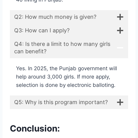
Q2: How much money is given?
Q3: How can I apply?
Q4: Is there a limit to how many girls
can benefit?
Yes. In 2025, the Punjab government will
help around 3,000 girls. If more apply,
selection is done by electronic balloting.
Q5: Why is this program important?
Conclusion: