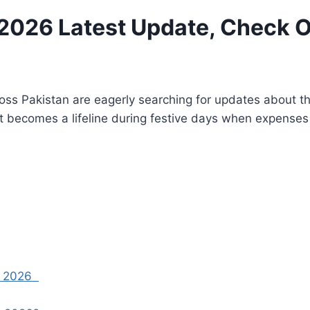
026 Latest Update, Check Onl
oss Pakistan are eagerly searching for updates about t
t becomes a lifeline during festive days when expenses 
nt 2026