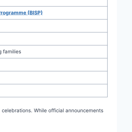
Programme (BISP)
 families
d celebrations. While official announcements