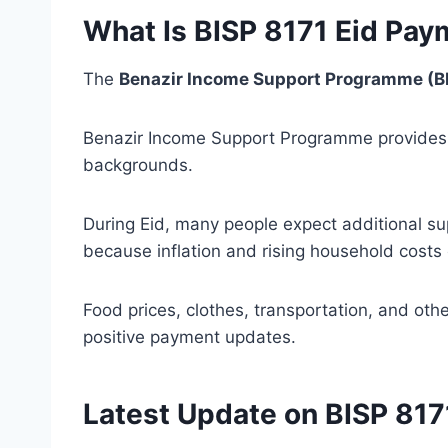
What Is BISP 8171 Eid Pa
The
Benazir Income Support Programme (B
Benazir Income Support Programme provides f
backgrounds.
During Eid, many people expect additional s
because inflation and rising household costs 
Food prices, clothes, transportation, and oth
positive payment updates.
Latest Update on BISP 81