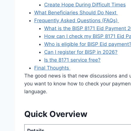
Create Hope During Difficult Times
What Beneficiaries Should Do Next
Frequently Asked Questions (FAQs)
What is the BISP 8171 Eid Payment 
How can I check my BISP 8171 Eid 
Who is eligible for BISP Eid payment
Can I register for BISP in 2026?
Is the 8171 service free?
Final Thoughts
The good news is that new discussions and 
you want to know how to check your payment o
language.
Quick Overview
Details