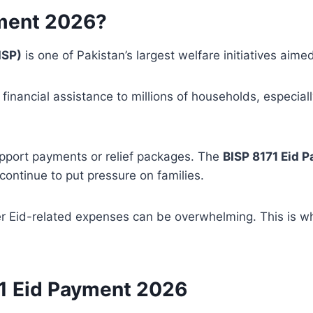
yment 2026?
ISP)
is one of Pakistan’s largest welfare initiatives aime
inancial assistance to millions of households, especia
upport payments or relief packages. The
BISP 8171 Eid 
continue to put pressure on families.
er Eid-related expenses can be overwhelming. This is wh
71 Eid Payment 2026