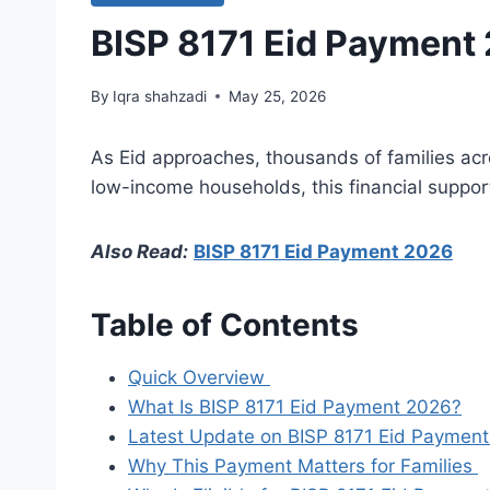
BISP 8171 Eid Payment 2
By
Iqra shahzadi
May 25, 2026
As Eid approaches, thousands of families acr
low-income households, this financial suppor
Also Read:
BISP 8171 Eid Payment 2026
Table of Contents
Quick Overview
What Is BISP 8171 Eid Payment 2026?
Latest Update on BISP 8171 Eid Payme
Why This Payment Matters for Families