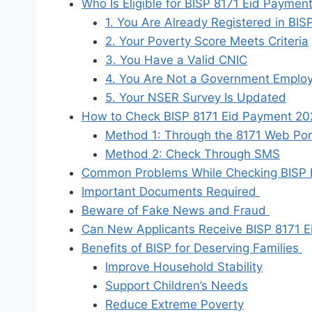
Who Is Eligible for BISP 8171 Eid Payme
1. You Are Already Registered in BIS
2. Your Poverty Score Meets Criteria
3. You Have a Valid CNIC
4. You Are Not a Government Emplo
5. Your NSER Survey Is Updated
How to Check BISP 8171 Eid Payment 20
Method 1: Through the 8171 Web Por
Method 2: Check Through SMS
Common Problems While Checking BISP
Important Documents Required
Beware of Fake News and Fraud
Can New Applicants Receive BISP 8171 
Benefits of BISP for Deserving Families
Improve Household Stability
Support Children’s Needs
Reduce Extreme Poverty