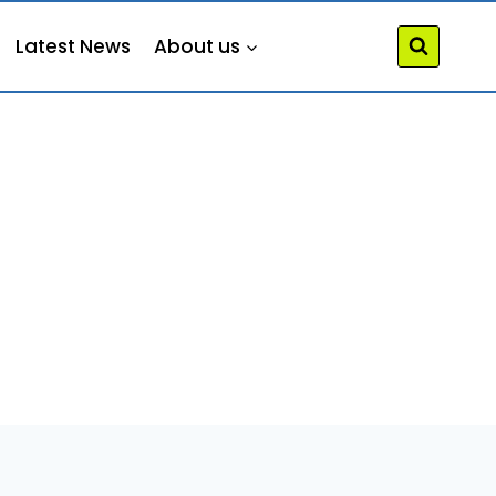
Latest News
About us