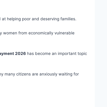
d at helping poor and deserving families.
lly women from economically vulnerable
Payment 2026
has become an important topic
y many citizens are anxiously waiting for