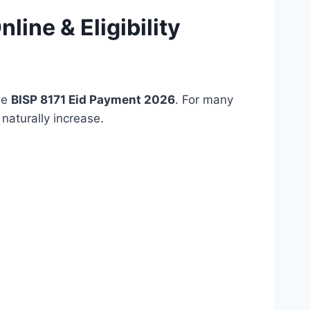
ine & Eligibility
he
BISP 8171 Eid Payment 2026
. For many
naturally increase.