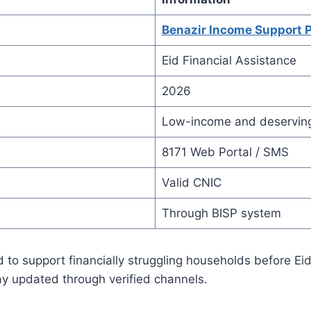
Benazir Income Support 
Eid Financial Assistance
2026
Low-income and deserving
8171 Web Portal / SMS
Valid CNIC
Through BISP system
 to support financially struggling households before Ei
ay updated through verified channels.