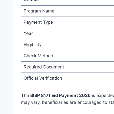
Program Name
Payment Type
Year
Eligibility
Check Method
Required Document
Official Verification
The
BISP 8171 Eid Payment 2026
is expected
may vary, beneficiaries are encouraged to st