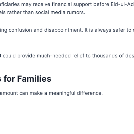
eficiaries may receive financial support before Eid-ul-
els rather than social media rumors.
ting confusion and disappointment. It is always safer to
6
could provide much-needed relief to thousands of dese
 for Families
al amount can make a meaningful difference.