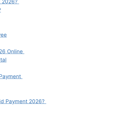
nt 2026?
P
yee
26 Online
tal
 Payment
Eid Payment 2026?