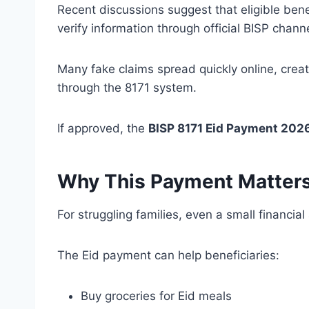
Recent discussions suggest that eligible ben
verify information through official BISP chann
Many fake claims spread quickly online, crea
through the 8171 system.
If approved, the
BISP 8171 Eid Payment 202
Why This Payment Matters
For struggling families, even a small financi
The Eid payment can help beneficiaries:
Buy groceries for Eid meals