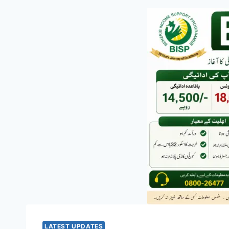
LATEST UPDATES