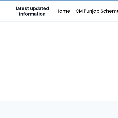
Skip
latest updated
to
Home
CM Punjab Schem
information
content