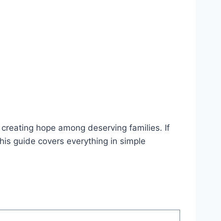
creating hope among deserving families. If
is guide covers everything in simple