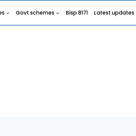
es
Govt schemes
Bisp 8171
Latest updates