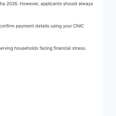
Adha 2026. However, applicants should always
 confirm payment details using your CNIC
rving households facing financial stress.