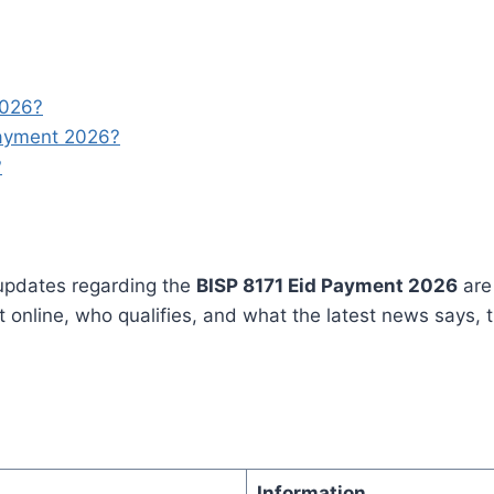
2026?
Payment 2026?
?
updates regarding the
BISP 8171 Eid Payment 2026
are 
nline, who qualifies, and what the latest news says, th
Information