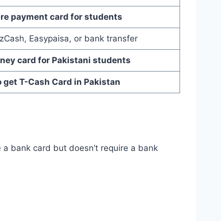
re payment card for students
zCash, Easypaisa, or bank transfer
ney card for Pakistani students
 get T-Cash Card in Pakistan
ke a bank card but doesn’t require a bank