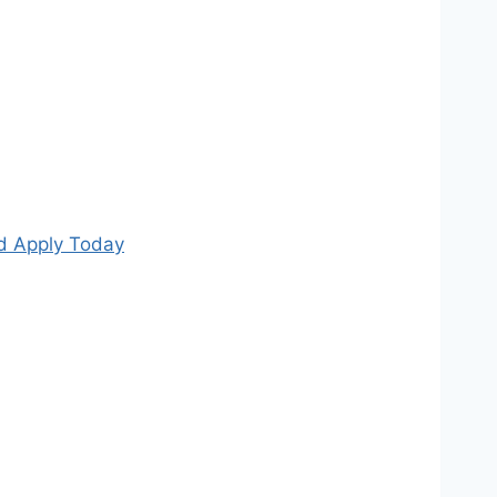
nd Apply Today