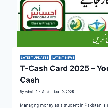
LATEST UPDATES
LATEST NEWS
T-Cash Card 2025 – You
Cash
By
Admin 2
September 10, 2025
Managing money as a student in Pakistan is 