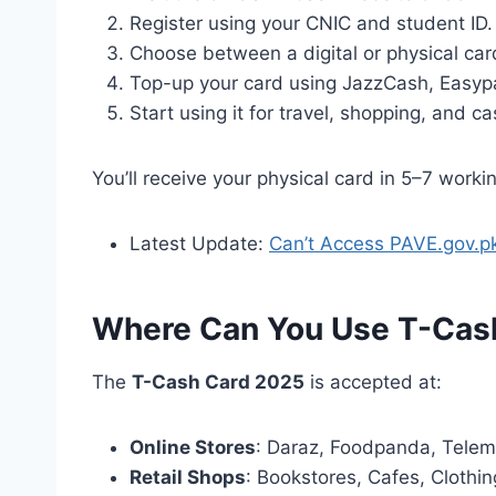
Register using your CNIC and student ID.
Choose between a digital or physical car
Top-up your card using JazzCash, Easypai
Start using it for travel, shopping, and c
You’ll receive your physical card in 5–7 workin
Latest Update:
Can’t Access PAVE.gov.p
Where Can You Use T-Cas
The
T-Cash Card 2025
is accepted at:
Online Stores
: Daraz, Foodpanda, Telem
Retail Shops
: Bookstores, Cafes, Clothi