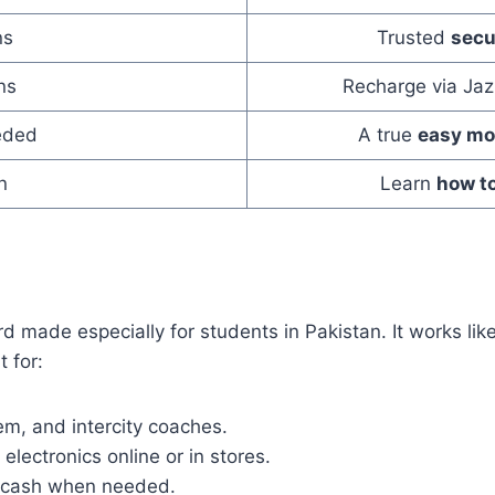
ns
Trusted
secu
ns
Recharge via Jaz
eded
A true
easy mo
n
Learn
how to
rd made especially for students in Pakistan. It works li
 for:
em, and intercity coaches.
electronics online or in stores.
t cash when needed.