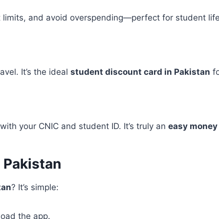
 limits, and avoid overspending—perfect for student life
vel. It’s the ideal
student discount card in Pakistan
fo
with your CNIC and student ID. It’s truly an
easy money 
 Pakistan
tan
? It’s simple:
load the app.