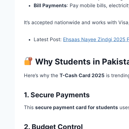
Bill Payments
: Pay mobile bills, electrici
It’s accepted nationwide and works with Vis
Latest Post:
Ehsaas Nayee Zindgi 2025 Pu
Why Students in Pakist
Here’s why the
T-Cash Card 2025
is trendi
1. Secure Payments
This
secure payment card for students
uses
2. Budget Control