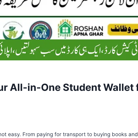
r All-in-One Student Wallet 
not easy. From paying for transport to buying books an