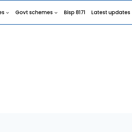
es
Govt schemes
Bisp 8171
Latest updates