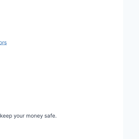
ors
o keep your money safe.