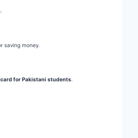
.
r saving money.
card for Pakistani students
.