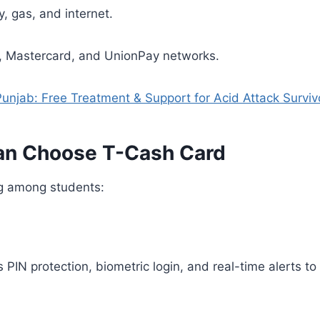
ty, gas, and internet.
a, Mastercard, and UnionPay networks.
njab: Free Treatment & Support for Acid Attack Surviv
an Choose T-Cash Card
ng among students:
 PIN protection, biometric login, and real-time alerts t