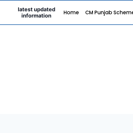
Skip
latest updated
to
Home
CM Punjab Schem
information
content