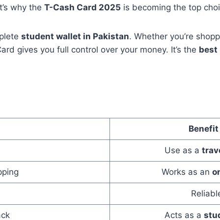
t’s why the
T-Cash Card 2025
is becoming the top choi
mplete
student wallet in Pakistan
. Whether you’re shoppin
d gives you full control over your money. It’s the
best 
Benefit
Use as a
trav
pping
Works as an
o
s
Reliab
ack
Acts as a
stu