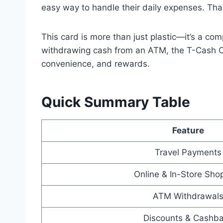
easy way to handle their daily expenses. Tha
This card is more than just plastic—it’s a co
withdrawing cash from an ATM, the T-Cash Car
convenience, and rewards.
Quick Summary Table
Feature
Travel Payments
Online & In-Store Sho
ATM Withdrawal
Discounts & Cashb