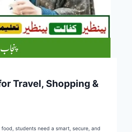
for Travel, Shopping &
d food, students need a smart, secure, and