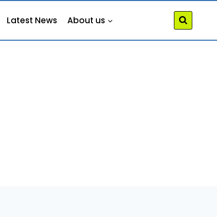
Latest News
About us