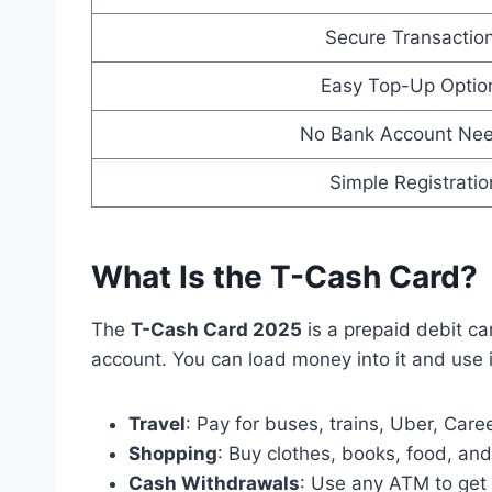
Secure Transactio
Easy Top-Up Optio
No Bank Account Ne
Simple Registratio
What Is the T-Cash Card?
The
T-Cash Card 2025
is a prepaid debit ca
account. You can load money into it and use it
Travel
: Pay for buses, trains, Uber, Care
Shopping
: Buy clothes, books, food, and 
Cash Withdrawals
: Use any ATM to ge