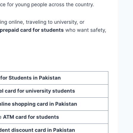
ce for young people across the country.
g online, traveling to university, or
prepaid card for students
who want safety,
 for Students in Pakistan
el card for university students
nline shopping card in Pakistan
le
ATM card for students
dent discount card in Pakistan