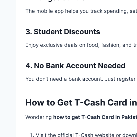
The mobile app helps you track spending, set
3. Student Discounts
Enjoy exclusive deals on food, fashion, and tra
4. No Bank Account Needed
You don’t need a bank account. Just register 
How to Get T-Cash Card in
Wondering
how to get T-Cash Card in Pakis
Visit the official T-Cash website or down