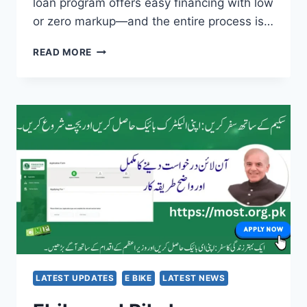
loan program offers easy financing with low
or zero markup—and the entire process is…
PM
READ MORE
YOUTH
LOAN
SCHEME
2025
–
EASY
&
PROVEN
METHOD
TO
GET
LOAN
ONLINE
AND
START
LATEST UPDATES
E BIKE
LATEST NEWS
YOUR
BUSINESS