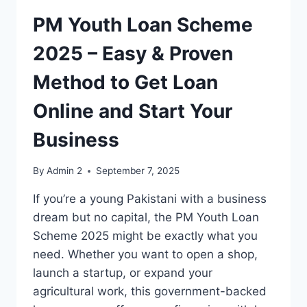
PM Youth Loan Scheme
2025 – Easy & Proven
Method to Get Loan
Online and Start Your
Business
By
Admin 2
September 7, 2025
If you’re a young Pakistani with a business
dream but no capital, the PM Youth Loan
Scheme 2025 might be exactly what you
need. Whether you want to open a shop,
launch a startup, or expand your
agricultural work, this government-backed