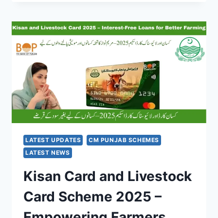
FOR
DESERVING
PEOPLE
–
RS.
30,000
SUPPORT
FROM
BAIT-
UL-
MAAL
PUNJAB
2025
LATEST UPDATES
CM PUNJAB SCHEMES
LATEST NEWS
Kisan Card and Livestock
Card Scheme 2025 –
Empowering Farmers