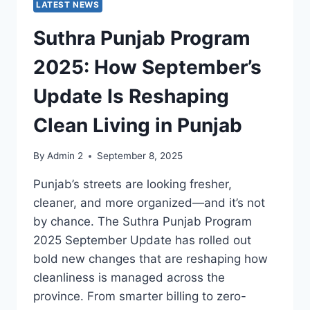
LATEST NEWS
Suthra Punjab Program
2025: How September’s
Update Is Reshaping
Clean Living in Punjab
By
Admin 2
September 8, 2025
Punjab’s streets are looking fresher,
cleaner, and more organized—and it’s not
by chance. The Suthra Punjab Program
2025 September Update has rolled out
bold new changes that are reshaping how
cleanliness is managed across the
province. From smarter billing to zero-