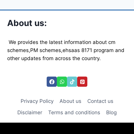
navigation
Page
Page
WATER,
HEALTHY
LIVES
About us:
We provides the latest information about cm
schemes,PM schemes,ehsaas 8171 program and
other updates from across the country.
Privacy Policy
About us
Contact us
Disclaimer
Terms and conditions
Blog