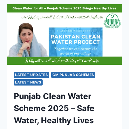
CARD
SCHEME
2025
–
EMPOWERING
FARMERS
WITH
INTEREST-
FREE
LOANS
LATEST UPDATES
CM PUNJAB SCHEMES
LATEST NEWS
Punjab Clean Water
Scheme 2025 – Safe
Water, Healthy Lives