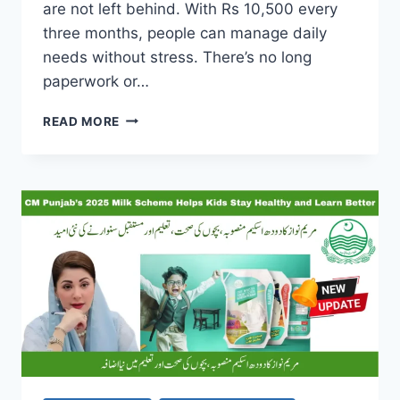
are not left behind. With Rs 10,500 every
three months, people can manage daily
needs without stress. There’s no long
paperwork or…
PUNJAB
READ MORE
HIMMAT
CARD
2025
PHASE
2:
CLAIM
YOUR
RS
10,500
AID
WITH
DIGNITY