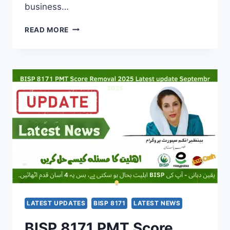
business…
EBIKE
READ MORE
AND
RIKSHAW
SCHEME
2025
–
A
GAME-
CHANGER
FOR
CLEAN,
AFFORDABLE
TRANSPORT
LATEST UPDATES
BISP 8171
LATEST NEWS
BISP 8171 PMT Score