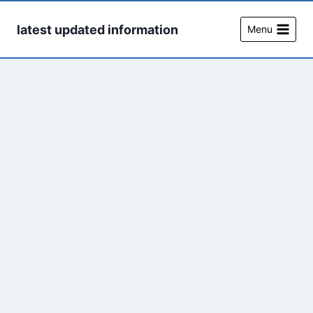
Skip
to
latest updated information
Menu
content