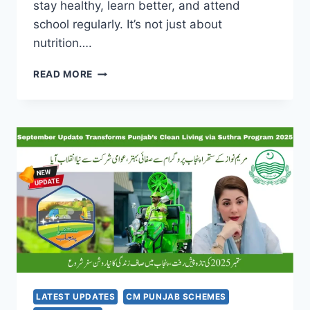
stay healthy, learn better, and attend
school regularly. It’s not just about
nutrition….
CM
READ MORE
PUNJAB
SCHOOL
MEAL
SCHEME
2025:
GIVING
KIDS
MILK
EVERY
DAY
TO
HELP
THEM
LEARN
BETTER
LATEST UPDATES
CM PUNJAB SCHEMES