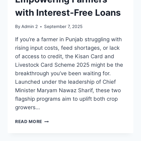
with Interest-Free Loans
By
Admin 2
September 7, 2025
If you’re a farmer in Punjab struggling with
rising input costs, feed shortages, or lack
of access to credit, the Kisan Card and
Livestock Card Scheme 2025 might be the
breakthrough you’ve been waiting for.
Launched under the leadership of Chief
Minister Maryam Nawaz Sharif, these two
flagship programs aim to uplift both crop
growers…
KISAN
READ MORE
CARD
AND
LIVESTOCK