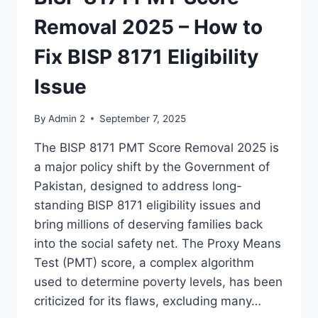
Removal 2025 – How to
Fix BISP 8171 Eligibility
Issue
By
Admin 2
September 7, 2025
The BISP 8171 PMT Score Removal 2025 is
a major policy shift by the Government of
Pakistan, designed to address long-
standing BISP 8171 eligibility issues and
bring millions of deserving families back
into the social safety net. The Proxy Means
Test (PMT) score, a complex algorithm
used to determine poverty levels, has been
criticized for its flaws, excluding many…