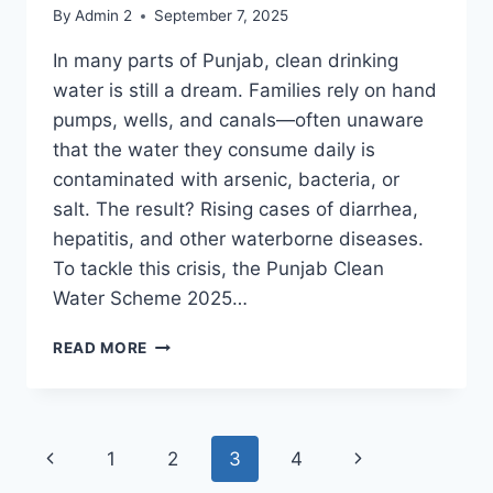
By
Admin 2
September 7, 2025
In many parts of Punjab, clean drinking
water is still a dream. Families rely on hand
pumps, wells, and canals—often unaware
that the water they consume daily is
contaminated with arsenic, bacteria, or
salt. The result? Rising cases of diarrhea,
hepatitis, and other waterborne diseases.
To tackle this crisis, the Punjab Clean
Water Scheme 2025…
PUNJAB
READ MORE
CLEAN
WATER
SCHEME
2025
Page
Previous
Next
1
2
3
4
–
SAFE