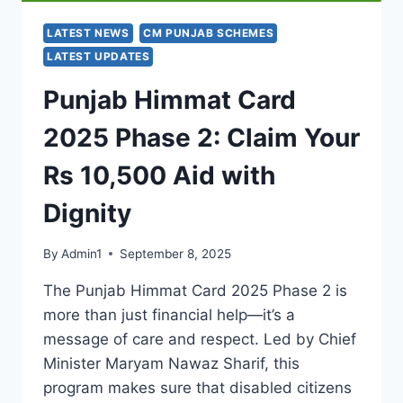
LATEST NEWS
CM PUNJAB SCHEMES
LATEST UPDATES
Punjab Himmat Card
2025 Phase 2: Claim Your
Rs 10,500 Aid with
Dignity
By
Admin1
September 8, 2025
The Punjab Himmat Card 2025 Phase 2 is
more than just financial help—it’s a
message of care and respect. Led by Chief
Minister Maryam Nawaz Sharif, this
program makes sure that disabled citizens