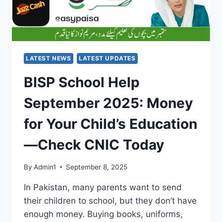
LATEST NEWS
LATEST UPDATES
BISP School Help
September 2025: Money
for Your Child’s Education
—Check CNIC Today
By
Admin1
September 8, 2025
In Pakistan, many parents want to send
their children to school, but they don’t have
enough money. Buying books, uniforms,