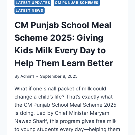
LATEST UPDATES
CM PUNJAB SCHEMES
LATEST NEWS
CM Punjab School Meal
Scheme 2025: Giving
Kids Milk Every Day to
Help Them Learn Better
By
Admin1
September 8, 2025
What if one small packet of milk could
change a child’s life? That’s exactly what
the CM Punjab School Meal Scheme 2025
is doing. Led by Chief Minister Maryam
Nawaz Sharif, this program gives free milk
to young students every day—helping them