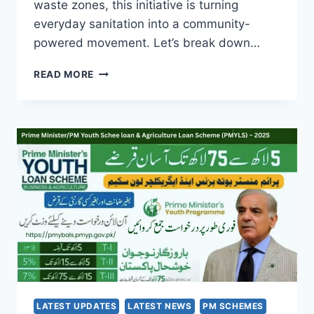
waste zones, this initiative is turning
everyday sanitation into a community-
powered movement. Let’s break down…
SUTHRA
READ MORE
PUNJAB
PROGRAM
2025:
HOW
SEPTEMBER’S
UPDATE
IS
RESHAPING
CLEAN
LIVING
IN
PUNJAB
LATEST UPDATES
LATEST NEWS
PM SCHEMES