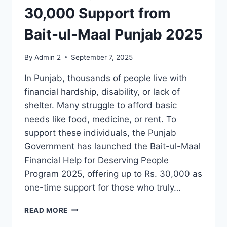
30,000 Support from
Bait-ul-Maal Punjab 2025
By
Admin 2
September 7, 2025
In Punjab, thousands of people live with
financial hardship, disability, or lack of
shelter. Many struggle to afford basic
needs like food, medicine, or rent. To
support these individuals, the Punjab
Government has launched the Bait-ul-Maal
Financial Help for Deserving People
Program 2025, offering up to Rs. 30,000 as
one-time support for those who truly…
FINANCIAL
READ MORE
HELP