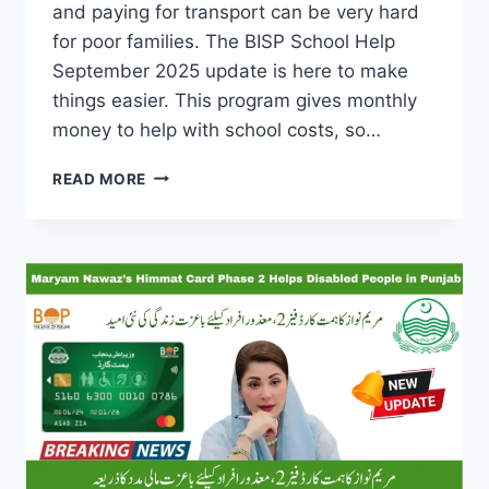
and paying for transport can be very hard
for poor families. The BISP School Help
September 2025 update is here to make
things easier. This program gives monthly
money to help with school costs, so…
BISP
READ MORE
SCHOOL
HELP
SEPTEMBER
2025:
MONEY
FOR
YOUR
CHILD’S
EDUCATION
—
CHECK
CNIC
TODAY