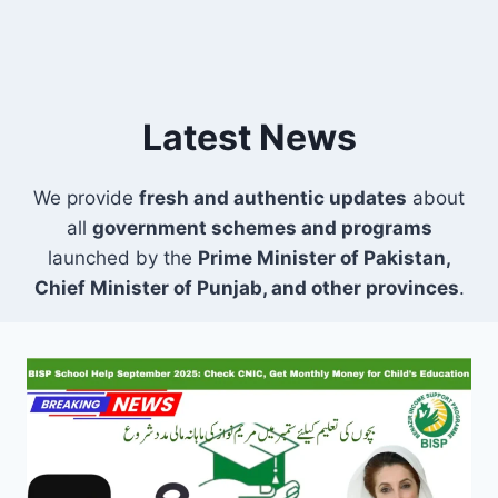
Latest News
We provide
fresh and authentic updates
about
all
government schemes and programs
launched by the
Prime Minister of Pakistan,
Chief Minister of Punjab, and other provinces
.