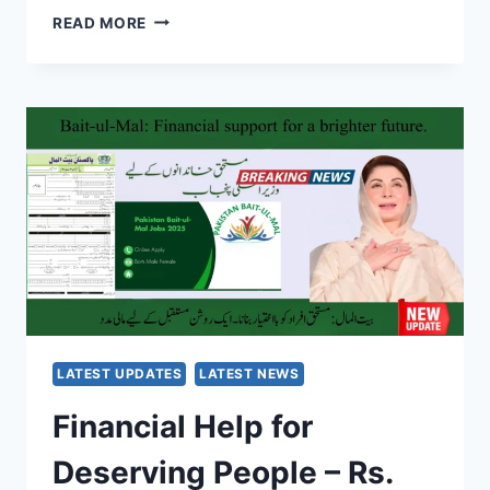
BISP
READ MORE
8171
PMT
SCORE
REMOVAL
2025
–
HOW
TO
FIX
BISP
8171
ELIGIBILITY
ISSUE
LATEST UPDATES
LATEST NEWS
Financial Help for
Deserving People – Rs.