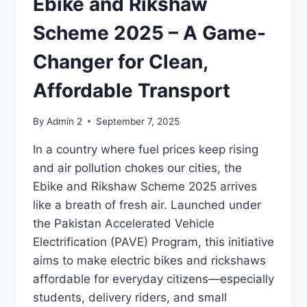
Ebike and Rikshaw
Scheme 2025 – A Game-
Changer for Clean,
Affordable Transport
By
Admin 2
September 7, 2025
In a country where fuel prices keep rising
and air pollution chokes our cities, the
Ebike and Rikshaw Scheme 2025 arrives
like a breath of fresh air. Launched under
the Pakistan Accelerated Vehicle
Electrification (PAVE) Program, this initiative
aims to make electric bikes and rickshaws
affordable for everyday citizens—especially
students, delivery riders, and small