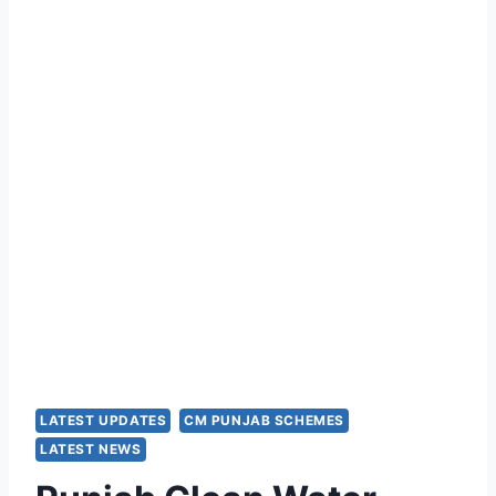
LATEST UPDATES
CM PUNJAB SCHEMES
LATEST NEWS