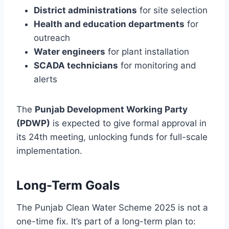
District administrations
for site selection
Health and education departments
for
outreach
Water engineers
for plant installation
SCADA technicians
for monitoring and
alerts
The
Punjab Development Working Party
(PDWP)
is expected to give formal approval in
its 24th meeting, unlocking funds for full-scale
implementation.
Long-Term Goals
The Punjab Clean Water Scheme 2025 is not a
one-time fix. It’s part of a long-term plan to: