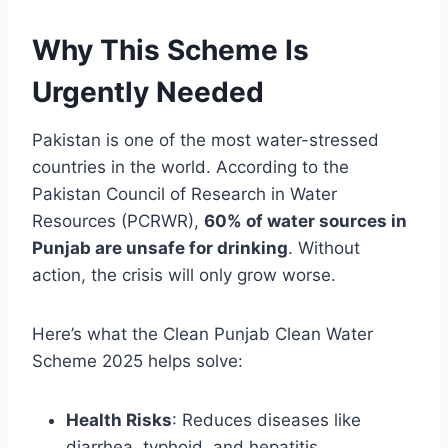
Why This Scheme Is
Urgently Needed
Pakistan is one of the most water-stressed
countries in the world. According to the
Pakistan Council of Research in Water
Resources (PCRWR),
60% of water sources in
Punjab are unsafe for drinking
. Without
action, the crisis will only grow worse.
Here’s what the Clean Punjab Clean Water
Scheme 2025 helps solve:
Health Risks
: Reduces diseases like
diarrhea, typhoid, and hepatitis