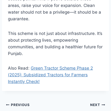
areas, raise your voice for expansion. Clean
water should not be a privilege—it should be a
guarantee.
This scheme is not just about infrastructure. It’s
about protecting lives, empowering
communities, and building a healthier future for
Punjab.
Also Read:
Green Tractor Scheme Phase 2
(2025): Subsidized Tractors for Farmers
Instantly Check!
Post
PREVIOUS
NEXT