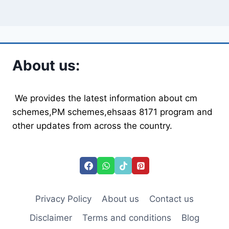
About us:
We provides the latest information about cm
schemes,PM schemes,ehsaas 8171 program and
other updates from across the country.
Privacy Policy
About us
Contact us
Disclaimer
Terms and conditions
Blog