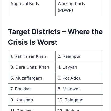
Approval Body
Working Party
(PDWP)
Target Districts – Where the
Crisis Is Worst
1. Rahim Yar Khan
2. Rajanpur
3. Dera Ghazi Khan
4. Layyah
5. Muzaffargarh
6. Kot Addu
7. Bhakkar
8. Mianwali
9. Khushab
10. Talagang
11. Chakwal
12. Jhelum