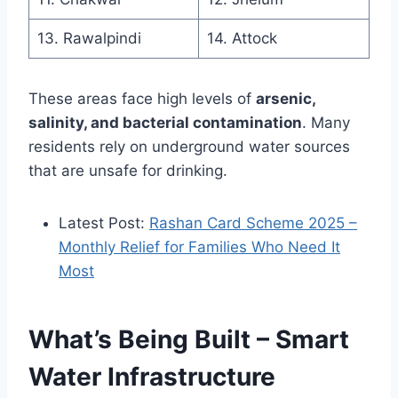
13. Rawalpindi
14. Attock
These areas face high levels of
arsenic,
salinity, and bacterial contamination
. Many
residents rely on underground water sources
that are unsafe for drinking.
Latest Post:
Rashan Card Scheme 2025 –
Monthly Relief for Families Who Need It
Most
What’s Being Built – Smart
Water Infrastructure