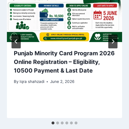
Punjab Minority Card Program 2026
Online Registration – Eligibility,
10500 Payment & Last Date
By
Iqra shahzadi
June 2, 2026