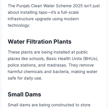
The Punjab Clean Water Scheme 2025 isn’t just
about installing taps—it’s a full-scale
infrastructure upgrade using modern
technology:
Water Filtration Plants
These plants are being installed at public
places like schools, Basic Health Units (BHUs),
police stations, and madrasas. They remove
harmful chemicals and bacteria, making water
safe for daily use.
Small Dams
Small dams are being constructed to store