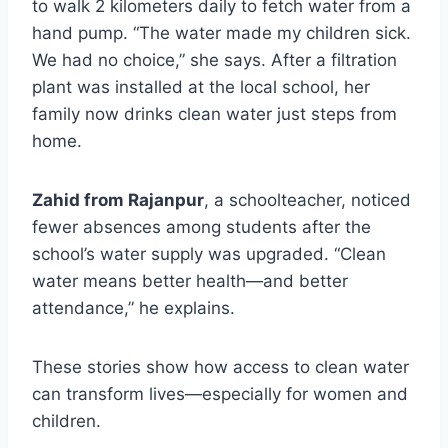
to walk 2 kilometers daily to fetch water from a
hand pump. “The water made my children sick.
We had no choice,” she says. After a filtration
plant was installed at the local school, her
family now drinks clean water just steps from
home.
Zahid from Rajanpur
, a schoolteacher, noticed
fewer absences among students after the
school’s water supply was upgraded. “Clean
water means better health—and better
attendance,” he explains.
These stories show how access to clean water
can transform lives—especially for women and
children.