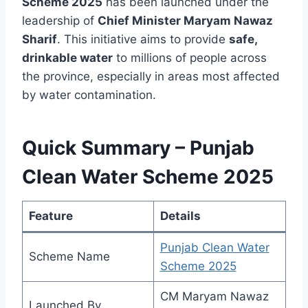
Scheme 2025
has been launched under the
leadership of
Chief Minister Maryam Nawaz
Sharif
. This initiative aims to provide
safe,
drinkable water
to millions of people across
the province, especially in areas most affected
by water contamination.
Quick Summary – Punjab
Clean Water Scheme 2025
Feature
Details
Punjab Clean Water
Scheme Name
Scheme 2025
CM Maryam Nawaz
Launched By