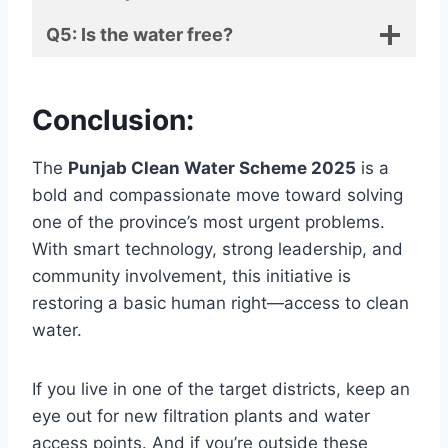
Q5: Is the water free?
Conclusion:
The
Punjab Clean Water Scheme 2025
is a
bold and compassionate move toward solving
one of the province’s most urgent problems.
With smart technology, strong leadership, and
community involvement, this initiative is
restoring a basic human right—access to clean
water.
If you live in one of the target districts, keep an
eye out for new filtration plants and water
access points. And if you’re outside these