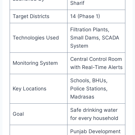
Sharif
Target Districts
14 (Phase 1)
Filtration Plants,
Technologies Used
Small Dams, SCADA
System
Central Control Room
Monitoring System
with Real-Time Alerts
Schools, BHUs,
Key Locations
Police Stations,
Madrasas
Safe drinking water
Goal
for every household
Punjab Development