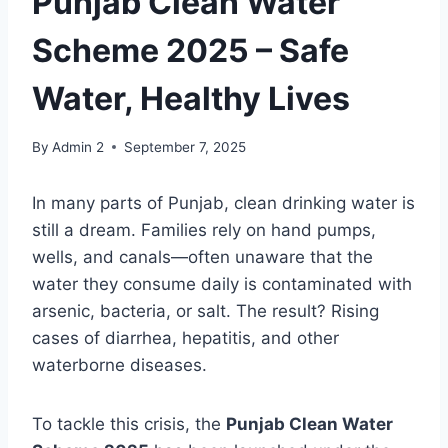
Punjab Clean Water
Scheme 2025 – Safe
Water, Healthy Lives
By
Admin 2
September 7, 2025
In many parts of Punjab, clean drinking water is
still a dream. Families rely on hand pumps,
wells, and canals—often unaware that the
water they consume daily is contaminated with
arsenic, bacteria, or salt. The result? Rising
cases of diarrhea, hepatitis, and other
waterborne diseases.
To tackle this crisis, the
Punjab Clean Water