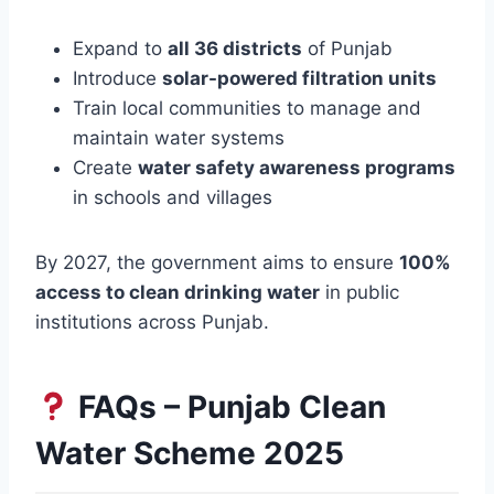
Expand to
all 36 districts
of Punjab
Introduce
solar-powered filtration units
Train local communities to manage and
maintain water systems
Create
water safety awareness programs
in schools and villages
By 2027, the government aims to ensure
100%
access to clean drinking water
in public
institutions across Punjab.
FAQs – Punjab Clean
Water Scheme 2025