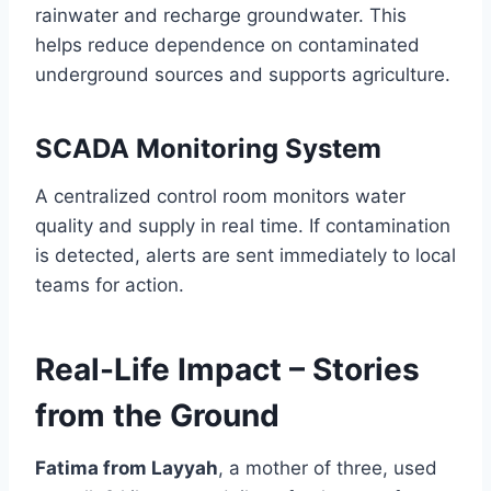
rainwater and recharge groundwater. This
helps reduce dependence on contaminated
underground sources and supports agriculture.
SCADA Monitoring System
A centralized control room monitors water
quality and supply in real time. If contamination
is detected, alerts are sent immediately to local
teams for action.
Real-Life Impact – Stories
from the Ground
Fatima from Layyah
, a mother of three, used