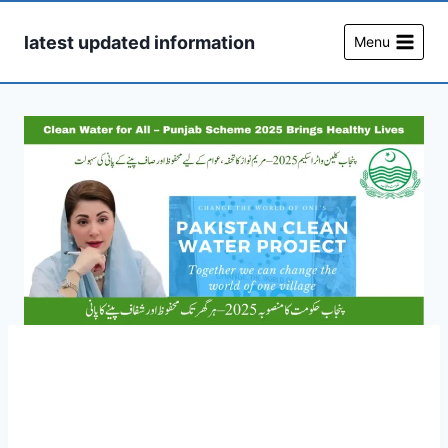
Skip
to
latest updated information
Menu
content