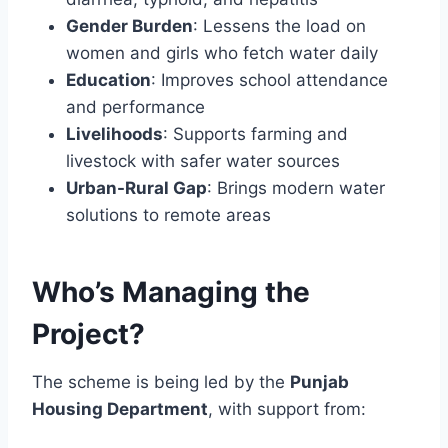
Gender Burden
: Lessens the load on
women and girls who fetch water daily
Education
: Improves school attendance
and performance
Livelihoods
: Supports farming and
livestock with safer water sources
Urban-Rural Gap
: Brings modern water
solutions to remote areas
Who’s Managing the
Project?
The scheme is being led by the
Punjab
Housing Department
, with support from: