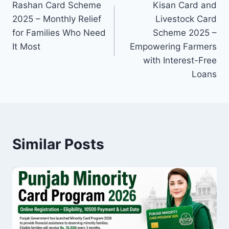
Rashan Card Scheme
Kisan Card and
navigation
2025 – Monthly Relief
Livestock Card
for Families Who Need
Scheme 2025 –
It Most
Empowering Farmers
with Interest-Free
Loans
Similar Posts