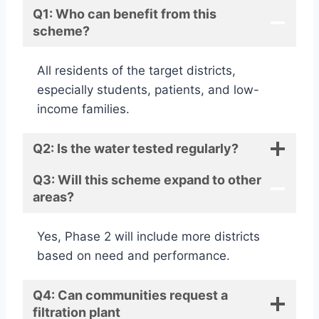
Q1: Who can benefit from this
scheme?
All residents of the target districts,
especially students, patients, and low-
income families.
Q2: Is the water tested regularly?
Q3: Will this scheme expand to other
areas?
Yes, Phase 2 will include more districts
based on need and performance.
Q4: Can communities request a
filtration plant